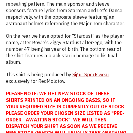
repeating pattern. The main sponsor and sleeve
sponsors feature lyrics from Starman and Let's Dance
respectively, with the opposite sleeve featuring an
astronaut helmet referencing the Major Tom character.
On the rear we have opted for "Stardust" as the player
name, after Bowie's Ziggy Stardust alter-ego, with the
number 47 being his year of birth. The bottom rear of
the shirt features a black star in homage to his final
album.
This shirt is being produced by
Sigur Sportswear
exclusively for RedMolotov.
PLEASE NOTE: WE GET NEW STOCK OF THESE
SHIRTS PRINTED ON AN ONGOING BASIS, SO IF
YOUR REQUIRED SIZE IS CURRENTLY OUT OF STOCK
PLEASE ORDER YOUR CHOSEN SIZE LISTED AS "PRE-
ORDER - AWAITING STOCK". WE WILL THEN
DISPATCH YOUR SHIRT AS SOON AS WE RECEIVE
NEW STOCK (WHICH WILL USUALLY TAKE ANYTHING