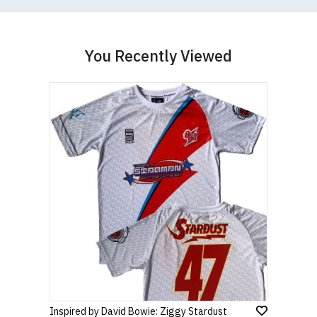
You Recently Viewed
Inspired by David Bowie: Ziggy Stardust