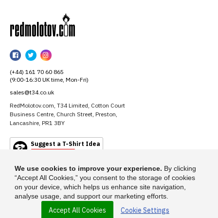
RedMolotov
RedMolotov
RedMolotov
RedMolotov
on
on
on
(+44) 161 70 60 865
Facebook
Twitter
Instagram
(9:00-16:30 UK time, Mon-Fri)
sales@t34.co.uk
RedMolotov.com, T34 Limited, Cotton Court
Business Centre, Church Street, Preston,
Lancashire, PR1 3BY
Suggest a T-Shirt Idea
Find out more
We use cookies to improve your experience.
By clicking
“Accept All Cookies,” you consent to the storage of cookies
on your device, which helps us enhance site navigation,
analyse usage, and support our marketing efforts.
Accept All Cookies
Cookie Settings
© 2026 - RedMolotov.com is a trading name of T-34 Limited, a company