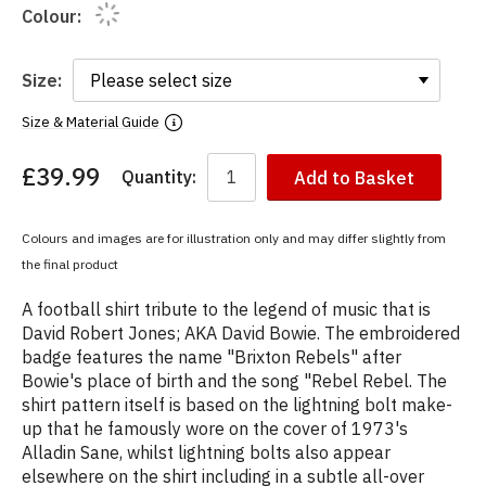
Colour:
Size:
Size & Material Guide
£39.99
Quantity:
Add to Basket
You
have
chosen:
Colours and images are for illustration only and may differ slightly from
Size:
the final product
Colour:
A football shirt tribute to the legend of music that is
David Robert Jones; AKA David Bowie. The embroidered
badge features the name "Brixton Rebels" after
Bowie's place of birth and the song "Rebel Rebel. The
shirt pattern itself is based on the lightning bolt make-
up that he famously wore on the cover of 1973's
Alladin Sane, whilst lightning bolts also appear
elsewhere on the shirt including in a subtle all-over