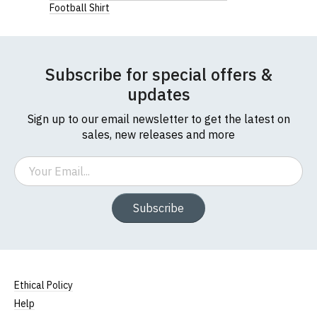
Football Shirt
Subscribe for special offers &
updates
Sign up to our email newsletter to get the latest on
sales, new releases and more
Email
Subscribe
Ethical Policy
Help