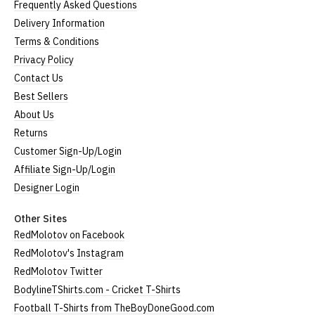
Frequently Asked Questions
Delivery Information
Terms & Conditions
Privacy Policy
Contact Us
Best Sellers
About Us
Returns
Customer Sign-Up/Login
Affiliate Sign-Up/Login
Designer Login
Other Sites
RedMolotov on Facebook
RedMolotov's Instagram
RedMolotov Twitter
BodylineTShirts.com - Cricket T-Shirts
Football T-Shirts from TheBoyDoneGood.com