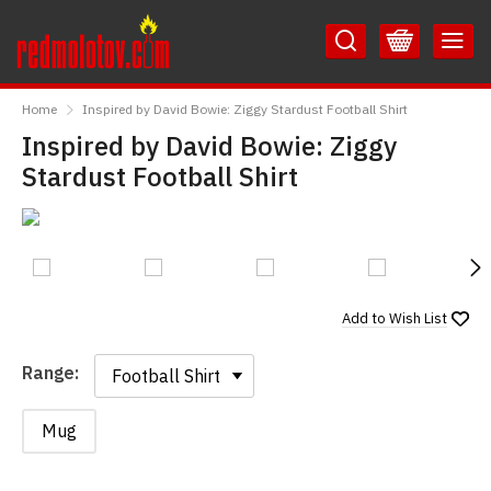
Skip
Skip
to
to
Content
Main
RedMolotov
Menu
Home
Inspired by David Bowie: Ziggy Stardust Football Shirt
Inspired by David Bowie: Ziggy
Stardust Football Shirt
N
Add to
Wish List
Range:
Range:
Mug