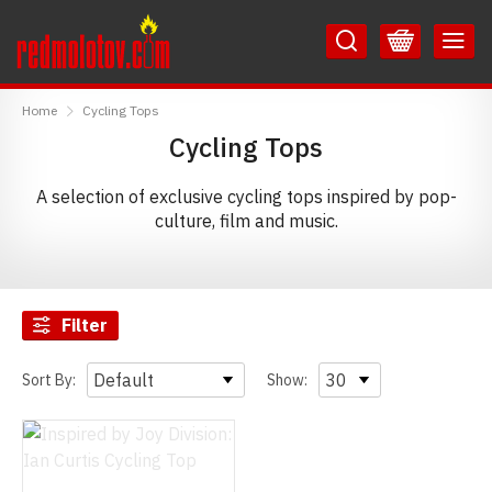
Skip
Skip
to
to
Content
Main
RedMolotov
Menu
Home
Cycling Tops
Cycling Tops
A selection of exclusive cycling tops inspired by pop-
culture, film and music.
Filter
Sort By:
Show: