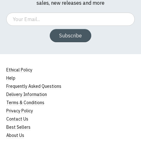
sales, new releases and more
Email
Subscribe
Ethical Policy
Help
Frequently Asked Questions
Delivery Information
Terms & Conditions
Privacy Policy
Contact Us
Best Sellers
About Us