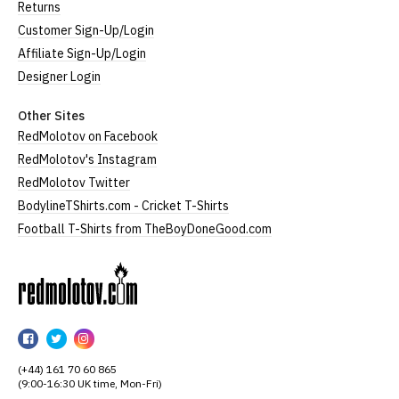
Returns
Customer Sign-Up/Login
Affiliate Sign-Up/Login
Designer Login
Other Sites
RedMolotov on Facebook
RedMolotov's Instagram
RedMolotov Twitter
BodylineTShirts.com - Cricket T-Shirts
Football T-Shirts from TheBoyDoneGood.com
RedMolotov
RedMolotov
RedMolotov
RedMolotov
on
on
on
(+44) 161 70 60 865
Facebook
Twitter
Instagram
(9:00-16:30 UK time, Mon-Fri)