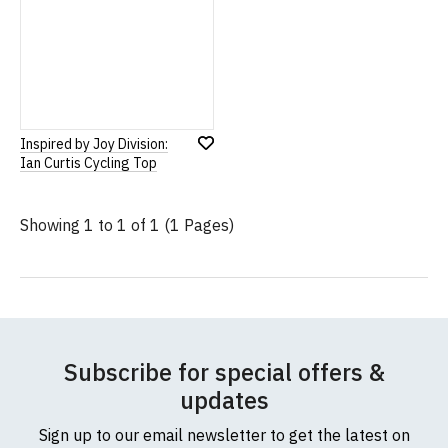
Inspired by Joy Division:
Add
Ian Curtis Cycling Top
to
Wish
List
Showing 1 to 1 of 1 (1 Pages)
Subscribe for special offers &
updates
Sign up to our email newsletter to get the latest on