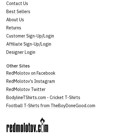
Contact Us
Best Sellers
About Us
Returns
Customer Sign-Up/Login
Affiliate Sign-Up/Login
Designer Login
Other Sites
RedMolotov on Facebook
RedMolotov's Instagram
RedMolotov Twitter
BodylineTShirts.com - Cricket T-Shirts
Football T-Shirts from TheBoyDoneGood.com
RedMolotov