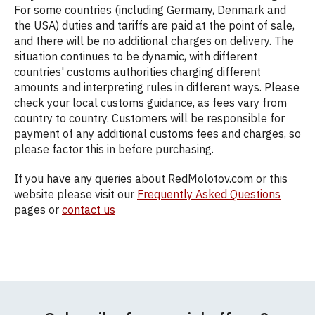
For some countries (including Germany, Denmark and
the USA) duties and tariffs are paid at the point of sale,
and there will be no additional charges on delivery. The
situation continues to be dynamic, with different
countries' customs authorities charging different
amounts and interpreting rules in different ways. Please
check your local customs guidance, as fees vary from
country to country. Customers will be responsible for
payment of any additional customs fees and charges, so
please factor this in before purchasing.
If you have any queries about RedMolotov.com or this
website please visit our
Frequently Asked Questions
pages or
contact us