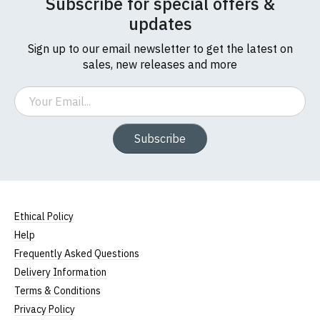
Subscribe for special offers &
updates
Sign up to our email newsletter to get the latest on
sales, new releases and more
Email
Subscribe
Ethical Policy
Help
Frequently Asked Questions
Delivery Information
Terms & Conditions
Privacy Policy