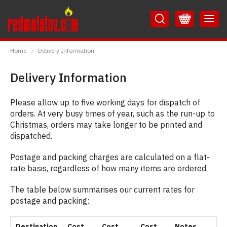
Skip
Skip
to
to
Content
Main
RedMolotov
Menu
Home
Delivery Information
Delivery Information
Please allow up to five working days for dispatch of
orders. At very busy times of year, such as the run-up to
Christmas, orders may take longer to be printed and
dispatched.
Postage and packing charges are calculated on a flat-
rate basis, regardless of how many items are ordered.
The table below summarises our current rates for
postage and packing:
Destination
Cost
Cost
Cost
Notes