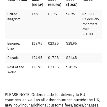
(£GBP)
(€EURO)
($USD)
United
£4.95
€5.95
$6.95
Nb. FREE
Kingdom
UK delivery
for orders
over
£50.00
European
£19.95
€23.95
$28.95
Union
Canada
£14.95
€17.95
$21.45
Rest of the
£19.95
€23.95
$28.95
World
PLEASE NOTE: Orders made for delivery to EU
countries, as well as all other countries outside the UK,
may
now incur additional customs fees/taxes/charges.