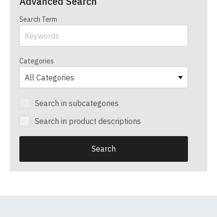
Advanced Search
Search Term
Categories
Search in subcategories
Search in product descriptions