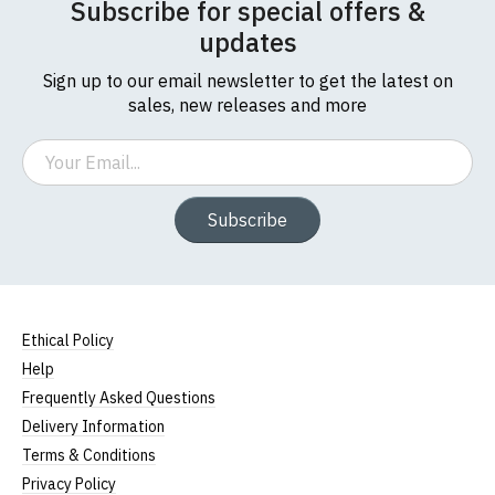
Subscribe for special offers &
updates
Sign up to our email newsletter to get the latest on
sales, new releases and more
Email
Subscribe
Ethical Policy
Help
Frequently Asked Questions
Delivery Information
Terms & Conditions
Privacy Policy