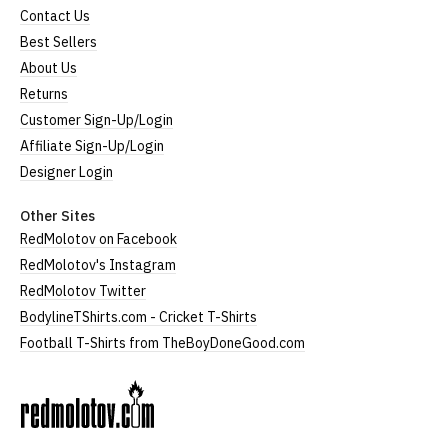
Contact Us
Best Sellers
About Us
Returns
Customer Sign-Up/Login
Affiliate Sign-Up/Login
Designer Login
Other Sites
RedMolotov on Facebook
RedMolotov's Instagram
RedMolotov Twitter
BodylineTShirts.com - Cricket T-Shirts
Football T-Shirts from TheBoyDoneGood.com
RedMolotov