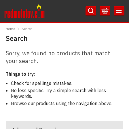
Skip
Skip
to
to
Content
Main
RedMolotov
Menu
Home
Search
Search
Sorry, we found no products that match
your search.
Things to try:
Check for spellings mistakes.
Be less specific. Try a simple search with less
keywords.
Browse our products using the navigation above.