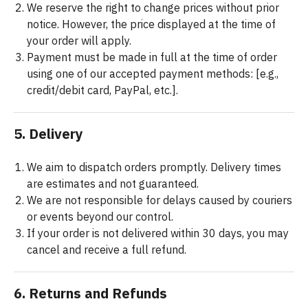
We reserve the right to change prices without prior
notice. However, the price displayed at the time of
your order will apply.
Payment must be made in full at the time of order
using one of our accepted payment methods: [e.g.,
credit/debit card, PayPal, etc.].
5. Delivery
We aim to dispatch orders promptly. Delivery times
are estimates and not guaranteed.
We are not responsible for delays caused by couriers
or events beyond our control.
If your order is not delivered within 30 days, you may
cancel and receive a full refund.
6. Returns and Refunds