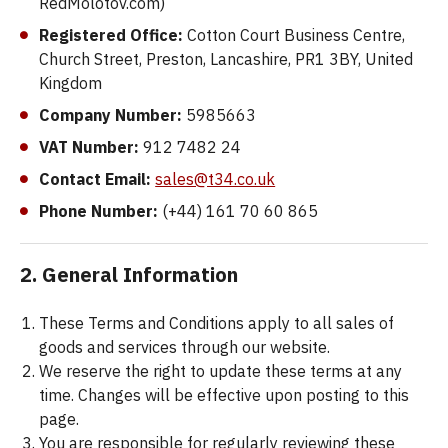
RedMolotov.com)
Registered Office:
Cotton Court Business Centre,
Church Street, Preston, Lancashire, PR1 3BY, United
Kingdom
Company Number:
5985663
VAT Number:
912 7482 24
Contact Email:
sales@t34.co.uk
Phone Number:
(+44) 161 70 60 865
2. General Information
These Terms and Conditions apply to all sales of
goods and services through our website.
We reserve the right to update these terms at any
time. Changes will be effective upon posting to this
page.
You are responsible for regularly reviewing these