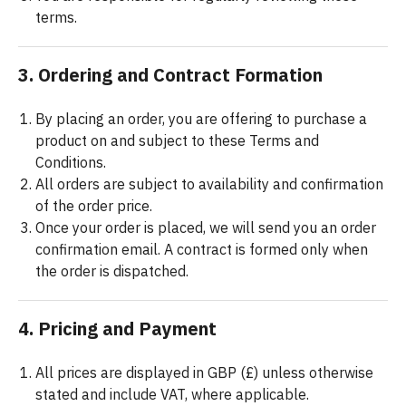
terms.
3. Ordering and Contract Formation
By placing an order, you are offering to purchase a
product on and subject to these Terms and
Conditions.
All orders are subject to availability and confirmation
of the order price.
Once your order is placed, we will send you an order
confirmation email. A contract is formed only when
the order is dispatched.
4. Pricing and Payment
All prices are displayed in GBP (£) unless otherwise
stated and include VAT, where applicable.