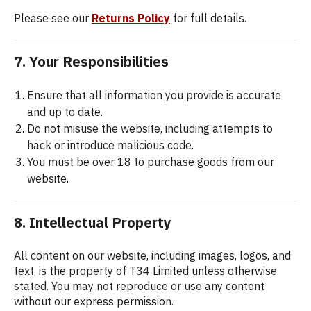
Please see our
Returns Policy
for full details.
7. Your Responsibilities
Ensure that all information you provide is accurate
and up to date.
Do not misuse the website, including attempts to
hack or introduce malicious code.
You must be over 18 to purchase goods from our
website.
8. Intellectual Property
All content on our website, including images, logos, and
text, is the property of T34 Limited unless otherwise
stated. You may not reproduce or use any content
without our express permission.