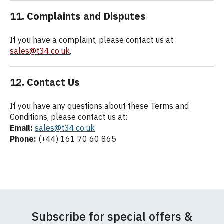
11. Complaints and Disputes
If you have a complaint, please contact us at
sales@t34.co.uk
.
12. Contact Us
If you have any questions about these Terms and
Conditions, please contact us at:
Email:
sales@t34.co.uk
Phone:
(+44) 161 70 60 865
Subscribe for special offers &