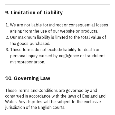
9. Limitation of Liability
We are not liable for indirect or consequential losses
arising from the use of our website or products.
Our maximum liability is limited to the total value of
the goods purchased.
These terms do not exclude liability for death or
personal injury caused by negligence or fraudulent
misrepresentation.
10. Governing Law
These Terms and Conditions are governed by and
construed in accordance with the laws of England and
Wales. Any disputes will be subject to the exclusive
jurisdiction of the English courts.