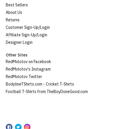
Best Sellers
About Us
Returns
Customer Sign-Up/Login
Affiliate Sign-Up/Login
Designer Login
Other Sites
RedMolotov on Facebook
RedMolotov's Instagram
RedMolotov Twitter
BodylineTShirts.com - Cricket T-Shirts
Football T-Shirts from TheBoyDoneGood.com
RedMolotov
RedMolotov
RedMolotov
RedMolotov