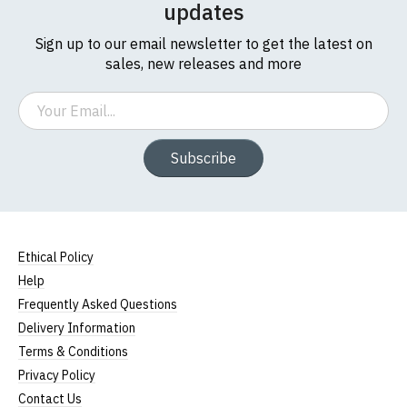
updates
Sign up to our email newsletter to get the latest on
sales, new releases and more
Email
Subscribe
Ethical Policy
Help
Frequently Asked Questions
Delivery Information
Terms & Conditions
Privacy Policy
Contact Us