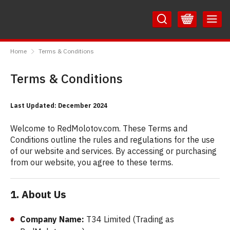
Skip
Skip
to
to
Content
Main
RedMolotov
Menu
Home
Terms & Conditions
Terms & Conditions
Last Updated: December 2024
Welcome to RedMolotov.com. These Terms and
Conditions outline the rules and regulations for the use
of our website and services. By accessing or purchasing
from our website, you agree to these terms.
1. About Us
Company Name:
T34 Limited (Trading as