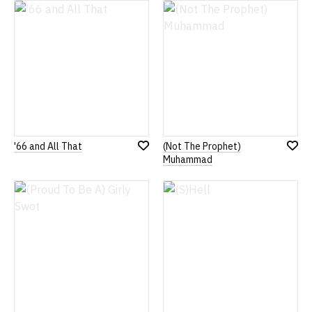
List
List
'66 and All That
(Not The Prophet)
Add
Add
Muhammad
to
to
Wish
Wish
List
List