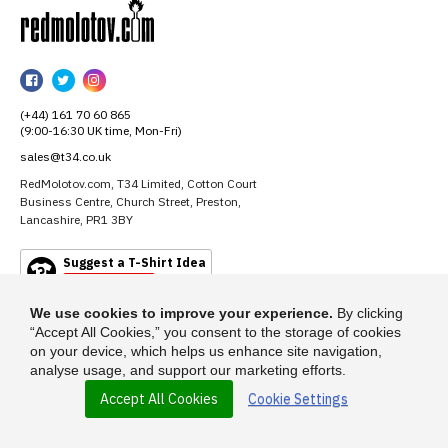
RedMolotov
RedMolotov
RedMolotov
RedMolotov
on
on
on
(+44) 161 70 60 865
Facebook
Twitter
Instagram
(9:00-16:30 UK time, Mon-Fri)
sales@t34.co.uk
RedMolotov.com, T34 Limited, Cotton Court
Business Centre, Church Street, Preston,
Lancashire, PR1 3BY
Suggest a T-Shirt Idea
Find out more
We use cookies to improve your experience.
By clicking
“Accept All Cookies,” you consent to the storage of cookies
on your device, which helps us enhance site navigation,
analyse usage, and support our marketing efforts.
Accept All Cookies
Cookie Settings
© 2026 - RedMolotov.com is a trading name of T-34 Limited, a company
incorporated under the Companies Act 1985.