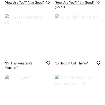
"How Are You?", "I'm Good"
"How Are You?", "I'm Good"
Add
Add
(Colour)
to
to
Wish
Wish
List
List
"I'm Frankenstein's
"Is He Still Out There?"
Add
Add
Monster"
to
to
Wish
Wish
List
List