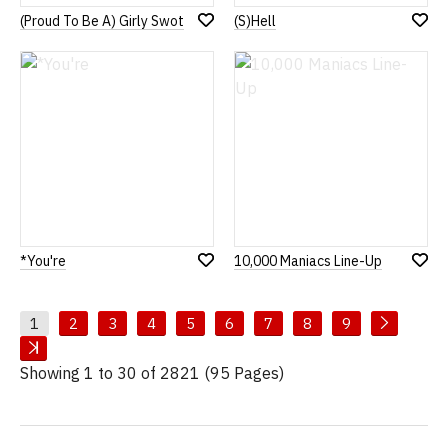
(Proud To Be A) Girly Swot
(S)Hell
Add
Add
to
to
Wish
Wish
List
List
*You're
10,000 Maniacs Line-Up
Add
Add
to
to
Wish
Wish
List
List
1
2
3
4
5
6
7
8
9
Showing 1 to 30 of 2821 (95 Pages)