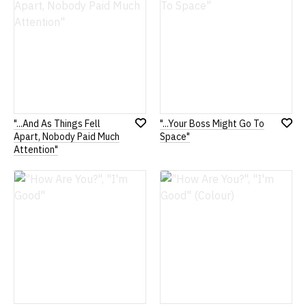
"...And As Things Fell
"...Your Boss Might Go To
Add
Add
Apart, Nobody Paid Much
Space"
to
to
Attention"
Wish
Wish
List
List