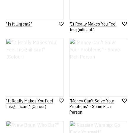
"Is it Urgent?"
"It Really Makes You Feel
Add
Add
Insignificant"
to
to
Wish
Wish
List
List
"It Really Makes You Feel
"Money Can't Solve Your
Add
Add
Insignificant" (Colour)
Problems" - Some Rich
to
to
Person
Wish
Wish
List
List