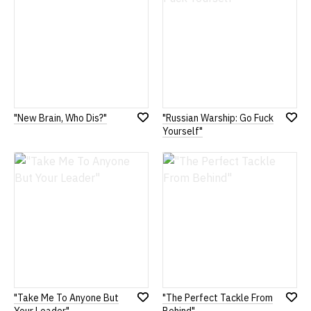
"New Brain, Who Dis?"
"Russian Warship: Go Fuck
Add
Add
Yourself"
to
to
Wish
Wish
List
List
"Take Me To Anyone But
"The Perfect Tackle From
Add
Add