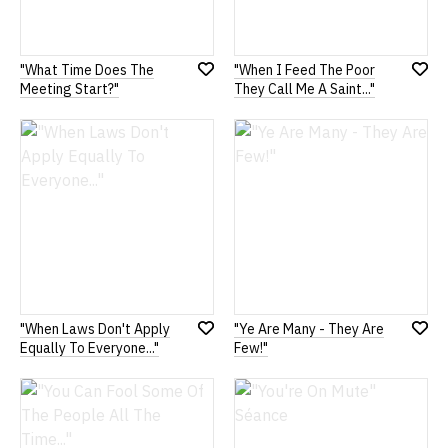
"What Time Does The
"When I Feed The Poor
Add
Add
Meeting Start?"
They Call Me A Saint..."
to
to
Wish
Wish
List
List
"When Laws Don't Apply
"Ye Are Many - They Are
Add
Add
Equally To Everyone..."
Few!"
to
to
Wish
Wish
List
List