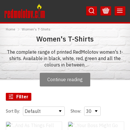
Skip
Skip
to
to
Content
Main
RedMolotov
Menu
Home
Women's T-Shirts
Women's T-Shirts
The complete range of printed RedMolotov women's t-
shirts. Available in black, white, red, green and all the
colours in between
Continue reading
Filter
Sort By:
Show: