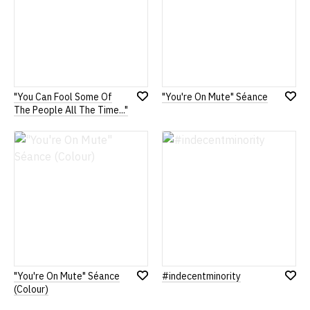
"You Can Fool Some Of
"You're On Mute" Séance
Add
Add
The People All The Time..."
to
to
Wish
Wish
List
List
"You're On Mute" Séance
#indecentminority
Add
Add
(Colour)
to
to
Wish
Wish