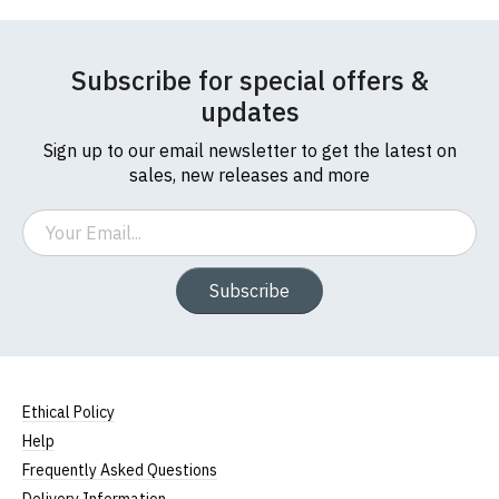
Subscribe for special offers &
updates
Sign up to our email newsletter to get the latest on
sales, new releases and more
Email
Subscribe
Ethical Policy
Help
Frequently Asked Questions