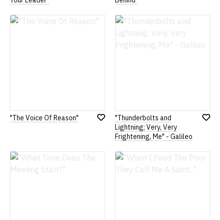
Your Leader"
Behind"
to
to
Wish
Wish
List
List
"The Voice Of Reason"
"Thunderbolts and
Add
Add
Lightning; Very, Very
to
to
Frightening, Me" - Galileo
Wish
Wish
List
List