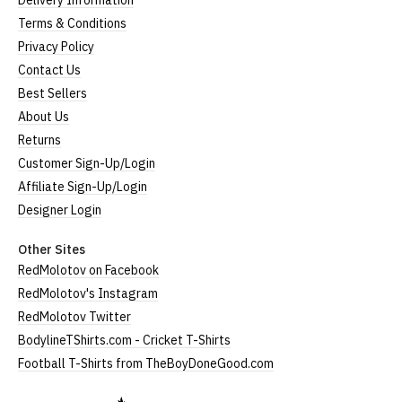
Delivery Information
Terms & Conditions
Privacy Policy
Contact Us
Best Sellers
About Us
Returns
Customer Sign-Up/Login
Affiliate Sign-Up/Login
Designer Login
Other Sites
RedMolotov on Facebook
RedMolotov's Instagram
RedMolotov Twitter
BodylineTShirts.com - Cricket T-Shirts
Football T-Shirts from TheBoyDoneGood.com