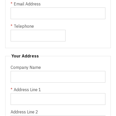
Email Address
Telephone
Your Address
Company Name
Address Line 1
Address Line 2