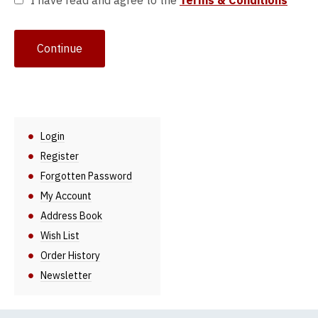
I have read and agree to the
Terms & Conditions
Login
Register
Forgotten Password
My Account
Address Book
Wish List
Order History
Newsletter