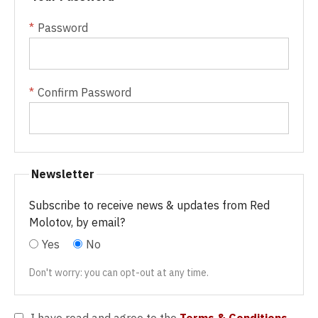
Password
Confirm Password
Newsletter
Subscribe to receive news & updates from Red
Molotov, by email?
Yes
No
Don't worry: you can opt-out at any time.