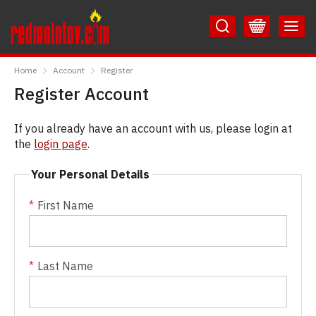
Skip
Skip
to
to
Content
Main
RedMolotov
Menu
Home
Account
Register
Register Account
If you already have an account with us, please login at
the
login page
.
Your Personal Details
First Name
Last Name