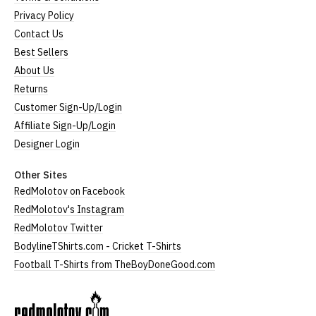
Privacy Policy
Contact Us
Best Sellers
About Us
Returns
Customer Sign-Up/Login
Affiliate Sign-Up/Login
Designer Login
Other Sites
RedMolotov on Facebook
RedMolotov's Instagram
RedMolotov Twitter
BodylineTShirts.com - Cricket T-Shirts
Football T-Shirts from TheBoyDoneGood.com