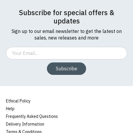
Subscribe for special offers &
updates
Sign up to our email newsletter to get the latest on
sales, new releases and more
Email
Subscribe
Ethical Policy
Help
Frequently Asked Questions
Delivery Information
Terms & Conditions