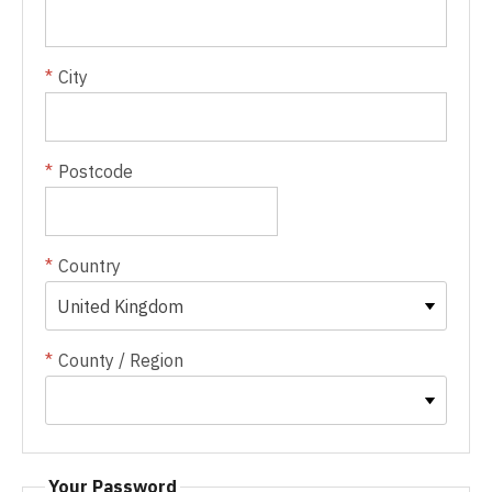
City
Postcode
Country
County / Region
Your Password