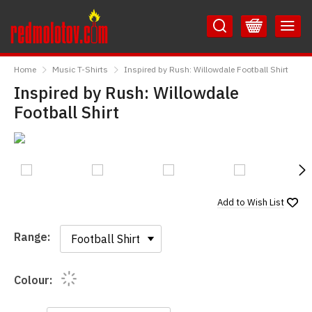
Skip
Skip
to
to
Content
Main
RedMolotov
Menu
Home
Music T-Shirts
Inspired by Rush: Willowdale Football Shirt
Inspired by Rush: Willowdale
Football Shirt
N
Add to
Wish List
Range:
Range:
Colour: