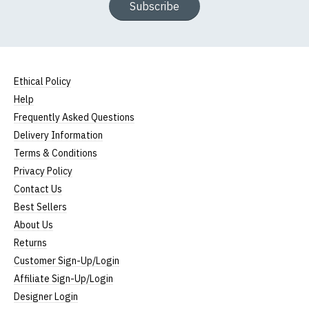
Subscribe
Ethical Policy
Help
Frequently Asked Questions
Delivery Information
Terms & Conditions
Privacy Policy
Contact Us
Best Sellers
About Us
Returns
Customer Sign-Up/Login
Affiliate Sign-Up/Login
Designer Login