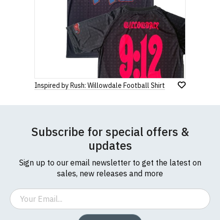
Inspired by Rush: Willowdale Football Shirt
Subscribe for special offers &
updates
Sign up to our email newsletter to get the latest on
sales, new releases and more
Email