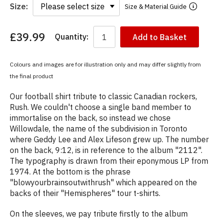
Size:
Size & Material Guide
£39.99
Quantity:
Add to Basket
You
have
chosen:
Colours and images are for illustration only and may differ slightly from
Size:
the final product
Colour:
Our football shirt tribute to classic Canadian rockers,
Rush. We couldn't choose a single band member to
immortalise on the back, so instead we chose
Willowdale, the name of the subdivision in Toronto
where Geddy Lee and Alex Lifeson grew up. The number
on the back, 9:12, is in reference to the album "2112".
The typography is drawn from their eponymous LP from
1974. At the bottom is the phrase
"blowyourbrainsoutwithrush" which appeared on the
backs of their "Hemispheres" tour t-shirts.
On the sleeves, we pay tribute firstly to the album