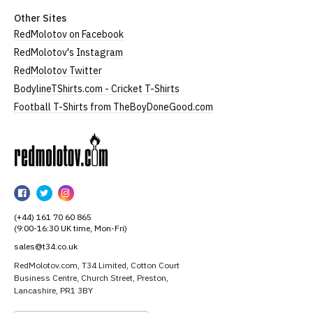
Other Sites
RedMolotov on Facebook
RedMolotov's Instagram
RedMolotov Twitter
BodylineTShirts.com - Cricket T-Shirts
Football T-Shirts from TheBoyDoneGood.com
RedMolotov
RedMolotov
RedMolotov
RedMolotov
on
on
on
(+44) 161 70 60 865
Facebook
Twitter
Instagram
(9:00-16:30 UK time, Mon-Fri)
sales@t34.co.uk
RedMolotov.com, T34 Limited, Cotton Court
Business Centre, Church Street, Preston,
Lancashire, PR1 3BY