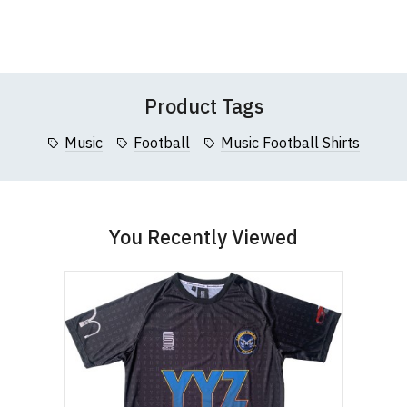
to
to
Wish
Wish
Questions
pages or
contact us
Leave Your Review
95cm
List
List
5XL
66cm (26")
127cm (50")
(37.5")
Product Tags
Music
Football
Music Football Shirts
You Recently Viewed