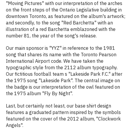
"Moving Pictures" with our interpretation of the arches
on the front steps of the Ontario Legislative building in
downtown Toronto, as featured on the album's artwork;
and secondly, to the song "Red Barchetta" with an
illustration of a red Barchetta emblazoned with the
number 81, the year of the song's release.
Our main sponsor is "YYZ" in reference to the 1981
song that shares its name with the Toronto Pearson
International Airport code. We have taken the
typographic style from the 2112 album typography.
Our fictitious football team s "Lakeside Park F.C." after
the 1975 song "Lakeside Park". The central image on
the badge is our interpretation of the owl featured on
the 1975 album "Fly By Night".
Last, but certainly not least, our base shirt design
features a graduated pattern inspired by the symbols
featured on the cover of the 2012 album, "Clockwork
Angels".