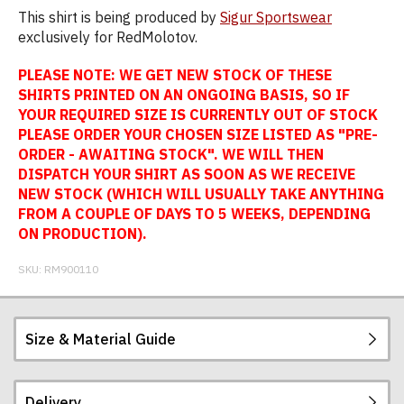
This shirt is being produced by
Sigur Sportswear
exclusively for RedMolotov.
PLEASE NOTE: WE GET NEW STOCK OF THESE
SHIRTS PRINTED ON AN ONGOING BASIS, SO IF
YOUR REQUIRED SIZE IS CURRENTLY OUT OF STOCK
PLEASE ORDER YOUR CHOSEN SIZE LISTED AS "PRE-
ORDER - AWAITING STOCK". WE WILL THEN
DISPATCH YOUR SHIRT AS SOON AS WE RECEIVE
NEW STOCK (WHICH WILL USUALLY TAKE ANYTHING
FROM A COUPLE OF DAYS TO 5 WEEKS, DEPENDING
ON PRODUCTION).
SKU:
RM900110
Size & Material Guide
Delivery