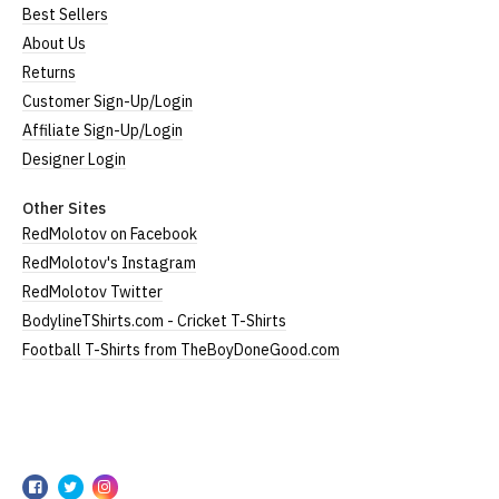
All our garments are ethically produced:
read our
Best Sellers
full ethical policy here
.
About Us
Returns
Size Guide (N.b. all sizes are approximate)
Customer Sign-Up/Login
Size
To Fit Size
Height
Width
Affiliate Sign-Up/Login
Designer Login
Small
UK8
25" (64cm)
17" (43cm)
Medium
UK10-12
26" (66cm)
19" (48cm)
Other Sites
RedMolotov on Facebook
Large
UK14
27" (69cm)
20" (51cm)
RedMolotov's Instagram
RedMolotov Twitter
Extra Large
UK16
28" (71cm)
22" (56cm)
BodylineTShirts.com - Cricket T-Shirts
XXL
UK18
29" (74cm)
23" (59cm)
Football T-Shirts from TheBoyDoneGood.com
(Height = top of collar to bottom of garment; Width
= armpit to armpit)
N.b. in the event of garments from our usual
RedMolotov
supplier being unavailable/out of stock, we will
RedMolotov
RedMolotov
RedMolotov
substitute for an equivalent or better quality