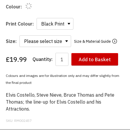
Colour:
Print Colour:
Size:
Size & Material Guide
£19.99
Quantity:
Add to Basket
You
have
chosen:
Colours and images are for illustration only and may differ slightly from
Size:
the final product
Colour:
Elvis Costello, Steve Nieve, Bruce Thomas and Pete
Thomas; the line-up for Elvis Costello and his
Attractions.
SKU:
RM002457