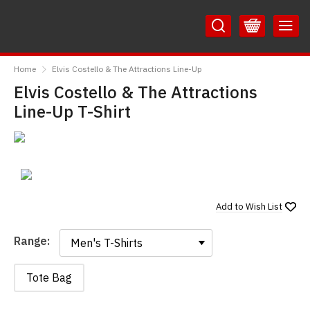
Skip
Skip
to
to
Content
Main
RedMolotov
Menu
Home
Elvis Costello & The Attractions Line-Up
Elvis Costello & The Attractions
Line-Up T-Shirt
Add to
Wish List
Range:
Range:
Tote Bag