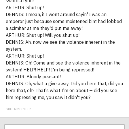
sword at you!
ARTHUR: Shut up!
DENNIS: I mean, if I went around sayin' I was an
emperor just because some moistened bint had lobbed
a scimitar at me they'd put me away!
ARTHUR: Shut up! Will you shut up!
DENNIS: Ah, now we see the violence inherent in the
system.
ARTHUR: Shut up!
DENNIS: Oh! Come and see the violence inherent in the
system! HELP! HELP! I'm being repressed!
ARTHUR: Bloody peasant!
DENNIS: Oh, what a give away. Did you here that, did you
here that, eh? That's what I'm on about -- did you see
him repressing me, you saw it didn't you?
SKU:
RM001884