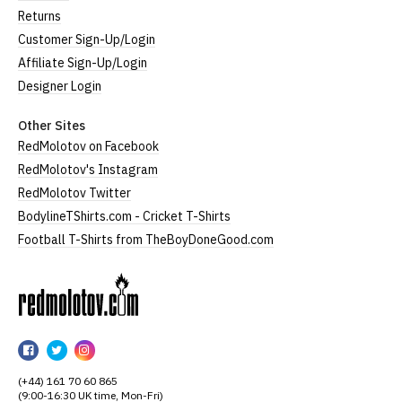
Returns
Customer Sign-Up/Login
Affiliate Sign-Up/Login
Designer Login
Other Sites
RedMolotov on Facebook
RedMolotov's Instagram
RedMolotov Twitter
BodylineTShirts.com - Cricket T-Shirts
Football T-Shirts from TheBoyDoneGood.com
RedMolotov
RedMolotov
RedMolotov
RedMolotov
on
on
on
(+44) 161 70 60 865
Facebook
Twitter
Instagram
(9:00-16:30 UK time, Mon-Fri)