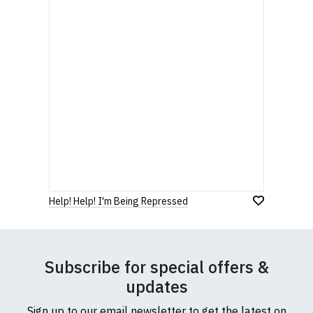
Help! Help! I'm Being Repressed
Subscribe for special offers &
updates
Sign up to our email newsletter to get the latest on