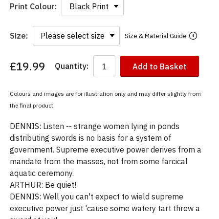
Print Colour:
Size:
Size & Material Guide
£19.99
Quantity:
Add to Basket
You
have
chosen:
Colours and images are for illustration only and may differ slightly from
Size:
the final product
Colour:
DENNIS: Listen -- strange women lying in ponds
distributing swords is no basis for a system of
government. Supreme executive power derives from a
mandate from the masses, not from some farcical
aquatic ceremony.
ARTHUR: Be quiet!
DENNIS: Well you can't expect to wield supreme
executive power just 'cause some watery tart threw a