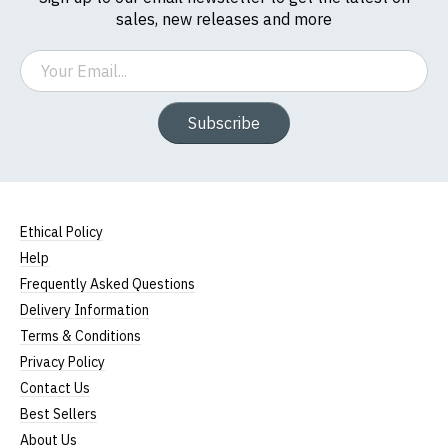
sales, new releases and more
Email
Subscribe
Ethical Policy
Help
Frequently Asked Questions
Delivery Information
Terms & Conditions
Privacy Policy
Contact Us
Best Sellers
About Us