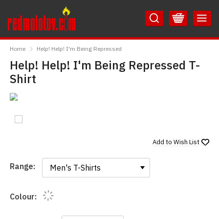
Skip
Skip
to
to
Content
Main
RedMolotov
Menu
Home
Help! Help! I'm Being Repressed
Help! Help! I'm Being Repressed T-
Shirt
Add to
Wish List
Range:
Range:
Colour: