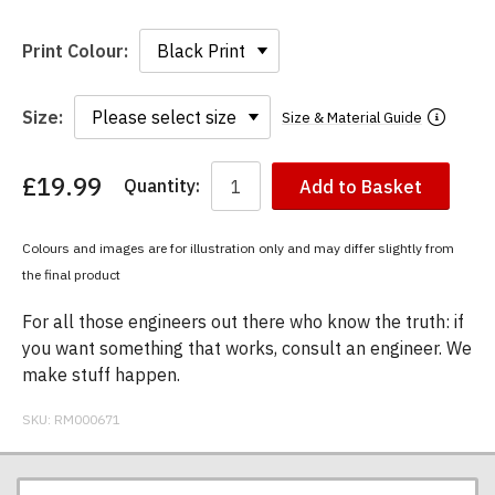
Print Colour:
Size:
Size & Material Guide
£19.99
Quantity:
Add to Basket
You
have
chosen:
Colours and images are for illustration only and may differ slightly from
Size:
the final product
Colour:
For all those engineers out there who know the truth: if
you want something that works, consult an engineer. We
make stuff happen.
SKU:
RM000671