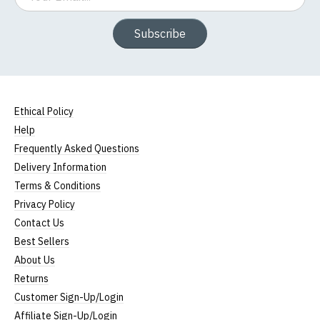
Subscribe
Ethical Policy
Help
Frequently Asked Questions
Delivery Information
Terms & Conditions
Privacy Policy
Contact Us
Best Sellers
About Us
Returns
Customer Sign-Up/Login
Affiliate Sign-Up/Login