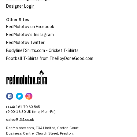
Designer Login
Other Sites
RedMolotov on Facebook
RedMolotov's Instagram
RedMolotov Twitter
BodylineTShirts.com - Cricket T-Shirts
Football T-Shirts from TheBoyDoneGood.com
RedMolotov
RedMolotov
RedMolotov
RedMolotov
on
on
on
(+44) 161 70 60 865
Facebook
Twitter
Instagram
(9:00-16:30 UK time, Mon-Fri)
sales@t34.co.uk
RedMolotov.com, T34 Limited, Cotton Court
Business Centre, Church Street, Preston,