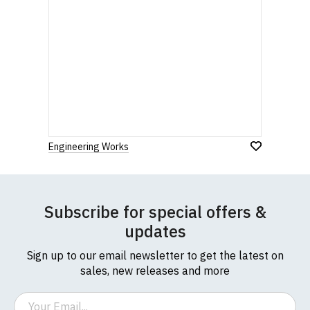
Engineering Works
Subscribe for special offers &
updates
Sign up to our email newsletter to get the latest on
sales, new releases and more
Email