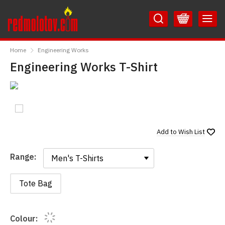
Skip
Skip
to
to
Content
Main
RedMolotov
Menu
Home
Engineering Works
Engineering Works T-Shirt
Add to
Wish List
Range:
Range:
Tote Bag
Colour: