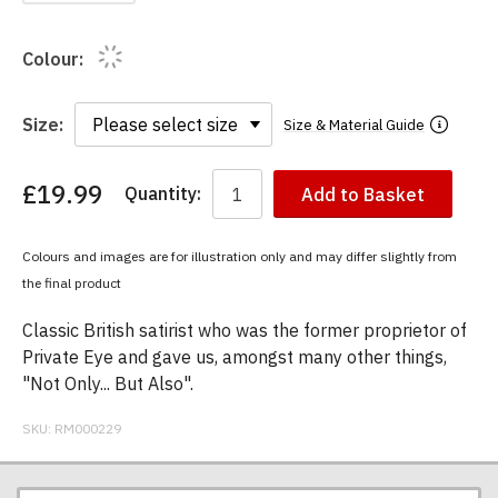
Colour:
Size:
Size & Material Guide
£19.99
Quantity:
Add to Basket
You
have
chosen:
Colours and images are for illustration only and may differ slightly from
Size:
the final product
Colour:
Classic British satirist who was the former proprietor of
Private Eye and gave us, amongst many other things,
"Not Only... But Also".
SKU:
RM000229