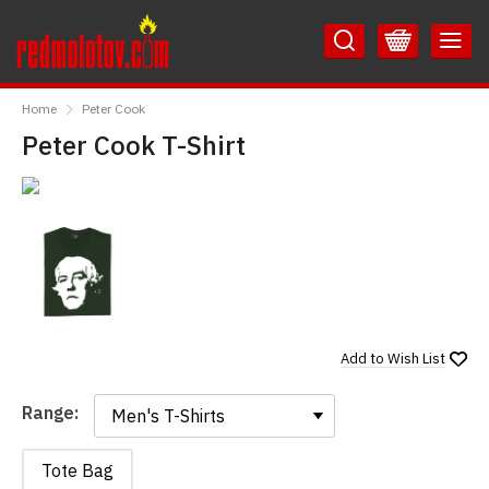
Skip
Skip
to
to
Content
Main
RedMolotov
Menu
Home
Peter Cook
Peter Cook T-Shirt
Add to
Wish List
Range:
Range:
Tote Bag