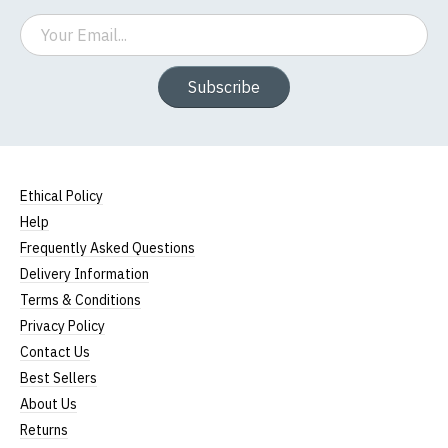
Email
Subscribe
Ethical Policy
Help
Frequently Asked Questions
Delivery Information
Terms & Conditions
Privacy Policy
Contact Us
Best Sellers
About Us
Returns