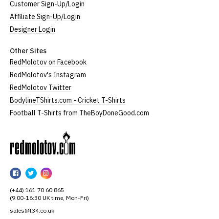
Customer Sign-Up/Login
Affiliate Sign-Up/Login
Designer Login
Other Sites
RedMolotov on Facebook
RedMolotov's Instagram
RedMolotov Twitter
BodylineTShirts.com - Cricket T-Shirts
Football T-Shirts from TheBoyDoneGood.com
RedMolotov
RedMolotov
RedMolotov
RedMolotov
on
on
on
(+44) 161 70 60 865
Facebook
Twitter
Instagram
(9:00-16:30 UK time, Mon-Fri)
sales@t34.co.uk