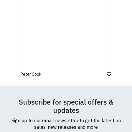
Peter Cook
Subscribe for special offers &
updates
Sign up to our email newsletter to get the latest on
sales, new releases and more