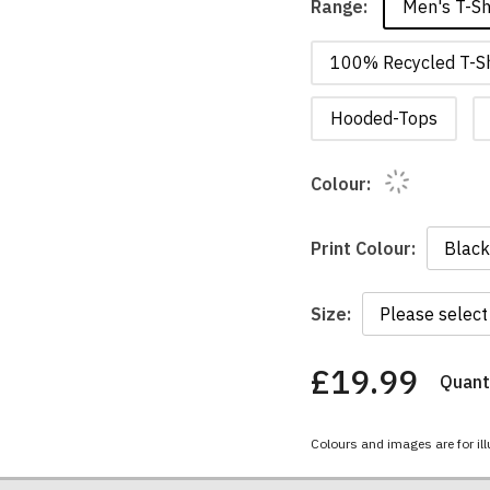
Men's T-Sh
Range:
100% Recycled T-Sh
Hooded-Tops
Colour:
Print Colour:
Size:
£19.99
Quanti
You
have
chosen:
Colours and images are for ill
Size:
Colour: