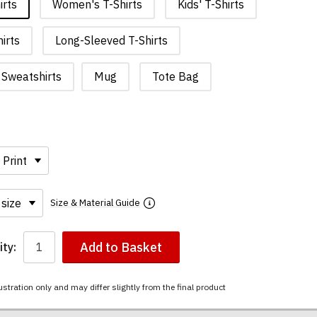
irts
Women's T-Shirts
Kids' T-Shirts
irts
Long-Sleeved T-Shirts
Sweatshirts
Mug
Tote Bag
Size & Material Guide
Add to Basket
ty:
ustration only and may differ slightly from the final product