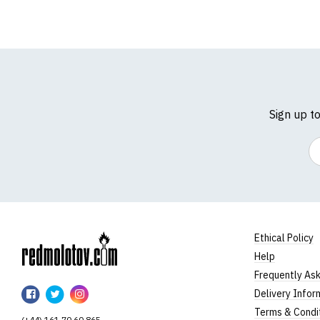
Sign up t
Em
Ethical Policy
Help
RedMolotov
Frequently As
RedMolotov
RedMolotov
RedMolotov
Delivery Infor
on
on
on
Terms & Condi
(+44) 161 70 60 865