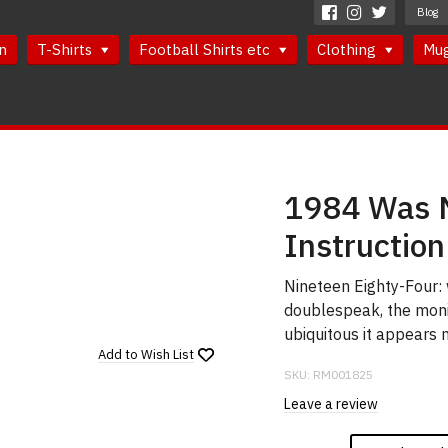
Blog
n
T-Shirts
Football Shirts etc
Clothing
Mu
1984 Was N
Instruction
Nineteen Eighty-Four: 
doublespeak, the moni
ubiquitous it appears 
Add to
Wish List
SKU:
RM001825
Leave a review