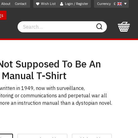
About
Contact
Wish List
Login / Register
Currency
£
gs
Search
Search
ot Supposed To Be An
 Manual T-Shirt
written in 1949, now with surveillance,
toring or communications and perpetual war all
more an instruction manual than a dystopian novel.