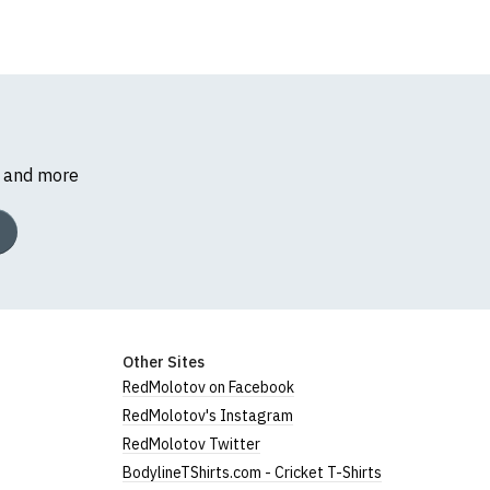
s and more
Other Sites
RedMolotov on Facebook
RedMolotov's Instagram
RedMolotov Twitter
BodylineTShirts.com - Cricket T-Shirts