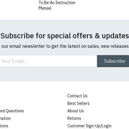
To Be An Instruction
Manual
Subscribe for special offers & updates
o our email newsletter to get the latest on sales, new release
ail
Subscribe
Contact Us
Best Sellers
ked Questions
About Us
mation
Returns
tions
Customer Sign-Up/Login