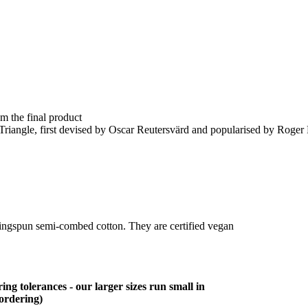
om the final product
e Triangle, first devised by Oscar Reutersvärd and popularised by Roge
ringspun semi-combed cotton. They are certified vegan
ing tolerances - our larger sizes run small in
 ordering)