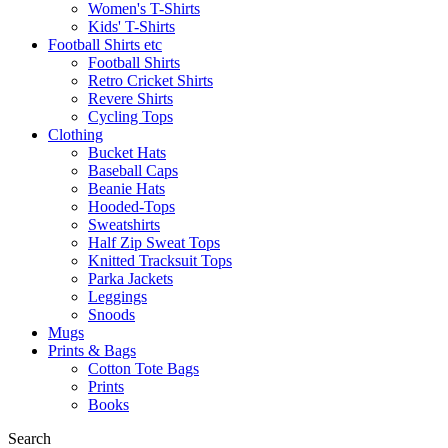
Women's T-Shirts
Kids' T-Shirts
Football Shirts etc
Football Shirts
Retro Cricket Shirts
Revere Shirts
Cycling Tops
Clothing
Bucket Hats
Baseball Caps
Beanie Hats
Hooded-Tops
Sweatshirts
Half Zip Sweat Tops
Knitted Tracksuit Tops
Parka Jackets
Leggings
Snoods
Mugs
Prints & Bags
Cotton Tote Bags
Prints
Books
Search