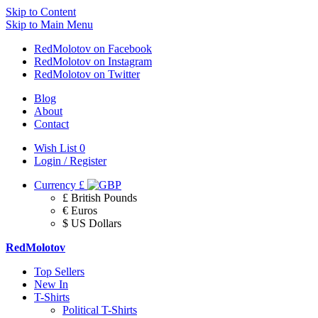
Skip to Content
Skip to Main Menu
RedMolotov on Facebook
RedMolotov on Instagram
RedMolotov on Twitter
Blog
About
Contact
Wish List
0
Login / Register
Currency
£
£ British Pounds
€ Euros
$ US Dollars
RedMolotov
Top Sellers
New In
T-Shirts
Political T-Shirts