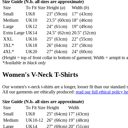
Size Guide (N.b. all sizes are approximate)
Size
To Fit Size
Height (
a
)
Width (
b
)
Small
UK8
23" (59cm)
17" (43cm)
Medium
UK10
23.5" (60cm)
18" (46cm)
Large
UK12
24" (61cm)
19" (49cm)
Extra Large
UK14
24.5" (62cm)
20.5" (52cm)
XXL
UK16
25" (63cm)
22" (55cm)
3XL*
UK18
26" (64cm)
23" (58cm)
4XL*
UK20
27" (64cm)
24" (60cm)
(Height = top of front collar to bottom of garment; Width = armpit to 
*Available in black only
Women's V-Neck T-Shirts
Our women's v-neck t-shirts are a longer, looser fit than our standa
All our garments are ethically produced:
read our full ethical policy h
Size Guide (N.b. all sizes are approximate)
Size
To Fit Size
Height
Width
Small
UK8
25" (64cm)
17" (43cm)
Medium
UK10-12
26" (66cm)
19" (48cm)
Large
UK14
27" (69cm)
20" (51cm)