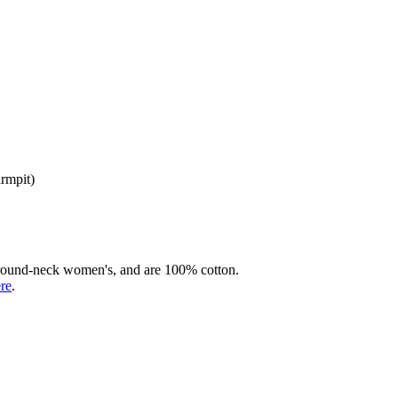
armpit)
rd round-neck women's, and are 100% cotton.
ere
.