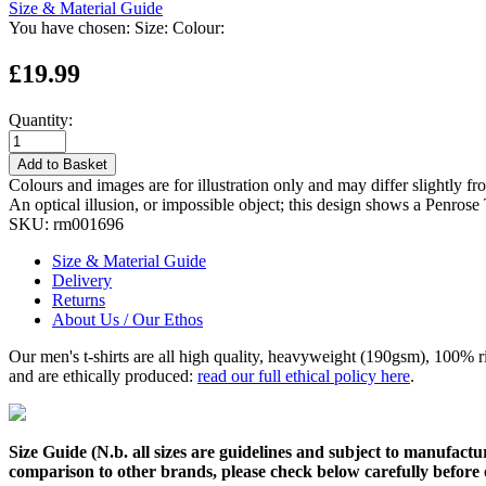
Size & Material Guide
You have chosen:
Size:
Colour:
£19.99
Quantity:
Add to Basket
Colours and images are for illustration only and may differ slightly fr
An optical illusion, or impossible object; this design shows a Penros
SKU:
rm001696
Size & Material Guide
Delivery
Returns
About Us / Our Ethos
Our men's t-shirts are all high quality, heavyweight (190gsm), 100% 
and are ethically produced:
read our full ethical policy here
.
Size Guide (N.b. all sizes are guidelines and subject to manufactur
comparison to other brands, please check below carefully before