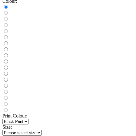
Colour:
Print Colour:
Size: