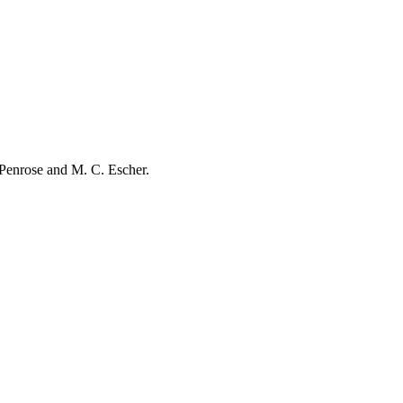
r Penrose and M. C. Escher.