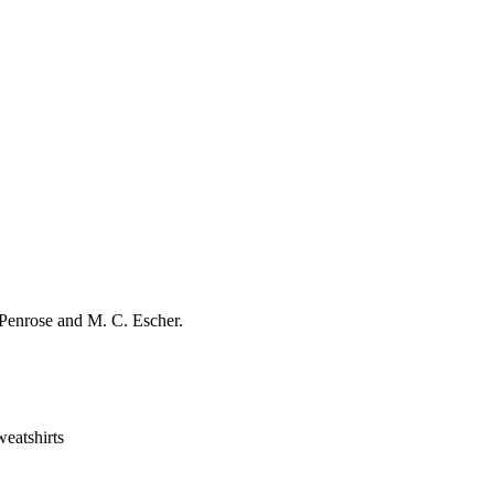
r Penrose and M. C. Escher.
eatshirts