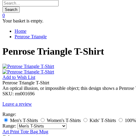
Search
0
Your basket is empty.
Home
Penrose Triangle
Penrose Triangle T-Shirt
Add to
Wish List
Penrose Triangle T-Shirt
An optical illusion, or impossible object; this design shows a Penros
SKU:
rm001696
Leave a review
Range:
Men's T-Shirts
Women's T-Shirts
Kids' T-Shirts
100% 
Range:
Art Print
Tote Bag
Mug