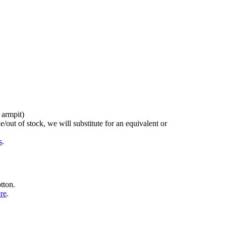
 armpit)
/out of stock, we will substitute for an equivalent or
s
.
tton.
ere
.