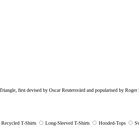
e Triangle, first devised by Oscar Reutersvärd and popularised by Roge
Recycled T-Shirts
Long-Sleeved T-Shirts
Hooded-Tops
Sw