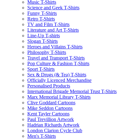
Music T-Shirts
Science and Geek T-Shirts
Funny T-Shirts
Retro T-Shirts
TV and Film T-Shirts
Literature and Art T-Shirts
Line-Up T-shirts
Slogan T-Shirts
Heroes and Villains T-Shirts
Philosophy T-Shirts
Travel and Transport T-Shirts
Pop Culture & Fashion T-Shirts
Sport T-Shirts
Sex & Drugs (& Tea) T-Shirts
Officially Licenced Merchandise
Personalised Products
International Brigade Memorial Trust T-Shirts
Marx Memorial Library T-Shirts
Clive Goddard Cartoons
Mike Seddon Cartoons
Kent Tayler Cartoons
Paul Trevillion Artwork
Hadrian Richards Artwork
London Clarion Cycle Club
Men's T-Shirts