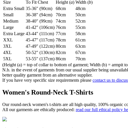
Size
To Fit Chest
Height (
a
)
Width (
b
)
Extra Small
35-36" (90cm)
68cm
48cm
Small
36-38" (94cm)
70cm
50cm
Medium
38-40" (99cm)
74cm
52cm
Large
41-42" (106cm)
76cm
55cm
Extra Large
43-44" (111cm)
77cm
58cm
XXL
45-47" (117cm)
78cm
61cm
3XL
47-49" (122cm)
80cm
63cm
4XL
50-52" (130cm)
82cm
67cm
5XL
53-55" (137cm)
86cm
70cm
(Height (a) = top of collar to bottom of garment; Width (b) = armpit to
N.b. in the event of garments from our usual supplier being unavailable
better quality garment from an alternative supplier.
If you have very specific size requirements please
contact us to discus
Women's Round-Neck T-Shirts
Our round-neck women's t-shirts are all high quality, 100% organic co
All our garments are ethically produced:
read our full ethical policy h