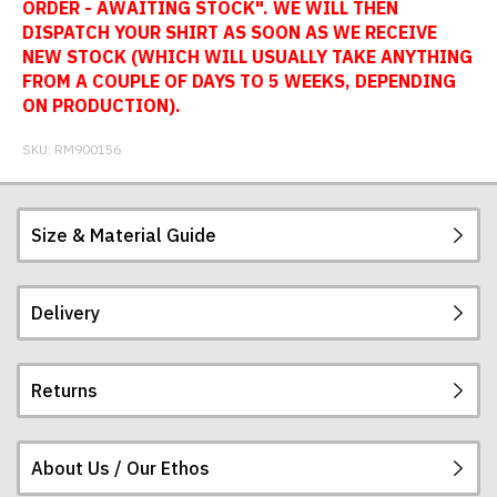
ORDER - AWAITING STOCK". WE WILL THEN
DISPATCH YOUR SHIRT AS SOON AS WE RECEIVE
NEW STOCK (WHICH WILL USUALLY TAKE ANYTHING
FROM A COUPLE OF DAYS TO 5 WEEKS, DEPENDING
ON PRODUCTION).
SKU:
RM900156
Size & Material Guide
Delivery
Our football shirts are made from sublimated
interlock polyester, so will not crack, peel or fade.
The badges are embroidered. All sizes given are
Returns
subject to manufacturing tolerances (+/- 2%).
Postage and packing charges are calculated on a
flat-rate basis, regardless of how many items are
ordered.
About Us / Our Ethos
If you receive a shirt but decide that it is either too
The table below summarises our current rates for