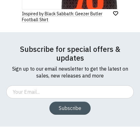
Inspired by Black Sabbath: Geezer Butler
Football Shirt
Subscribe for special offers &
updates
Sign up to our email newsletter to get the latest on
sales, new releases and more
Email
Subscribe