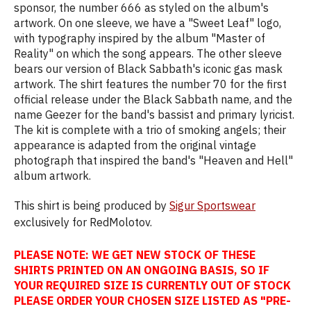
sponsor, the number 666 as styled on the album's
artwork. On one sleeve, we have a "Sweet Leaf" logo,
with typography inspired by the album "Master of
Reality" on which the song appears. The other sleeve
bears our version of Black Sabbath's iconic gas mask
artwork. The shirt features the number 70 for the first
official release under the Black Sabbath name, and the
name Geezer for the band's bassist and primary lyricist.
The kit is complete with a trio of smoking angels; their
appearance is adapted from the original vintage
photograph that inspired the band's "Heaven and Hell"
album artwork.
This shirt is being produced by
Sigur Sportswear
exclusively for RedMolotov.
PLEASE NOTE: WE GET NEW STOCK OF THESE
SHIRTS PRINTED ON AN ONGOING BASIS, SO IF
YOUR REQUIRED SIZE IS CURRENTLY OUT OF STOCK
PLEASE ORDER YOUR CHOSEN SIZE LISTED AS "PRE-