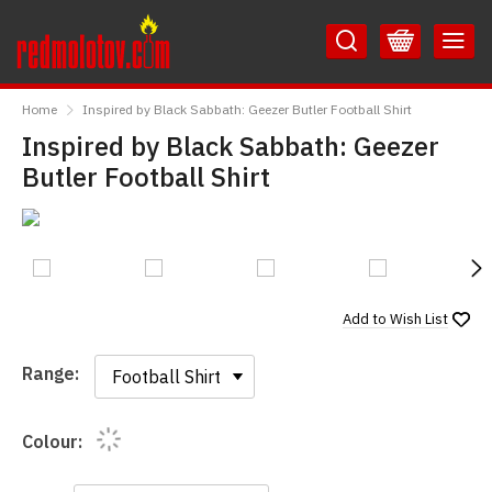
Skip
Skip
to
to
Content
Main
RedMolotov
Menu
Home
Inspired by Black Sabbath: Geezer Butler Football Shirt
Inspired by Black Sabbath: Geezer
Butler Football Shirt
N
Add to
Wish List
Range:
Range:
Colour: