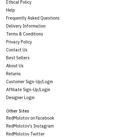
Ethical Policy
Help
Frequently Asked Questions
Delivery Information
Terms & Conditions
Privacy Policy
Contact Us
Best Sellers
About Us
Returns
Customer Sign-Up/Login
Affiliate Sign-Up/Login
Designer Login
Other Sites
RedMolotov on Facebook
RedMolotov's Instagram
RedMolotov Twitter