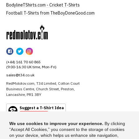
BodylineTShirts.com - Cricket T-Shirts
Football T-Shirts from TheBoyDoneGood.com
RedMolotov
RedMolotov
RedMolotov
RedMolotov
on
on
on
(+44) 161 70 60 865
Facebook
Twitter
Instagram
(9:00-16:30 UK time, Mon-Fri)
sales@t34.co.uk
RedMolotov.com, T34 Limited, Cotton Court
Business Centre, Church Street, Preston,
Lancashire, PR1 3BY
Suggest a T-Shirt Idea
Find out more
We use cookies to improve your experience.
By clicking
“Accept All Cookies,” you consent to the storage of cookies
on your device, which helps us enhance site navigation,