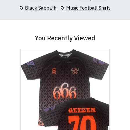
Black Sabbath
Music Football Shirts
You Recently Viewed