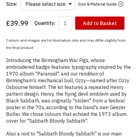
Size:
Size & Material Guide
£39.99
Quantity:
Add to Basket
You
have
chosen:
Colours and images are for illustration only and may differ slightly from
Size:
the final product
Colour:
Introducing the Birmingham War Pigs, whose
embroidered badge features typography inspired by the
1970 album "Paranoid", and our rendition of
Birmingham's mechanical bull, Ozzy—named after Ozzy
Osbourne himself. The kit features a repeated Henry
pattern design. Henry, the flying devil emblem used by
Black Sabbath, was originally "stolen" from a festival
poster in the 70s, according to the band's own Geezer
Butler. We chose colours that echoed the 1973 album
cover for "Sabbath Bloody Sabbath".
Also a nod to "Sabbath Bloody Sabbath" is our main