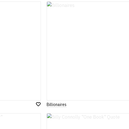
to
Wish
List
Billionaires
Add
to
Wish
List