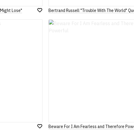
 Might Lose"
Bertrand Russell "Trouble With The World" Qu
Add
to
Wish
List
Beware For I Am Fearless and Therefore Pow
Add