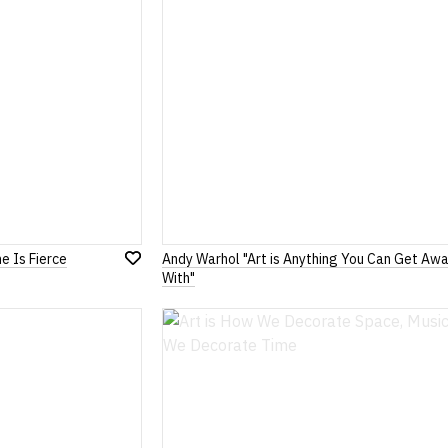
e Is Fierce
Andy Warhol "Art is Anything You Can Get Aw
Add
With"
to
Wish
List