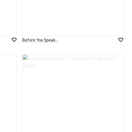
Before You Speak...
Add
Add
to
to
Wish
Wish
List
List