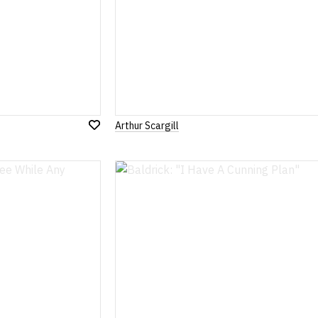
Arthur Scargill
Add
to
Wish
List