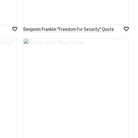
Benjamin Franklin "Freedom For Security" Quote
Add
Add
to
to
Wish
Wish
List
List