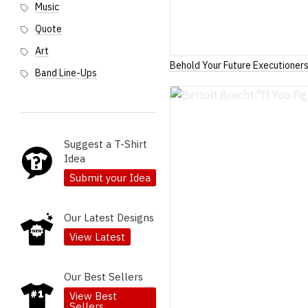
Music
Quote
Art
Behold Your Future Executioner
Band Line-Ups
Suggest a T-Shirt
Idea
Submit your Idea
Our Latest Designs
View Latest
Our Best Sellers
View Best
Sellers