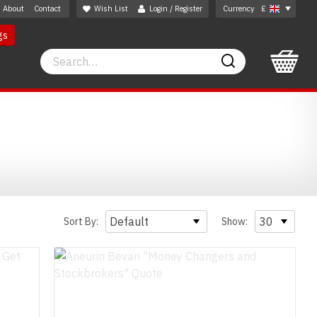
About
Contact
Wish List
Login / Register
Currency
£
gs
Search
Search
Sort By:
Show: