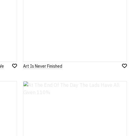
We
Art Is Never Finished
Add
Add
to
to
Wish
Wish
List
List