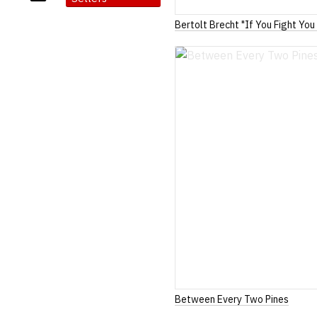
Bertolt Brecht "If You Fight You
Between Every Two Pines