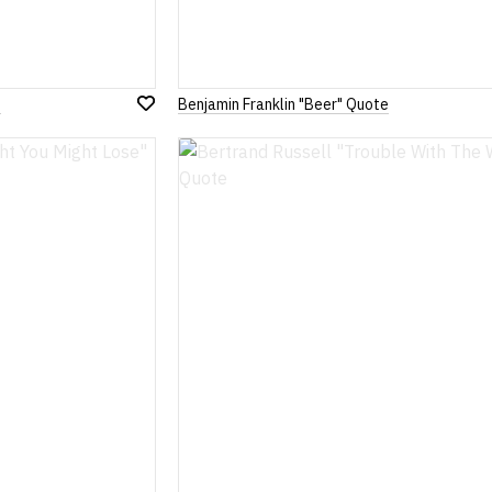
s
Benjamin Franklin "Beer" Quote
Add
to
Wish
List