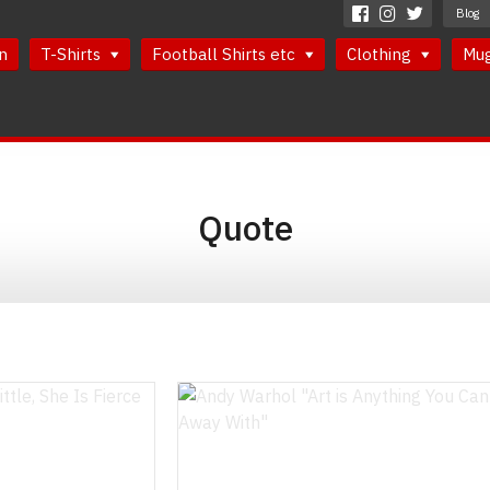
Blog
n
T-Shirts
Football Shirts etc
Clothing
Mu
Quote