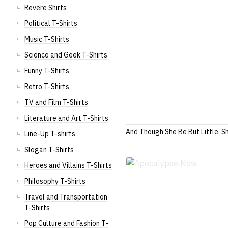
Revere Shirts
Political T-Shirts
Music T-Shirts
Science and Geek T-Shirts
Funny T-Shirts
Retro T-Shirts
TV and Film T-Shirts
Literature and Art T-Shirts
And Though She Be But Little, Sh
Line-Up T-shirts
Slogan T-Shirts
Heroes and Villains T-Shirts
Philosophy T-Shirts
Travel and Transportation
T-Shirts
Pop Culture and Fashion T-