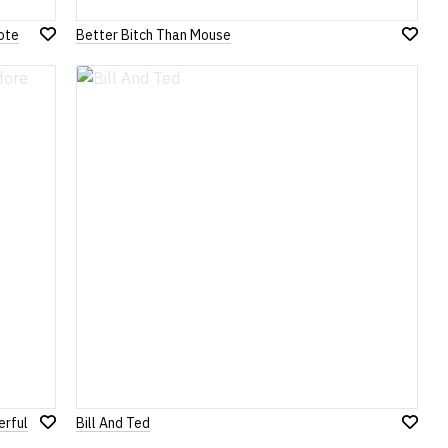
ote
Better Bitch Than Mouse
Add
Add
to
to
Wish
Wish
List
List
erful
Bill And Ted
Add
Add