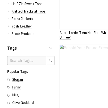
Half Zip Sweat Tops
Knitted Tracksuit Tops
Parka Jackets
Yoshi Leather
Audre Lorde "I Am Not Free Whi
Stock Products
Unfree"
Tags
Search
Search
Tags
Popular Tags
Slogan
Funny
Mug
Clive Goddard