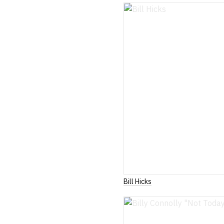
Bill Hicks