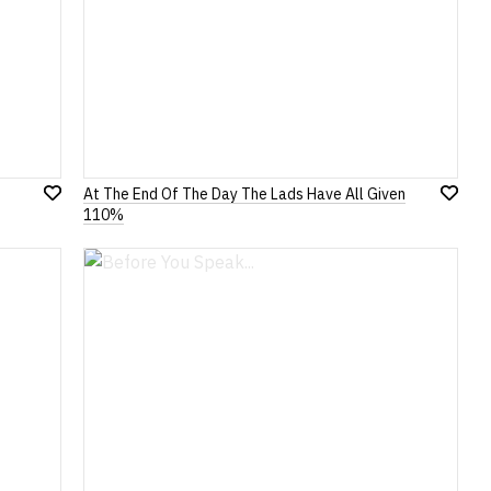
At The End Of The Day The Lads Have All Given
Add
Add
110%
to
to
Wish
Wish
List
List