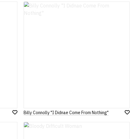
to
to
Wish
Wish
List
List
Billy Connolly "I Didnae Come From Nothing"
Add
Add
to
to
Wish
Wish
List
List