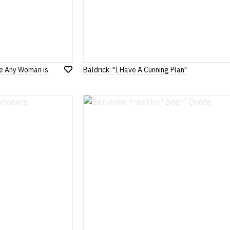
le Any Woman is
Baldrick: "I Have A Cunning Plan"
Add
to
Wish
List