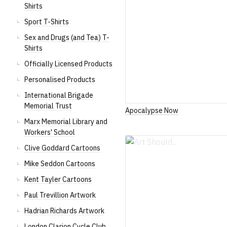
Shirts
Sport T-Shirts
Sex and Drugs (and Tea) T-
Shirts
Officially Licensed Products
Personalised Products
International Brigade
Memorial Trust
Apocalypse Now
Marx Memorial Library and
Workers' School
Clive Goddard Cartoons
Mike Seddon Cartoons
Kent Tayler Cartoons
Paul Trevillion Artwork
Hadrian Richards Artwork
London Clarion Cycle Club