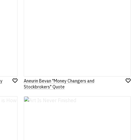
ay
Aneurin Bevan "Money Changers and
Add
Add
Stockbrokers" Quote
to
to
Wish
Wish
List
List