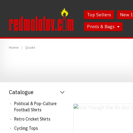
Skip
Skip
to
to
Top Sellers
New I
Content
Main
Menu
Prints & Bags
RedMolotov
Home
Quote
Catalogue
Political & Pop-Culture
Football Shirts
Retro Cricket Shirts
Cycling Tops