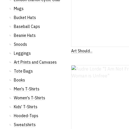
Mugs
Bucket Hats
Baseball Caps
Beanie Hats
Snoods
Art Should...
Leggings
Art Prints and Canvases
Tote Bags
Books
Men's T-Shirts
Women's T-Shirts
Kids' T-Shirts
Hooded-Tops
Sweatshirts