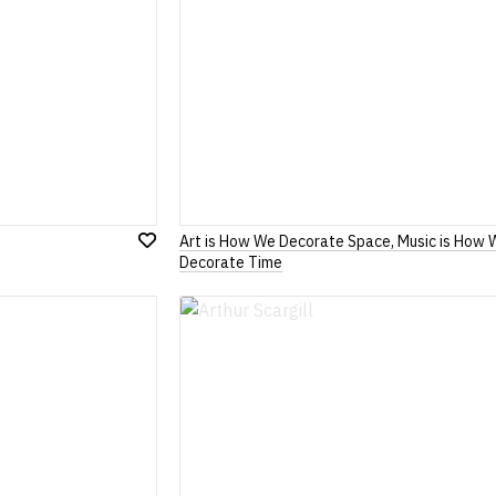
Art is How We Decorate Space, Music is How 
Add
Decorate Time
to
Wish
List