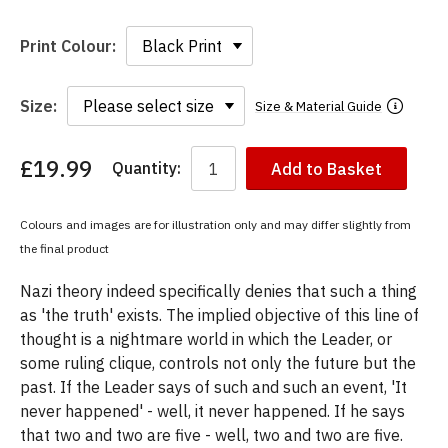
Print Colour:
Size:
Size & Material Guide
£19.99
Quantity:
Add to Basket
You
have
chosen:
Colours and images are for illustration only and may differ slightly from
Size:
the final product
Colour:
Nazi theory indeed specifically denies that such a thing
as 'the truth' exists. The implied objective of this line of
thought is a nightmare world in which the Leader, or
some ruling clique, controls not only the future but the
past. If the Leader says of such and such an event, 'It
never happened' - well, it never happened. If he says
that two and two are five - well, two and two are five.