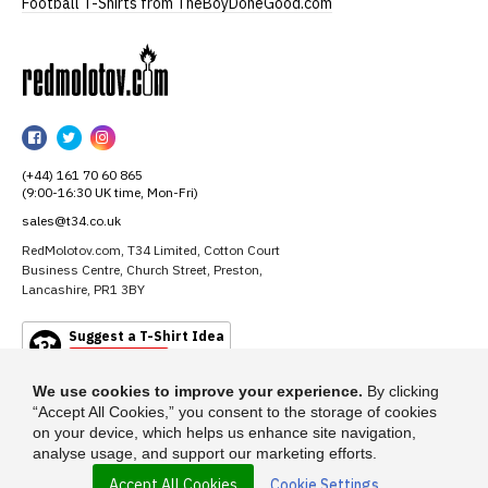
Football T-Shirts from TheBoyDoneGood.com
RedMolotov
RedMolotov
RedMolotov
RedMolotov
on
on
on
(+44) 161 70 60 865
Facebook
Twitter
Instagram
(9:00-16:30 UK time, Mon-Fri)
sales@t34.co.uk
RedMolotov.com, T34 Limited, Cotton Court
Business Centre, Church Street, Preston,
Lancashire, PR1 3BY
Suggest a T-Shirt Idea
Find out more
We use cookies to improve your experience.
By clicking
“Accept All Cookies,” you consent to the storage of cookies
on your device, which helps us enhance site navigation,
analyse usage, and support our marketing efforts.
Accept All Cookies
Cookie Settings