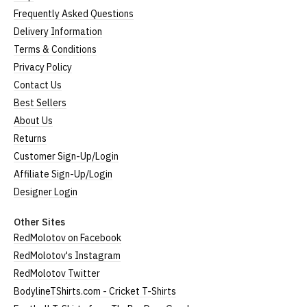
Frequently Asked Questions
Delivery Information
Terms & Conditions
Privacy Policy
Contact Us
Best Sellers
About Us
Returns
Customer Sign-Up/Login
Affiliate Sign-Up/Login
Designer Login
Other Sites
RedMolotov on Facebook
RedMolotov's Instagram
RedMolotov Twitter
BodylineTShirts.com - Cricket T-Shirts