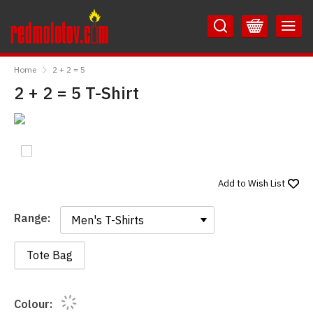
Skip
Skip
to
to
Content
Main
RedMolotov
Menu
Home
2 + 2 = 5
2 + 2 = 5 T-Shirt
Add to
Wish List
Range:
Range:
Tote Bag
Colour: