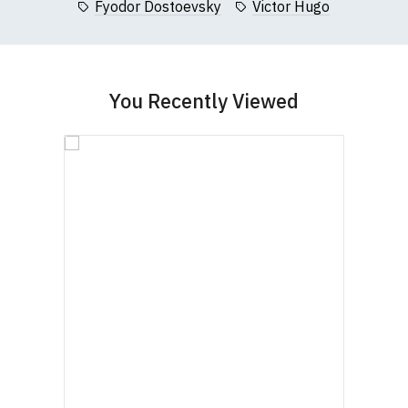
Fyodor Dostoevsky
Victor Hugo
garment from an alternative supplier.
If you have very specific size requirements please
contact us to discuss
.
You Recently Viewed