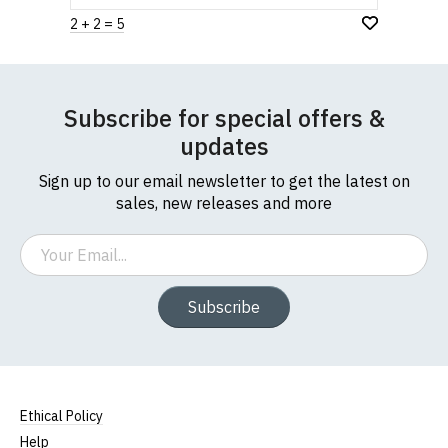
2 + 2 = 5
Subscribe for special offers &
updates
Sign up to our email newsletter to get the latest on
sales, new releases and more
Email
Subscribe
Ethical Policy
Help