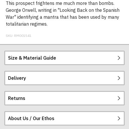
This prospect frightens me much more than bombs.
George Orwell, writing in "Looking Back on the Spanish
War" identifying a mantra that has been used by many
totalitarian regimes.
SKU:
RM001541
Size & Material Guide
Delivery
Our men's t-shirts are all high quality, heavyweight
(190gsm), 100% ringspun semi-combed cotton.
They are certified vegan and are ethically
Returns
produced:
read our full ethical policy here
.
Postage and packing charges are calculated on a
flat-rate basis, regardless of how many items are
ordered.
About Us / Our Ethos
If you receive a shirt but decide that it is either too
The table below summarises our current rates for
large or too small we will be happy to exchange it