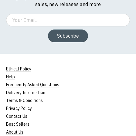
sales, new releases and more
Email
Subscribe
Ethical Policy
Help
Frequently Asked Questions
Delivery Information
Terms & Conditions
Privacy Policy
Contact Us
Best Sellers
About Us