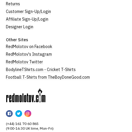
Returns
Customer Sign-Up/Login
Affiliate Sign-Up/Login
Designer Login
Other Sites
RedMolotov on Facebook
RedMolotov's Instagram
RedMolotov Twitter
BodylineTShirts.com - Cricket T-Shirts
Football T-Shirts from TheBoyDoneGood.com
RedMolotov
RedMolotov
RedMolotov
RedMolotov
on
on
on
(+44) 161 70 60 865
Facebook
Twitter
Instagram
(9:00-16:30 UK time, Mon-Fri)