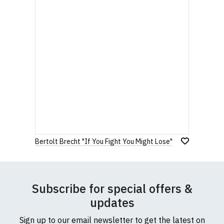
Bertolt Brecht "If You Fight You Might Lose"
Subscribe for special offers &
updates
Sign up to our email newsletter to get the latest on