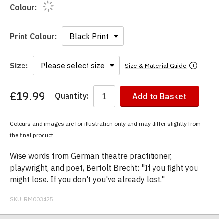
Colour:
Print Colour:
Size:
Size & Material Guide
£19.99
Quantity:
Add to Basket
You
have
chosen:
Colours and images are for illustration only and may differ slightly from
Size:
the final product
Colour:
Wise words from German theatre practitioner,
playwright, and poet, Bertolt Brecht: "If you fight you
might lose. If you don't you've already lost."
SKU:
RM003425