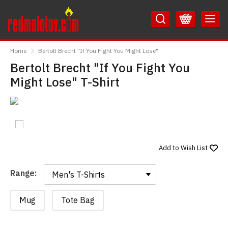
Skip
Skip
to
to
Content
Main
RedMolotov
Menu
Home
Bertolt Brecht "If You Fight You Might Lose"
Bertolt Brecht "If You Fight You
Might Lose" T-Shirt
Add to
Wish List
Range:
Range:
Mug
Tote Bag