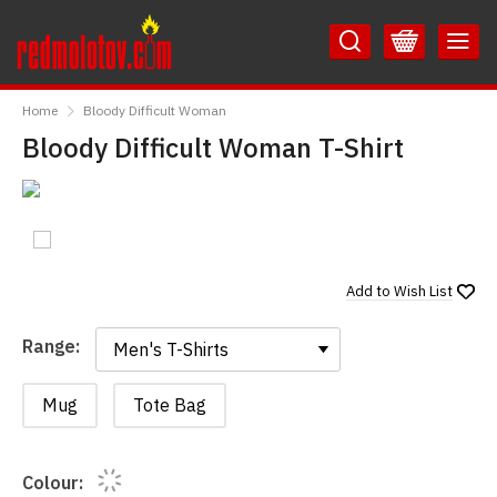
Skip
Skip
to
to
Content
Main
RedMolotov
Menu
Home
Bloody Difficult Woman
Bloody Difficult Woman T-Shirt
Add to
Wish List
Range:
Range:
Mug
Tote Bag
Colour: