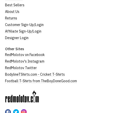
Best Sellers
About Us
Returns
Customer Sign-Up/Login
Affiliate Sign-Up/Login
Designer Login
Other Sites
RedMolotov on Facebook
RedMolotov's Instagram
RedMolotov Twitter
BodylineTShirts.com - Cricket T-Shirts
Football T-Shirts from TheBoyDoneGood.com
RedMolotov
RedMolotov
RedMolotov
RedMolotov