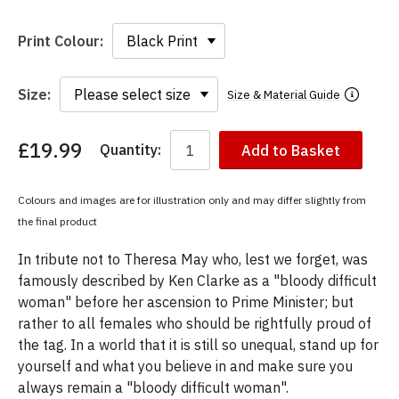
Print Colour:
Size:
Size & Material Guide
£19.99
Quantity:
Add to Basket
You
have
chosen:
Colours and images are for illustration only and may differ slightly from
Size:
the final product
Colour:
In tribute not to Theresa May who, lest we forget, was
famously described by Ken Clarke as a "bloody difficult
woman" before her ascension to Prime Minister; but
rather to all females who should be rightfully proud of
the tag. In a world that it is still so unequal, stand up for
yourself and what you believe in and make sure you
always remain a "bloody difficult woman".