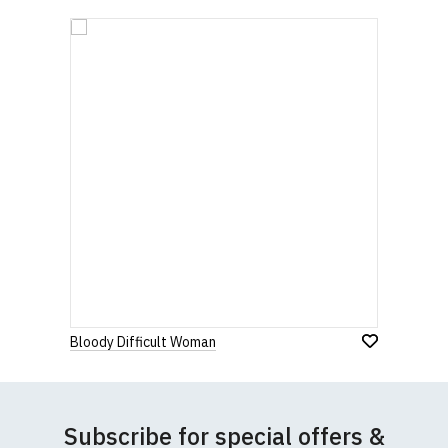
Bloody Difficult Woman
Subscribe for special offers &