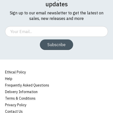
updates
Sign up to our email newsletter to get the latest on
sales, new releases and more
Email
Subscribe
Ethical Policy
Help
Frequently Asked Questions
Delivery Information
Terms & Conditions
Privacy Policy
Contact Us