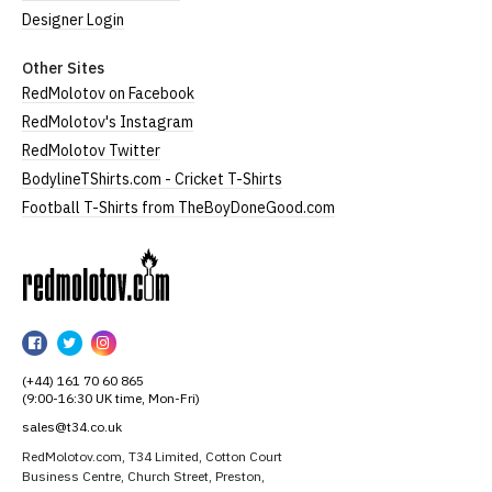
Designer Login
Other Sites
RedMolotov on Facebook
RedMolotov's Instagram
RedMolotov Twitter
BodylineTShirts.com - Cricket T-Shirts
Football T-Shirts from TheBoyDoneGood.com
RedMolotov
RedMolotov
RedMolotov
RedMolotov
on
on
on
(+44) 161 70 60 865
Facebook
Twitter
Instagram
(9:00-16:30 UK time, Mon-Fri)
sales@t34.co.uk
RedMolotov.com, T34 Limited, Cotton Court
Business Centre, Church Street, Preston,