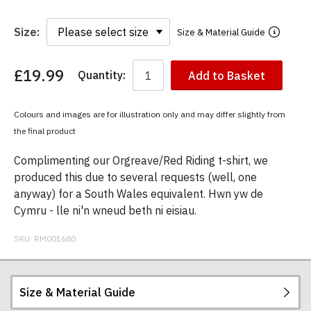
Size:
Size & Material Guide
£19.99
Quantity:
Add to Basket
You
have
chosen:
Colours and images are for illustration only and may differ slightly from
Size:
the final product
Colour:
Complimenting our Orgreave/Red Riding t-shirt, we
produced this due to several requests (well, one
anyway) for a South Wales equivalent. Hwn yw de
Cymru - lle ni'n wneud beth ni eisiau.
SKU:
RM001680
Size & Material Guide