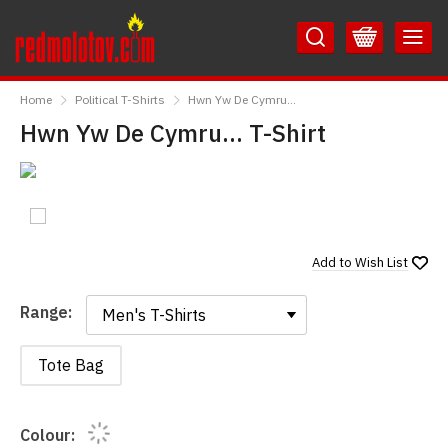
Skip
Skip
to
to
Content
Main
RedMolotov
Menu
Home
Political T-Shirts
Hwn Yw De Cymru...
Hwn Yw De Cymru... T-Shirt
Add to
Wish List
Range:
Range:
Tote Bag
Colour: