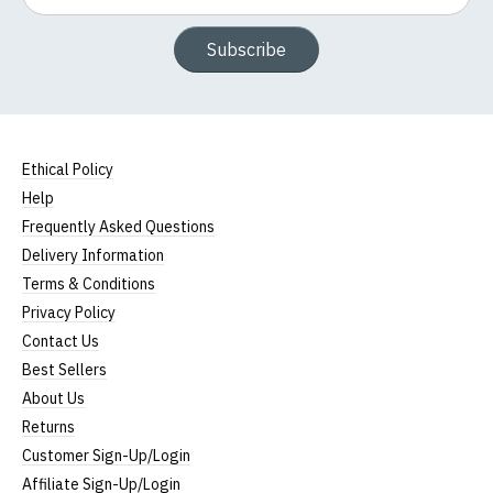
Subscribe
Ethical Policy
Help
Frequently Asked Questions
Delivery Information
Terms & Conditions
Privacy Policy
Contact Us
Best Sellers
About Us
Returns
Customer Sign-Up/Login
Affiliate Sign-Up/Login