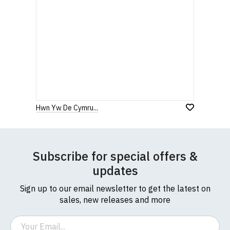
Hwn Yw De Cymru...
Subscribe for special offers &
updates
Sign up to our email newsletter to get the latest on
sales, new releases and more
Email