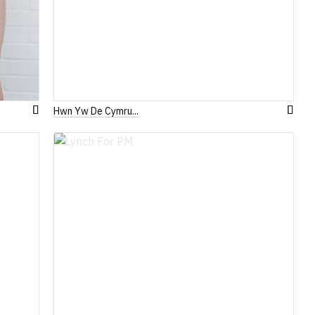
Hwn Yw De Cymru...
Add
Add
to
to
Wish
Wish
List
List