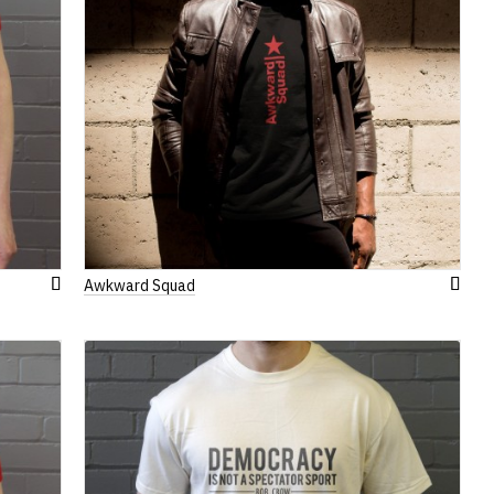
Awkward Squad
Add
Add
to
to
Wish
Wish
List
List