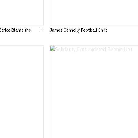
Strike Blame the
James Connolly Football Shirt
Add
to
Wish
List