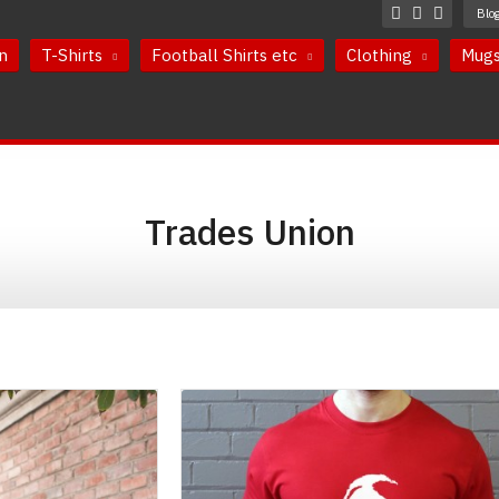
Blo
n
T-Shirts
Football Shirts etc
Clothing
Mug
Trades Union