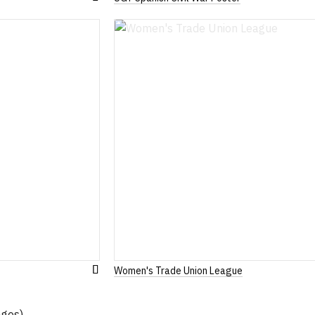
Add
to
Wish
List
Women's Trade Union League
Add
to
Wish
ages)
List