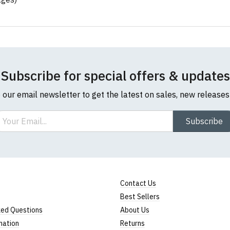
Subscribe for special offers & updates
o our email newsletter to get the latest on sales, new release
ail
Subscribe
Contact Us
Best Sellers
ked Questions
About Us
mation
Returns