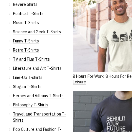
Revere Shirts
Political T-Shirts
Music T-Shirts
Science and Geek T-Shirts
Funny T-Shirts
Retro T-Shirts
TV and Film T-Shirts
Literature and Art T-Shirts
8 Hours For Work, 8 Hours For Re
Line-Up T-shirts
Leisure
Slogan T-Shirts
Heroes and Villains T-Shirts
Philosophy T-Shirts
Travel and Transportation T-
Shirts
Pop Culture and Fashion T-