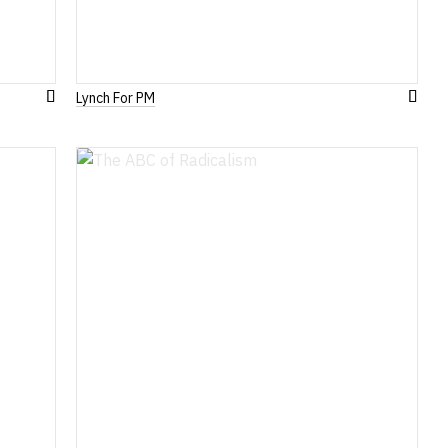
Lynch For PM
Add
Add
to
to
Wish
Wish
List
List