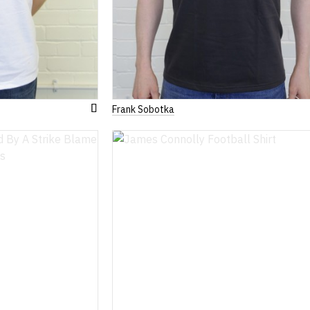
Frank Sobotka
Add
to
Wish
List