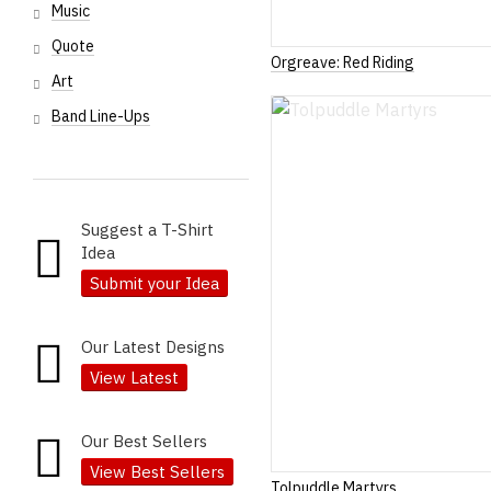
Music
Quote
Orgreave: Red Riding
Art
Band Line-Ups
Suggest a T-Shirt
Idea
Submit your Idea
Our Latest Designs
View Latest
Our Best Sellers
View Best Sellers
Tolpuddle Martyrs