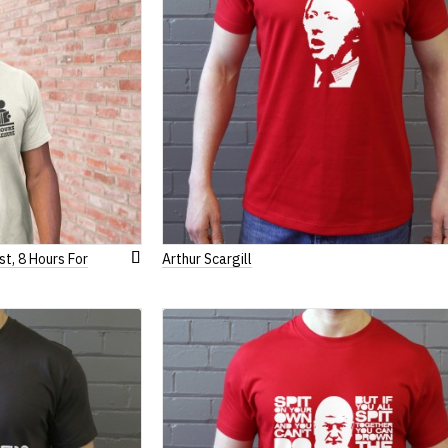
st, 8 Hours For
Arthur Scargill
Add
to
Wish
List