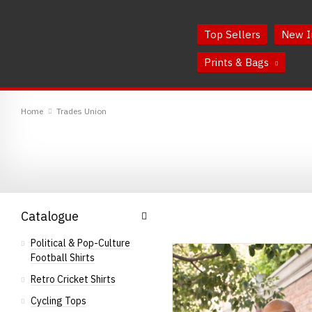
Skip
Skip
to
to
Top Sellers
New I
Content
Main
Menu
Prints & Bags
RedMolotov
Home
Trades Union
Catalogue
Political & Pop-Culture
Football Shirts
Retro Cricket Shirts
Cycling Tops