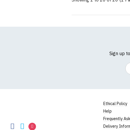
Sign up t
Em
Ethical Policy
Help
RedMolotov
Frequently As
RedMolotov
RedMolotov
RedMolotov
Delivery Infor