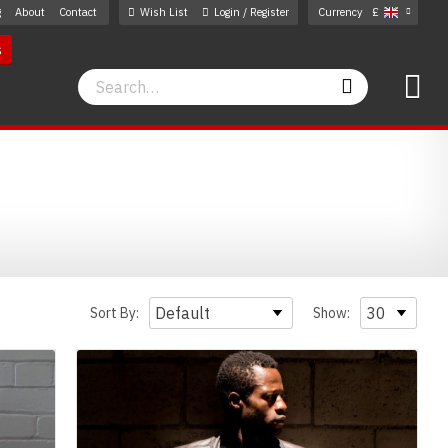
g
About
Contact
Wish List
Login / Register
Currency
£
s
Search
Search
Sort By:
Show: