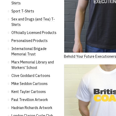
Shirts
Sport T-Shirts
Sex and Drugs (and Tea) T-
Shirts
Officially Licensed Products
Personalised Products
International Brigade
Memorial Trust
Behold Your Future Executioner
Marx Memorial Library and
Workers' School
Clive Goddard Cartoons
Mike Seddon Cartoons
Kent Tayler Cartoons
Paul Trevillion Artwork
Hadrian Richards Artwork
London Clarion Cycle Club