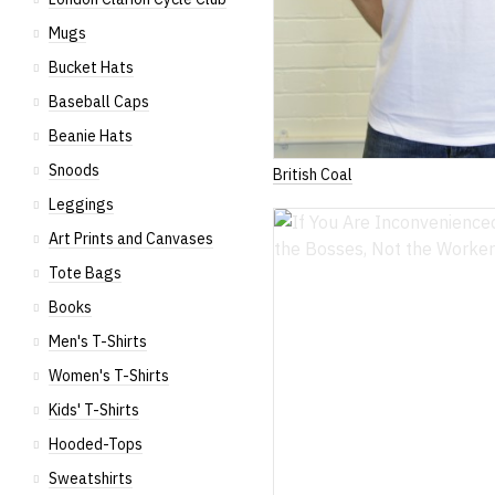
Mugs
Bucket Hats
Baseball Caps
Beanie Hats
Snoods
British Coal
Leggings
Art Prints and Canvases
Tote Bags
Books
Men's T-Shirts
Women's T-Shirts
Kids' T-Shirts
Hooded-Tops
Sweatshirts