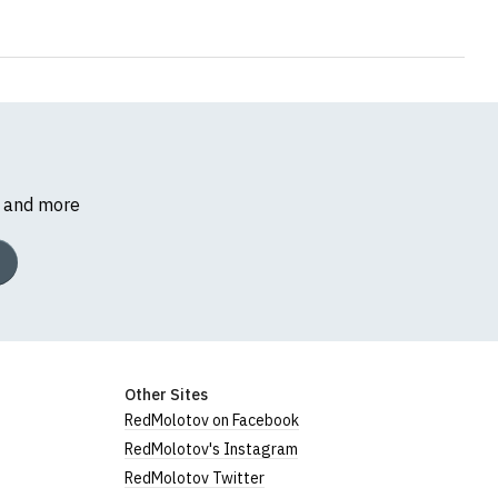
s and more
Other Sites
RedMolotov on Facebook
RedMolotov's Instagram
RedMolotov Twitter