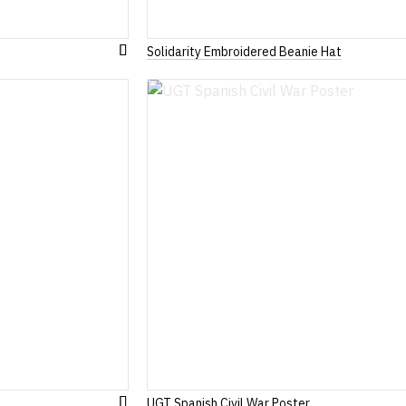
Solidarity Embroidered Beanie Hat
Add
to
Wish
List
UGT Spanish Civil War Poster