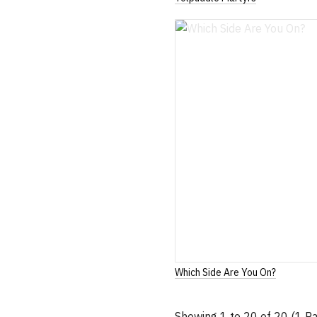
Which Side Are You On?
Showing 1 to 20 of 20 (1 P