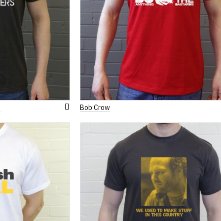
s
Bob Crow
Add
to
Wish
List