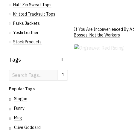
Half Zip Sweat Tops
Knitted Tracksuit Tops
Parka Jackets
If You Are Inconvenienced By A 
Yoshi Leather
Bosses, Not the Workers
Stock Products
Tags
Search
Search
Tags
Popular Tags
Slogan
Funny
Mug
Clive Goddard