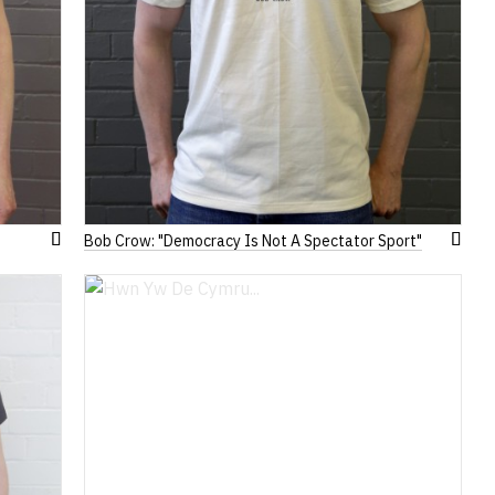
Bob Crow: "Democracy Is Not A Spectator Sport"
Add
Add
to
to
Wish
Wish
List
List