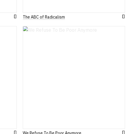
The ABC of Radicalism
Add
Add
to
to
Wish
Wish
List
List
We Refuse To Be Poor Anymore