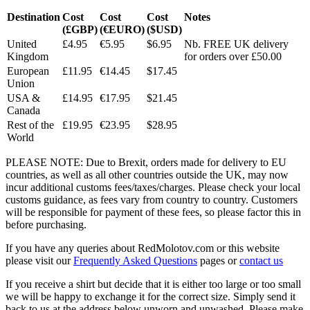
Destination
Cost
Cost
Cost
Notes
(£GBP)
(€EURO)
($USD)
United
£4.95
€5.95
$6.95
Nb. FREE UK delivery
Kingdom
for orders over £50.00
European
£11.95
€14.45
$17.45
Union
USA &
£14.95
€17.95
$21.45
Canada
Rest of the
£19.95
€23.95
$28.95
World
PLEASE NOTE: Due to Brexit, orders made for delivery to EU
countries, as well as all other countries outside the UK, may now
incur additional customs fees/taxes/charges. Please check your local
customs guidance, as fees vary from country to country. Customers
will be responsible for payment of these fees, so please factor this in
before purchasing.
If you have any queries about RedMolotov.com or this website
please visit our
Frequently Asked Questions
pages or
contact us
If you receive a shirt but decide that it is either too large or too small
we will be happy to exchange it for the correct size. Simply send it
back to us at the address below unworn and unwashed. Please make