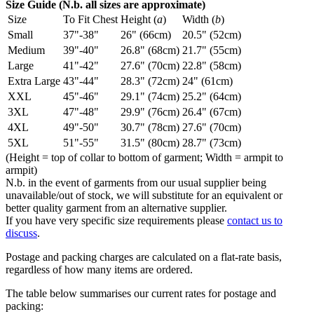
Size Guide (N.b. all sizes are approximate)
Size
To Fit Chest
Height (
a
)
Width (
b
)
Small
37"-38"
26" (66cm)
20.5" (52cm)
Medium
39"-40"
26.8" (68cm)
21.7" (55cm)
Large
41"-42"
27.6" (70cm)
22.8" (58cm)
Extra Large
43"-44"
28.3" (72cm)
24" (61cm)
XXL
45"-46"
29.1" (74cm)
25.2" (64cm)
3XL
47"-48"
29.9" (76cm)
26.4" (67cm)
4XL
49"-50"
30.7" (78cm)
27.6" (70cm)
5XL
51"-55"
31.5" (80cm)
28.7" (73cm)
(Height = top of collar to bottom of garment; Width = armpit to
armpit)
N.b. in the event of garments from our usual supplier being
unavailable/out of stock, we will substitute for an equivalent or
better quality garment from an alternative supplier.
If you have very specific size requirements please
contact us to
discuss
.
Postage and packing charges are calculated on a flat-rate basis,
regardless of how many items are ordered.
The table below summarises our current rates for postage and
packing: