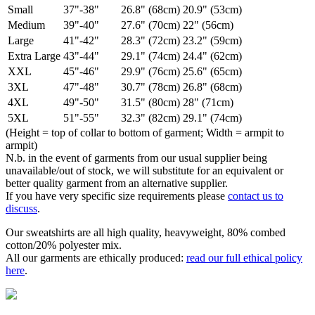
Small
37"-38"
26.8" (68cm)
20.9" (53cm)
Medium
39"-40"
27.6" (70cm)
22" (56cm)
Large
41"-42"
28.3" (72cm)
23.2" (59cm)
Extra Large
43"-44"
29.1" (74cm)
24.4" (62cm)
XXL
45"-46"
29.9" (76cm)
25.6" (65cm)
3XL
47"-48"
30.7" (78cm)
26.8" (68cm)
4XL
49"-50"
31.5" (80cm)
28" (71cm)
5XL
51"-55"
32.3" (82cm)
29.1" (74cm)
(Height = top of collar to bottom of garment; Width = armpit to
armpit)
N.b. in the event of garments from our usual supplier being
unavailable/out of stock, we will substitute for an equivalent or
better quality garment from an alternative supplier.
If you have very specific size requirements please
contact us to
discuss
.
Our sweatshirts are all high quality, heavyweight, 80% combed
cotton/20% polyester mix.
All our garments are ethically produced:
read our full ethical policy
here
.