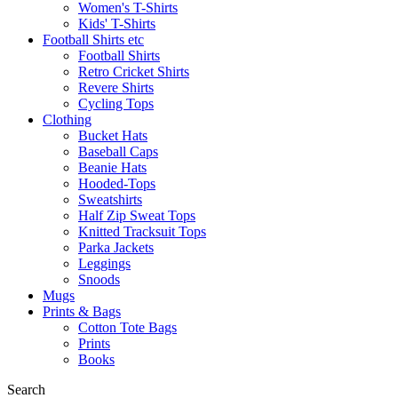
Women's T-Shirts
Kids' T-Shirts
Football Shirts etc
Football Shirts
Retro Cricket Shirts
Revere Shirts
Cycling Tops
Clothing
Bucket Hats
Baseball Caps
Beanie Hats
Hooded-Tops
Sweatshirts
Half Zip Sweat Tops
Knitted Tracksuit Tops
Parka Jackets
Leggings
Snoods
Mugs
Prints & Bags
Cotton Tote Bags
Prints
Books
Search