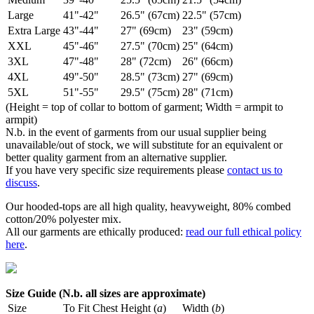
Large
41"-42"
26.5" (67cm)
22.5" (57cm)
Extra Large
43"-44"
27" (69cm)
23" (59cm)
XXL
45"-46"
27.5" (70cm)
25" (64cm)
3XL
47"-48"
28" (72cm)
26" (66cm)
4XL
49"-50"
28.5" (73cm)
27" (69cm)
5XL
51"-55"
29.5" (75cm)
28" (71cm)
(Height = top of collar to bottom of garment; Width = armpit to
armpit)
N.b. in the event of garments from our usual supplier being
unavailable/out of stock, we will substitute for an equivalent or
better quality garment from an alternative supplier.
If you have very specific size requirements please
contact us to
discuss
.
Our hooded-tops are all high quality, heavyweight, 80% combed
cotton/20% polyester mix.
All our garments are ethically produced:
read our full ethical policy
here
.
Size Guide (N.b. all sizes are approximate)
Size
To Fit Chest
Height (
a
)
Width (
b
)