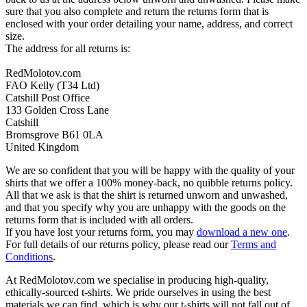
sure that you also complete and return the returns form that is
enclosed with your order detailing your name, address, and correct
size.
The address for all returns is:
RedMolotov.com
FAO Kelly (T34 Ltd)
Catshill Post Office
133 Golden Cross Lane
Catshill
Bromsgrove B61 0LA
United Kingdom
We are so confident that you will be happy with the quality of your
shirts that we offer a 100% money-back, no quibble returns policy.
All that we ask is that the shirt is returned unworn and unwashed,
and that you specify why you are unhappy with the goods on the
returns form that is included with all orders.
If you have lost your returns form, you may
download a new one
.
For full details of our returns policy, please read our
Terms and
Conditions
.
At RedMolotov.com we specialise in producing high-quality,
ethically-sourced t-shirts. We pride ourselves in using the best
materials we can find, which is why our t-shirts will not fall out of