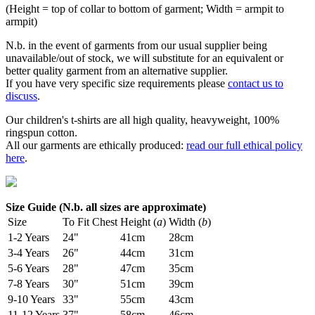
(Height = top of collar to bottom of garment; Width = armpit to
armpit)
N.b. in the event of garments from our usual supplier being
unavailable/out of stock, we will substitute for an equivalent or
better quality garment from an alternative supplier.
If you have very specific size requirements please
contact us to
discuss
.
Our children's t-shirts are all high quality, heavyweight, 100%
ringspun cotton.
All our garments are ethically produced:
read our full ethical policy
here
.
Size Guide (N.b. all sizes are approximate)
Size
To Fit Chest
Height (
a
)
Width (
b
)
1-2 Years
24"
41cm
28cm
3-4 Years
26"
44cm
31cm
5-6 Years
28"
47cm
35cm
7-8 Years
30"
51cm
39cm
9-10 Years
33"
55cm
43cm
11-12 Years
37"
58cm
46cm