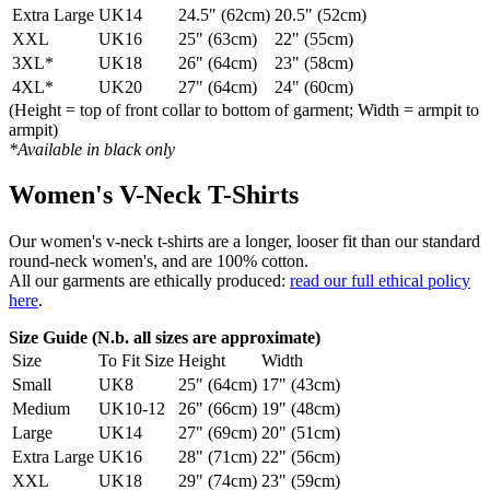
Extra Large
UK14
24.5" (62cm)
20.5" (52cm)
XXL
UK16
25" (63cm)
22" (55cm)
3XL*
UK18
26" (64cm)
23" (58cm)
4XL*
UK20
27" (64cm)
24" (60cm)
(Height = top of front collar to bottom of garment; Width = armpit to
armpit)
*Available in black only
Women's V-Neck T-Shirts
Our women's v-neck t-shirts are a longer, looser fit than our standard
round-neck women's, and are 100% cotton.
All our garments are ethically produced:
read our full ethical policy
here
.
Size Guide (N.b. all sizes are approximate)
Size
To Fit Size
Height
Width
Small
UK8
25" (64cm)
17" (43cm)
Medium
UK10-12
26" (66cm)
19" (48cm)
Large
UK14
27" (69cm)
20" (51cm)
Extra Large
UK16
28" (71cm)
22" (56cm)
XXL
UK18
29" (74cm)
23" (59cm)