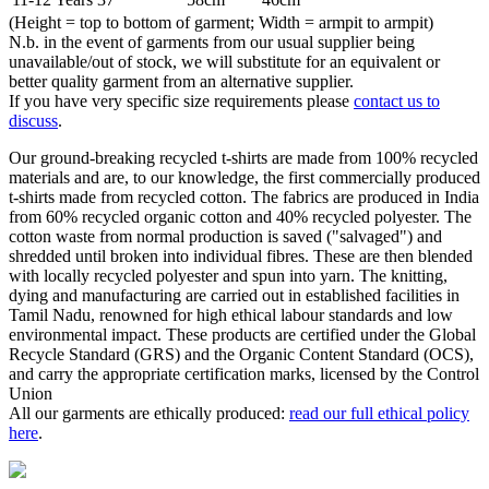
(Height = top to bottom of garment; Width = armpit to armpit)
N.b. in the event of garments from our usual supplier being
unavailable/out of stock, we will substitute for an equivalent or
better quality garment from an alternative supplier.
If you have very specific size requirements please
contact us to
discuss
.
Our ground-breaking recycled t-shirts are made from 100% recycled
materials and are, to our knowledge, the first commercially produced
t-shirts made from recycled cotton. The fabrics are produced in India
from 60% recycled organic cotton and 40% recycled polyester. The
cotton waste from normal production is saved ("salvaged") and
shredded until broken into individual fibres. These are then blended
with locally recycled polyester and spun into yarn. The knitting,
dying and manufacturing are carried out in established facilities in
Tamil Nadu, renowned for high ethical labour standards and low
environmental impact. These products are certified under the Global
Recycle Standard (GRS) and the Organic Content Standard (OCS),
and carry the appropriate certification marks, licensed by the Control
Union
All our garments are ethically produced:
read our full ethical policy
here
.