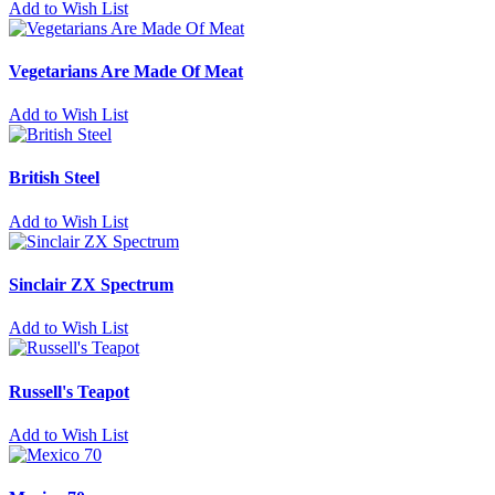
Add to Wish List
Vegetarians Are Made Of Meat
Add to Wish List
British Steel
Add to Wish List
Sinclair ZX Spectrum
Add to Wish List
Russell's Teapot
Add to Wish List