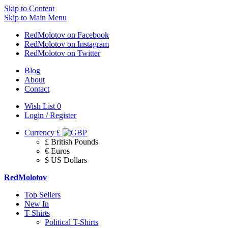
Skip to Content
Skip to Main Menu
RedMolotov on Facebook
RedMolotov on Instagram
RedMolotov on Twitter
Blog
About
Contact
Wish List
0
Login / Register
Currency
£
£ British Pounds
€ Euros
$ US Dollars
RedMolotov
Top Sellers
New In
T-Shirts
Political T-Shirts