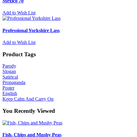
Mexico 70
Add to Wish List
Professional Yorkshire Lass
Add to Wish List
Product Tags
Parody
Slogan
Satirical
Propaganda
Poster
English
Keep Calm And Carry On
You Recently Viewed
Fish, Chips and Mushy Peas