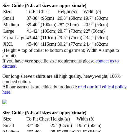
Size Guide (N.b. all sizes are approximate)
Size
To Fit Chest
Height (
a
)
Width (
b
)
Small
37-38" (95cm)
26.8" (68cm)
19.7" (50cm)
Medium
39-40" (100cm)
28" (71cm)
20.9" (53cm)
Large
41-42" (105cm)
28.7" (73cm)
22" (56cm)
Extra Large
43-44" (110cm)
29.5" (75cm)
23.2" (59cm)
XXL
45-46" (116cm)
30.2" (77cm)
24.4" (62cm)
(Height = top of collar to bottom of garment; Width = armpit to
armpit)
If you have very specific size requirements please
contact us to
discuss
.
Our long-sleeve t-shirts are all high quality, heavyweight, 100%
combed cotton.
All our garments are ethically produced:
read our full ethical policy
here
.
Size Guide (N.b. all sizes are approximate)
Size
To Fit Chest
Height (
a
)
Width (
b
)
Small
37"-38"
25" (64cm)
19.5" (50cm)
Medium
39"-40"
25.5" (65cm)
21.5" (54cm)