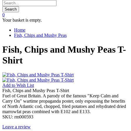
Search
0
Your basket is empty.
Home
Fish, Chips and Mushy Peas
Fish, Chips and Mushy Peas T-
Shirt
Add to
Wish List
Fish, Chips and Mushy Peas T-Shirt
Fuel of Great Britain. A parody of the famous "Keep Calm and
Carry On" wartime propaganda poster, only espousing the benefits
of North Atlantic cod, chopped, fried potatoes and rehydrated dried
marrowfat peas combined with E102 and E133.
SKU:
rm000593
Leave a review