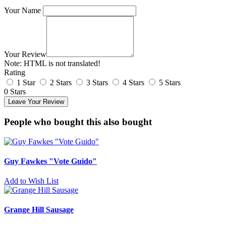
Your Name
Your Review
Note:
HTML is not translated!
Rating
1 Star
2 Stars
3 Stars
4 Stars
5 Stars
0 Stars
Leave Your Review
People who bought this also bought
Guy Fawkes "Vote Guido"
Add to Wish List
Grange Hill Sausage