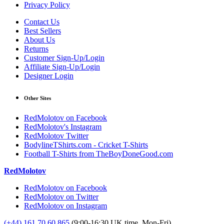
Privacy Policy
Contact Us
Best Sellers
About Us
Returns
Customer Sign-Up/Login
Affiliate Sign-Up/Login
Designer Login
Other Sites
RedMolotov on Facebook
RedMolotov's Instagram
RedMolotov Twitter
BodylineTShirts.com - Cricket T-Shirts
Football T-Shirts from TheBoyDoneGood.com
RedMolotov
RedMolotov on Facebook
RedMolotov on Twitter
RedMolotov on Instagram
(+44) 161 70 60 865
(9:00-16:30 UK time, Mon-Fri)