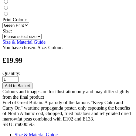
Print Colour:
Size:
Size & Material Guide
You have chosen:
Size:
Colour:
£19.99
Quantity:
Add to Basket
Colours and images are for illustration only and may differ slightly
from the final product
Fuel of Great Britain. A parody of the famous "Keep Calm and
Carry On" wartime propaganda poster, only espousing the benefits
of North Atlantic cod, chopped, fried potatoes and rehydrated dried
marrowfat peas combined with E102 and E133.
SKU:
rm000593
Size & Material Guide