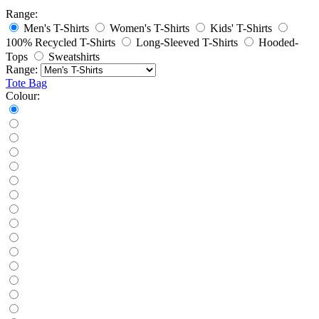
Range:
Men's T-Shirts
Women's T-Shirts
Kids' T-Shirts
100% Recycled T-Shirts
Long-Sleeved T-Shirts
Hooded-
Tops
Sweatshirts
Range:
Tote Bag
Colour: