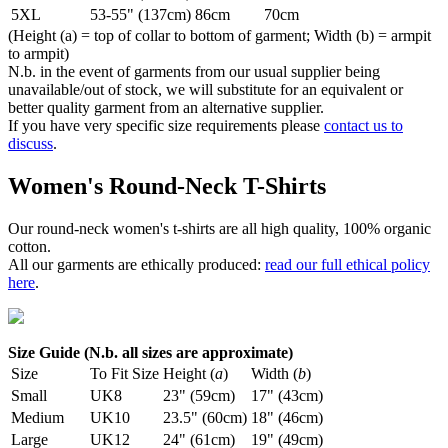
5XL
53-55" (137cm)
86cm
70cm
(Height (a) = top of collar to bottom of garment; Width (b) = armpit
to armpit)
N.b. in the event of garments from our usual supplier being
unavailable/out of stock, we will substitute for an equivalent or
better quality garment from an alternative supplier.
If you have very specific size requirements please
contact us to
discuss
.
Women's Round-Neck T-Shirts
Our round-neck women's t-shirts are all high quality, 100% organic
cotton.
All our garments are ethically produced:
read our full ethical policy
here
.
Size Guide (N.b. all sizes are approximate)
Size
To Fit Size
Height (
a
)
Width (
b
)
Small
UK8
23" (59cm)
17" (43cm)
Medium
UK10
23.5" (60cm)
18" (46cm)
Large
UK12
24" (61cm)
19" (49cm)