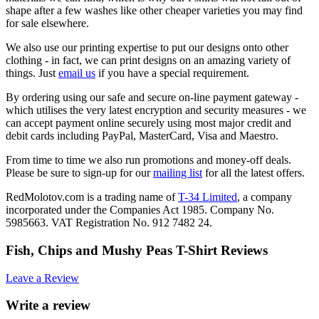
shape after a few washes like other cheaper varieties you may find
for sale elsewhere.
We also use our printing expertise to put our designs onto other
clothing - in fact, we can print designs on an amazing variety of
things. Just
email us
if you have a special requirement.
By ordering using our safe and secure on-line payment gateway -
which utilises the very latest encryption and security measures - we
can accept payment online securely using most major credit and
debit cards including PayPal, MasterCard, Visa and Maestro.
From time to time we also run promotions and money-off deals.
Please be sure to sign-up for our
mailing list
for all the latest offers.
RedMolotov.com is a trading name of
T-34 Limited
, a company
incorporated under the Companies Act 1985. Company No.
5985663. VAT Registration No. 912 7482 24.
Fish, Chips and Mushy Peas T-Shirt Reviews
Leave a Review
Write a review