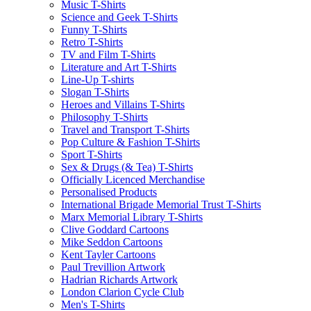
Music T-Shirts
Science and Geek T-Shirts
Funny T-Shirts
Retro T-Shirts
TV and Film T-Shirts
Literature and Art T-Shirts
Line-Up T-shirts
Slogan T-Shirts
Heroes and Villains T-Shirts
Philosophy T-Shirts
Travel and Transport T-Shirts
Pop Culture & Fashion T-Shirts
Sport T-Shirts
Sex & Drugs (& Tea) T-Shirts
Officially Licenced Merchandise
Personalised Products
International Brigade Memorial Trust T-Shirts
Marx Memorial Library T-Shirts
Clive Goddard Cartoons
Mike Seddon Cartoons
Kent Tayler Cartoons
Paul Trevillion Artwork
Hadrian Richards Artwork
London Clarion Cycle Club
Men's T-Shirts