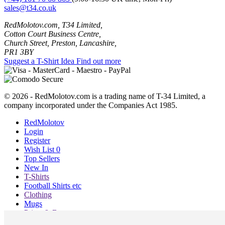
sales@t34.co.uk
RedMolotov.com, T34 Limited,
Cotton Court Business Centre,
Church Street, Preston, Lancashire,
PR1 3BY
Suggest a T-Shirt Idea
Find out more
© 2026 - RedMolotov.com is a trading name of T-34 Limited, a
company incorporated under the Companies Act 1985.
RedMolotov
Login
Register
Wish List
0
Top Sellers
New In
T-Shirts
Football Shirts etc
Clothing
Mugs
Prints & Bags
Blog