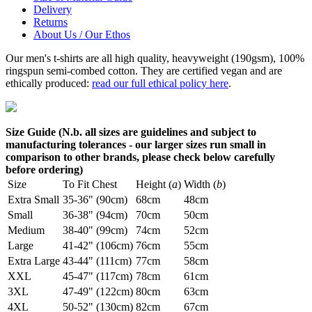
Delivery
Returns
About Us / Our Ethos
Our men's t-shirts are all high quality, heavyweight (190gsm), 100%
ringspun semi-combed cotton. They are certified vegan and are
ethically produced:
read our full ethical policy here
.
Size Guide (N.b. all sizes are guidelines and subject to
manufacturing tolerances - our larger sizes run small in
comparison to other brands, please check below carefully
before ordering)
Size
To Fit Chest
Height (
a
)
Width (
b
)
Extra Small
35-36" (90cm)
68cm
48cm
Small
36-38" (94cm)
70cm
50cm
Medium
38-40" (99cm)
74cm
52cm
Large
41-42" (106cm)
76cm
55cm
Extra Large
43-44" (111cm)
77cm
58cm
XXL
45-47" (117cm)
78cm
61cm
3XL
47-49" (122cm)
80cm
63cm
4XL
50-52" (130cm)
82cm
67cm