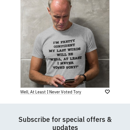
Well, At Least I Never Voted Tory
Subscribe for special offers &
updates