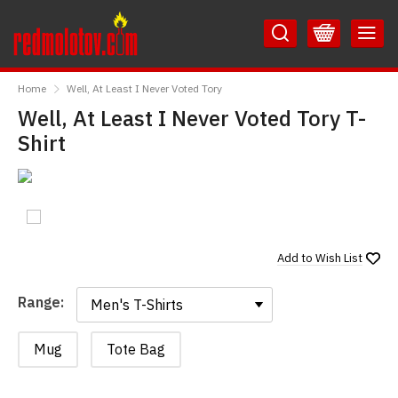
Skip
Skip
to
to
Content
Main
RedMolotov
Menu
Home
Well, At Least I Never Voted Tory
Well, At Least I Never Voted Tory T-
Shirt
Add to
Wish List
Range:
Range:
Mug
Tote Bag