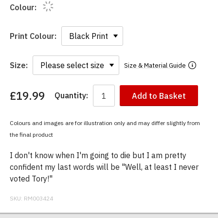
Colour:
Print Colour:
Size:
Size & Material Guide
£19.99
Quantity:
Add to Basket
You
have
chosen:
Colours and images are for illustration only and may differ slightly from
Size:
the final product
Colour:
I don't know when I'm going to die but I am pretty
confident my last words will be "Well, at least I never
voted Tory!"
SKU:
RM003424