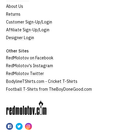
About Us
Returns
Customer Sign-Up/Login
Affiliate Sign-Up/Login
Designer Login
Other Sites
RedMolotov on Facebook
RedMolotov's Instagram
RedMolotov Twitter
BodylineTShirts.com - Cricket T-Shirts
Football T-Shirts from TheBoyDoneGood.com
RedMolotov
RedMolotov
RedMolotov
RedMolotov
on
on
on