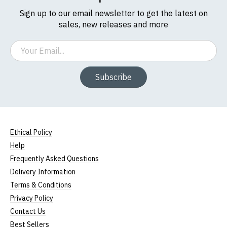
Sign up to our email newsletter to get the latest on
sales, new releases and more
Email
Subscribe
Ethical Policy
Help
Frequently Asked Questions
Delivery Information
Terms & Conditions
Privacy Policy
Contact Us
Best Sellers