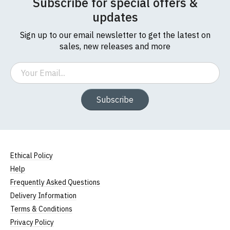
Subscribe for special offers &
updates
Sign up to our email newsletter to get the latest on
sales, new releases and more
Email
Subscribe
Ethical Policy
Help
Frequently Asked Questions
Delivery Information
Terms & Conditions
Privacy Policy