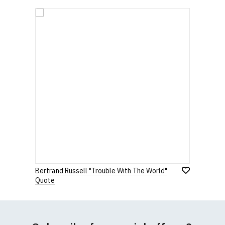
Bertrand Russell "Trouble With The World"
Quote