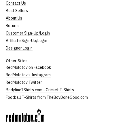
Contact Us
Best Sellers
About Us
Returns
Customer Sign-Up/Login
Affiliate Sign-Up/Login
Designer Login
Other Sites
RedMolotov on Facebook
RedMolotov's Instagram
RedMolotov Twitter
BodylineTShirts.com - Cricket T-Shirts
Football T-Shirts from TheBoyDoneGood.com
RedMolotov