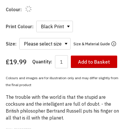
Colour:
Print Colour:
Size:
Size & Material Guide
£19.99
Quantity:
Add to Basket
You
have
chosen:
Colours and images are for illustration only and may differ slightly from
Size:
the final product
Colour:
The trouble with the world is that the stupid are
cocksure and the intelligent are full of doubt. - the
British philosopher Bertrand Russell puts his finger on
all that is ill with the planet.