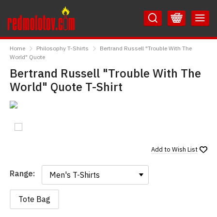
Skip
Skip
to
to
Content
Main
RedMolotov
Menu
Home
Philosophy T-Shirts
Bertrand Russell "Trouble With The
World" Quote
Bertrand Russell "Trouble With The
World" Quote T-Shirt
Add to
Wish List
Range:
Range:
Tote Bag