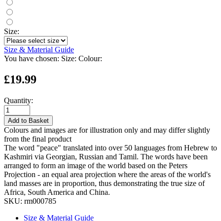
Size:
Size & Material Guide
You have chosen:
Size:
Colour:
£19.99
Quantity:
Add to Basket
Colours and images are for illustration only and may differ slightly
from the final product
The word "peace" translated into over 50 languages from Hebrew to
Kashmiri via Georgian, Russian and Tamil. The words have been
arranged to form an image of the world based on the Peters
Projection - an equal area projection where the areas of the world's
land masses are in proportion, thus demonstrating the true size of
Africa, South America and China.
SKU:
rm000785
Size & Material Guide