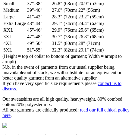
Small
37"-38"
26.8" (68cm)
20.9" (53cm)
Medium
39"-40"
27.6" (70cm)
22" (56cm)
Large
41"-42"
28.3" (72cm)
23.2" (59cm)
Extra Large
43"-44"
29.1" (74cm)
24.4" (62cm)
XXL
45"-46"
29.9" (76cm)
25.6" (65cm)
3XL
47"-48"
30.7" (78cm)
26.8" (68cm)
4XL
49"-50"
31.5" (80cm)
28" (71cm)
5XL
51"-55"
32.3" (82cm)
29.1" (74cm)
(Height = top of collar to bottom of garment; Width = armpit to
armpit)
N.b. in the event of garments from our usual supplier being
unavailable/out of stock, we will substitute for an equivalent or
better quality garment from an alternative supplier.
If you have very specific size requirements please
contact us to
discuss
.
Our sweatshirts are all high quality, heavyweight, 80% combed
cotton/20% polyester mix.
All our garments are ethically produced:
read our full ethical policy
here
.