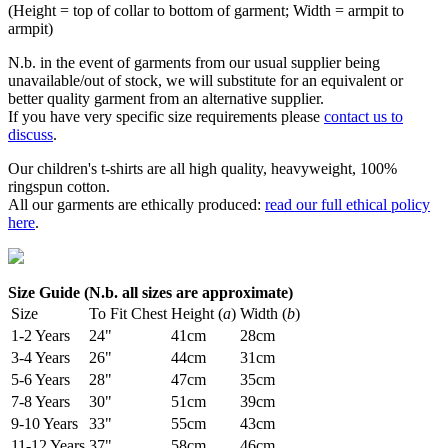
(Height = top of collar to bottom of garment; Width = armpit to
armpit)
N.b. in the event of garments from our usual supplier being
unavailable/out of stock, we will substitute for an equivalent or
better quality garment from an alternative supplier.
If you have very specific size requirements please
contact us to
discuss
.
Our children's t-shirts are all high quality, heavyweight, 100%
ringspun cotton.
All our garments are ethically produced:
read our full ethical policy
here
.
Size Guide (N.b. all sizes are approximate)
Size
To Fit Chest
Height (
a
)
Width (
b
)
1-2 Years
24"
41cm
28cm
3-4 Years
26"
44cm
31cm
5-6 Years
28"
47cm
35cm
7-8 Years
30"
51cm
39cm
9-10 Years
33"
55cm
43cm
11-12 Years
37"
58cm
46cm