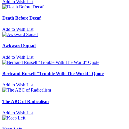
Add to Wish List
Death Before Decaf
Add to Wish List
Awkward Squad
Add to Wish List
Bertrand Russell "Trouble With The World" Quote
Add to Wish List
The ABC of Radicalism
Add to Wish List