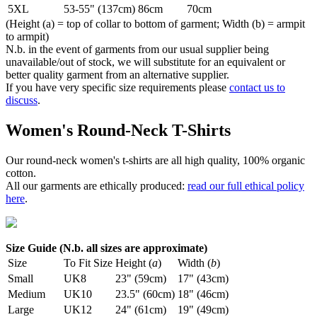
5XL
53-55" (137cm)
86cm
70cm
(Height (a) = top of collar to bottom of garment; Width (b) = armpit
to armpit)
N.b. in the event of garments from our usual supplier being
unavailable/out of stock, we will substitute for an equivalent or
better quality garment from an alternative supplier.
If you have very specific size requirements please
contact us to
discuss
.
Women's Round-Neck T-Shirts
Our round-neck women's t-shirts are all high quality, 100% organic
cotton.
All our garments are ethically produced:
read our full ethical policy
here
.
Size Guide (N.b. all sizes are approximate)
Size
To Fit Size
Height (
a
)
Width (
b
)
Small
UK8
23" (59cm)
17" (43cm)
Medium
UK10
23.5" (60cm)
18" (46cm)
Large
UK12
24" (61cm)
19" (49cm)