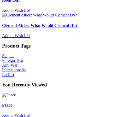
Keep Left
Add to Wish List
Clement Attlee: What Would Clement Do?
Add to Wish List
Product Tags
Slogan
Foreign Text
Anti-War
Internationalist
Pacifist
You Recently Viewed
Peace
Add to Wish List