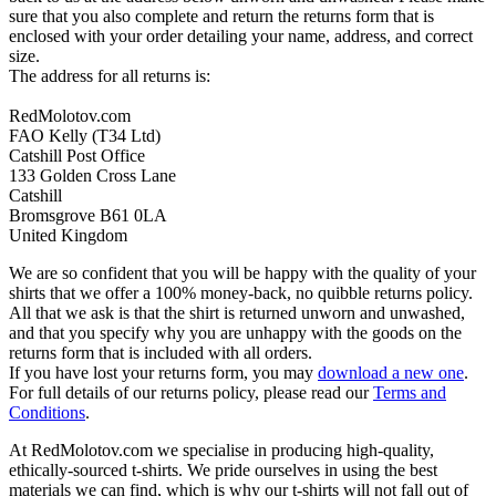
sure that you also complete and return the returns form that is
enclosed with your order detailing your name, address, and correct
size.
The address for all returns is:
RedMolotov.com
FAO Kelly (T34 Ltd)
Catshill Post Office
133 Golden Cross Lane
Catshill
Bromsgrove B61 0LA
United Kingdom
We are so confident that you will be happy with the quality of your
shirts that we offer a 100% money-back, no quibble returns policy.
All that we ask is that the shirt is returned unworn and unwashed,
and that you specify why you are unhappy with the goods on the
returns form that is included with all orders.
If you have lost your returns form, you may
download a new one
.
For full details of our returns policy, please read our
Terms and
Conditions
.
At RedMolotov.com we specialise in producing high-quality,
ethically-sourced t-shirts. We pride ourselves in using the best
materials we can find, which is why our t-shirts will not fall out of