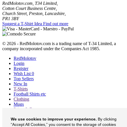
RedMolotov.com, T34 Limited,
Cotton Court Business Centre,
Church Street, Preston, Lancashire,
PR1 3BY
Suggest a T-Shirt Idea
Find out more
© 2026 - RedMolotov.com is a trading name of T-34 Limited, a
company incorporated under the Companies Act 1985.
RedMolotov
Login
Register
Wish List
0
Top Sellers
New In
T-Shirts
Football Shirts etc
Clothing
Mugs
Prints & Bags
Blog
We use cookies to improve your experience.
By clicking
About
Contact
“Accept All Cookies,” you consent to the storage of cookies