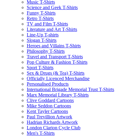
Music T-Shirts
Science and Geek T-Shirts
Funny T-Shirts
Retro T-Shirts
TV and Film T-Shirts
Literature and Art T-Shirts
Line-Up T-shirts
Slogan T-Shirts
Heroes and Villains T-Shirts
Philosophy T-Shirts
Travel and Transport T-Shirts
Pop Culture & Fashion T-Shirts
Sport T-Shirts
Sex & Drugs (& Tea) T-Shirts
Officially Licenced Merchandise
Personalised Products
International Brigade Memorial Trust T-Shirts
Marx Memorial Library T-Shirts
Clive Goddard Cartoons
Mike Seddon Cartoons
Kent Tayler Cartoons
Paul Trevillion Artwork
Hadrian Richards Artwork
London Clarion Cycle Club
Men's T-Shirts