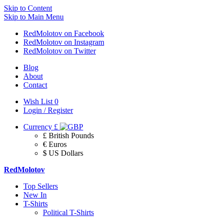
Skip to Content
Skip to Main Menu
RedMolotov on Facebook
RedMolotov on Instagram
RedMolotov on Twitter
Blog
About
Contact
Wish List
0
Login / Register
Currency
£
£ British Pounds
€ Euros
$ US Dollars
RedMolotov
Top Sellers
New In
T-Shirts
Political T-Shirts