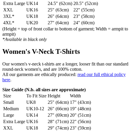
Extra Large
UK14
24.5" (62cm)
20.5" (52cm)
XXL
UK16
25" (63cm)
22" (55cm)
3XL*
UK18
26" (64cm)
23" (58cm)
4XL*
UK20
27" (64cm)
24" (60cm)
(Height = top of front collar to bottom of garment; Width = armpit to
armpit)
*Available in black only
Women's V-Neck T-Shirts
Our women's v-neck t-shirts are a longer, looser fit than our standard
round-neck women's, and are 100% cotton.
All our garments are ethically produced:
read our full ethical policy
here
.
Size Guide (N.b. all sizes are approximate)
Size
To Fit Size
Height
Width
Small
UK8
25" (64cm)
17" (43cm)
Medium
UK10-12
26" (66cm)
19" (48cm)
Large
UK14
27" (69cm)
20" (51cm)
Extra Large
UK16
28" (71cm)
22" (56cm)
XXL
UK18
29" (74cm)
23" (59cm)