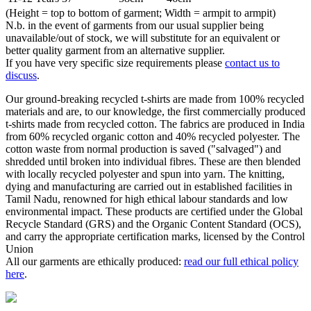
(Height = top to bottom of garment; Width = armpit to armpit)
N.b. in the event of garments from our usual supplier being
unavailable/out of stock, we will substitute for an equivalent or
better quality garment from an alternative supplier.
If you have very specific size requirements please
contact us to
discuss
.
Our ground-breaking recycled t-shirts are made from 100% recycled
materials and are, to our knowledge, the first commercially produced
t-shirts made from recycled cotton. The fabrics are produced in India
from 60% recycled organic cotton and 40% recycled polyester. The
cotton waste from normal production is saved ("salvaged") and
shredded until broken into individual fibres. These are then blended
with locally recycled polyester and spun into yarn. The knitting,
dying and manufacturing are carried out in established facilities in
Tamil Nadu, renowned for high ethical labour standards and low
environmental impact. These products are certified under the Global
Recycle Standard (GRS) and the Organic Content Standard (OCS),
and carry the appropriate certification marks, licensed by the Control
Union
All our garments are ethically produced:
read our full ethical policy
here
.