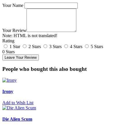
Your Name
Your Review
Note:
HTML is not translated!
Rating
1 Star
2 Stars
3 Stars
4 Stars
5 Stars
0 Stars
Leave Your Review
People who bought this also bought
Irony
Add to Wish List
Die Alien Scum