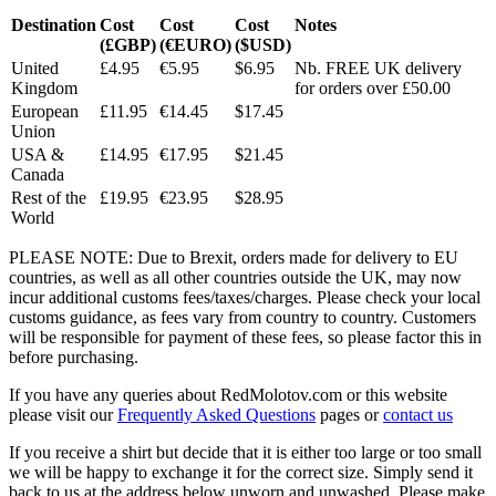
Destination
Cost
Cost
Cost
Notes
(£GBP)
(€EURO)
($USD)
United
£4.95
€5.95
$6.95
Nb. FREE UK delivery
Kingdom
for orders over £50.00
European
£11.95
€14.45
$17.45
Union
USA &
£14.95
€17.95
$21.45
Canada
Rest of the
£19.95
€23.95
$28.95
World
PLEASE NOTE: Due to Brexit, orders made for delivery to EU
countries, as well as all other countries outside the UK, may now
incur additional customs fees/taxes/charges. Please check your local
customs guidance, as fees vary from country to country. Customers
will be responsible for payment of these fees, so please factor this in
before purchasing.
If you have any queries about RedMolotov.com or this website
please visit our
Frequently Asked Questions
pages or
contact us
If you receive a shirt but decide that it is either too large or too small
we will be happy to exchange it for the correct size. Simply send it
back to us at the address below unworn and unwashed. Please make