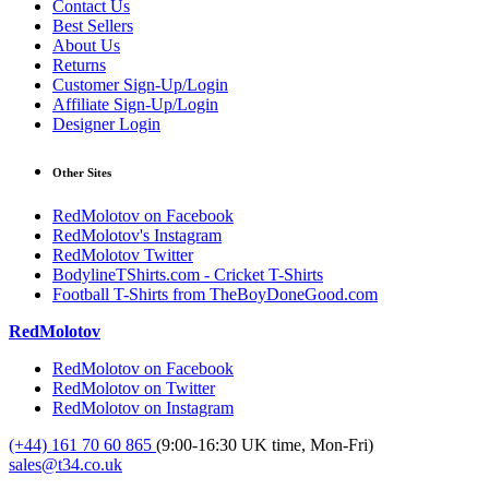
Contact Us
Best Sellers
About Us
Returns
Customer Sign-Up/Login
Affiliate Sign-Up/Login
Designer Login
Other Sites
RedMolotov on Facebook
RedMolotov's Instagram
RedMolotov Twitter
BodylineTShirts.com - Cricket T-Shirts
Football T-Shirts from TheBoyDoneGood.com
RedMolotov
RedMolotov on Facebook
RedMolotov on Twitter
RedMolotov on Instagram
(+44) 161 70 60 865
(9:00-16:30 UK time, Mon-Fri)
sales@t34.co.uk