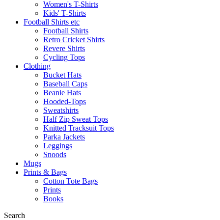
Women's T-Shirts
Kids' T-Shirts
Football Shirts etc
Football Shirts
Retro Cricket Shirts
Revere Shirts
Cycling Tops
Clothing
Bucket Hats
Baseball Caps
Beanie Hats
Hooded-Tops
Sweatshirts
Half Zip Sweat Tops
Knitted Tracksuit Tops
Parka Jackets
Leggings
Snoods
Mugs
Prints & Bags
Cotton Tote Bags
Prints
Books
Search