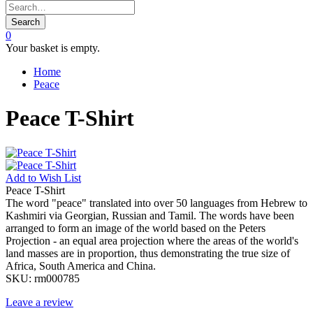
Search
0
Your basket is empty.
Home
Peace
Peace T-Shirt
Add to
Wish List
Peace T-Shirt
The word "peace" translated into over 50 languages from Hebrew to
Kashmiri via Georgian, Russian and Tamil. The words have been
arranged to form an image of the world based on the Peters
Projection - an equal area projection where the areas of the world's
land masses are in proportion, thus demonstrating the true size of
Africa, South America and China.
SKU:
rm000785
Leave a review