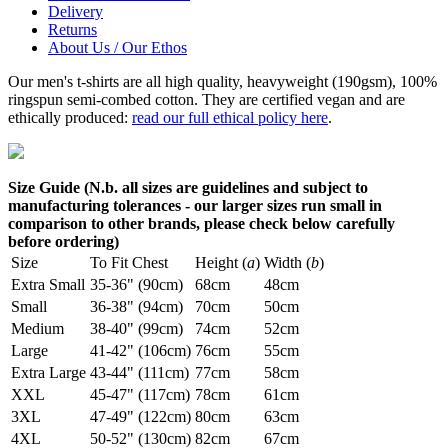
Delivery
Returns
About Us / Our Ethos
Our men's t-shirts are all high quality, heavyweight (190gsm), 100%
ringspun semi-combed cotton. They are certified vegan and are
ethically produced:
read our full ethical policy here
.
Size Guide (N.b. all sizes are guidelines and subject to
manufacturing tolerances - our larger sizes run small in
comparison to other brands, please check below carefully
before ordering)
Size
To Fit Chest
Height (
a
)
Width (
b
)
Extra Small
35-36" (90cm)
68cm
48cm
Small
36-38" (94cm)
70cm
50cm
Medium
38-40" (99cm)
74cm
52cm
Large
41-42" (106cm)
76cm
55cm
Extra Large
43-44" (111cm)
77cm
58cm
XXL
45-47" (117cm)
78cm
61cm
3XL
47-49" (122cm)
80cm
63cm
4XL
50-52" (130cm)
82cm
67cm