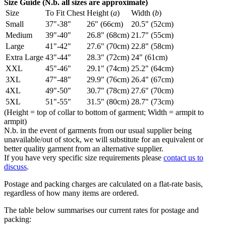
Size Guide (N.b. all sizes are approximate)
Size
To Fit Chest
Height (
a
)
Width (
b
)
Small
37"-38"
26" (66cm)
20.5" (52cm)
Medium
39"-40"
26.8" (68cm)
21.7" (55cm)
Large
41"-42"
27.6" (70cm)
22.8" (58cm)
Extra Large
43"-44"
28.3" (72cm)
24" (61cm)
XXL
45"-46"
29.1" (74cm)
25.2" (64cm)
3XL
47"-48"
29.9" (76cm)
26.4" (67cm)
4XL
49"-50"
30.7" (78cm)
27.6" (70cm)
5XL
51"-55"
31.5" (80cm)
28.7" (73cm)
(Height = top of collar to bottom of garment; Width = armpit to
armpit)
N.b. in the event of garments from our usual supplier being
unavailable/out of stock, we will substitute for an equivalent or
better quality garment from an alternative supplier.
If you have very specific size requirements please
contact us to
discuss
.
Postage and packing charges are calculated on a flat-rate basis,
regardless of how many items are ordered.
The table below summarises our current rates for postage and
packing: