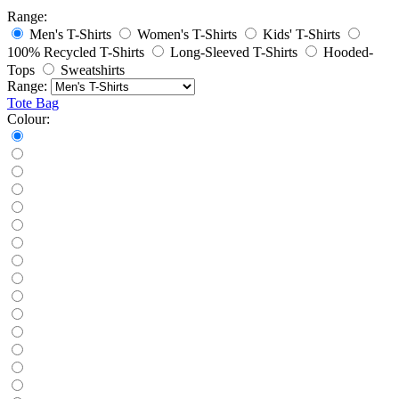
Range:
Men's T-Shirts
Women's T-Shirts
Kids' T-Shirts
100% Recycled T-Shirts
Long-Sleeved T-Shirts
Hooded-
Tops
Sweatshirts
Range:
Tote Bag
Colour: