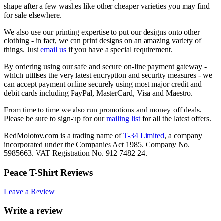
shape after a few washes like other cheaper varieties you may find
for sale elsewhere.
We also use our printing expertise to put our designs onto other
clothing - in fact, we can print designs on an amazing variety of
things. Just
email us
if you have a special requirement.
By ordering using our safe and secure on-line payment gateway -
which utilises the very latest encryption and security measures - we
can accept payment online securely using most major credit and
debit cards including PayPal, MasterCard, Visa and Maestro.
From time to time we also run promotions and money-off deals.
Please be sure to sign-up for our
mailing list
for all the latest offers.
RedMolotov.com is a trading name of
T-34 Limited
, a company
incorporated under the Companies Act 1985. Company No.
5985663. VAT Registration No. 912 7482 24.
Peace T-Shirt Reviews
Leave a Review
Write a review