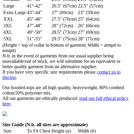
Large
41"-42"
26.5" (67cm)
22.5" (57cm)
Extra Large
43"-44"
27" (69cm)
23" (59cm)
XXL
45"-46"
27.5" (70cm)
25" (64cm)
3XL
47"-48"
28" (72cm)
26" (66cm)
4XL
49"-50"
28.5" (73cm)
27" (69cm)
5XL
51"-55"
29.5" (75cm)
28" (71cm)
(Height = top of collar to bottom of garment; Width = armpit to
armpit)
N.b. in the event of garments from our usual supplier being
unavailable/out of stock, we will substitute for an equivalent or
better quality garment from an alternative supplier.
If you have very specific size requirements please
contact us to
discuss
.
Our hooded-tops are all high quality, heavyweight, 80% combed
cotton/20% polyester mix.
All our garments are ethically produced:
read our full ethical policy
here
.
Size Guide (N.b. all sizes are approximate)
Size
To Fit Chest
Height (
a
)
Width (
b
)