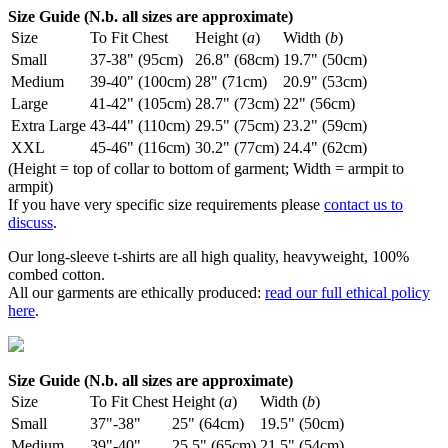
Size Guide (N.b. all sizes are approximate)
Size
To Fit Chest
Height (
a
)
Width (
b
)
Small
37-38" (95cm)
26.8" (68cm)
19.7" (50cm)
Medium
39-40" (100cm)
28" (71cm)
20.9" (53cm)
Large
41-42" (105cm)
28.7" (73cm)
22" (56cm)
Extra Large
43-44" (110cm)
29.5" (75cm)
23.2" (59cm)
XXL
45-46" (116cm)
30.2" (77cm)
24.4" (62cm)
(Height = top of collar to bottom of garment; Width = armpit to
armpit)
If you have very specific size requirements please
contact us to
discuss
.
Our long-sleeve t-shirts are all high quality, heavyweight, 100%
combed cotton.
All our garments are ethically produced:
read our full ethical policy
here
.
Size Guide (N.b. all sizes are approximate)
Size
To Fit Chest
Height (
a
)
Width (
b
)
Small
37"-38"
25" (64cm)
19.5" (50cm)
Medium
39"-40"
25.5" (65cm)
21.5" (54cm)