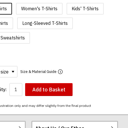
irts
Women's T-Shirts
Kids' T-Shirts
irts
Long-Sleeved T-Shirts
Sweatshirts
Size & Material Guide
Add to Basket
ty:
ustration only and may differ slightly from the final product