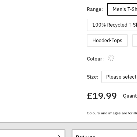
Men's T-Sh
Range:
100% Recycled T-Sh
Hooded-Tops
Colour:
Size:
£19.99
Quanti
You
have
chosen:
Colours and images are for ill
Size:
Colour: