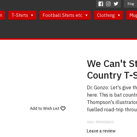
Blog
n
T-Shirts
Football Shirts etc
Clothing
Mu
We Can't St
Country T-S
Dr. Gonzo: Let's give t
here. This is bat count
Thompson's illustrator
Add to
Wish List
fuelled road-trip thro
SKU:
RM000651
Leave a review