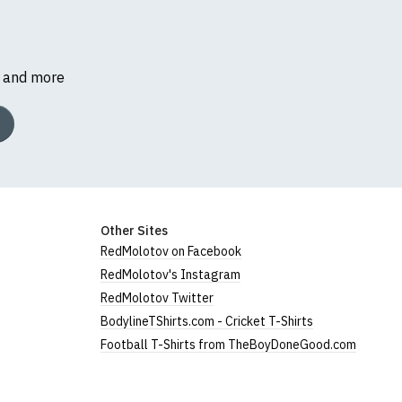
s and more
Other Sites
RedMolotov on Facebook
RedMolotov's Instagram
RedMolotov Twitter
BodylineTShirts.com - Cricket T-Shirts
Football T-Shirts from TheBoyDoneGood.com