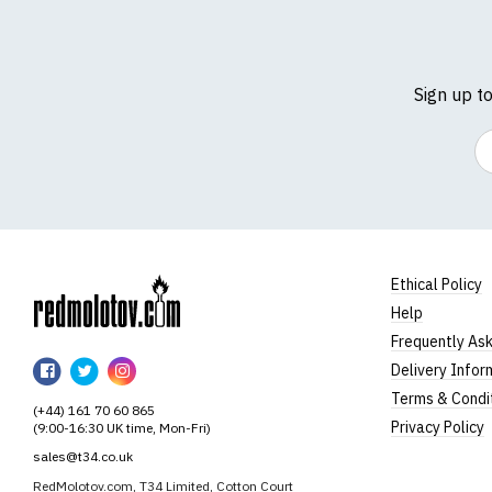
Sign up t
Em
Ethical Policy
Help
RedMolotov
Frequently As
RedMolotov
RedMolotov
RedMolotov
Delivery Infor
on
on
on
Terms & Condi
(+44) 161 70 60 865
Facebook
Twitter
Instagram
Privacy Policy
(9:00-16:30 UK time, Mon-Fri)
sales@t34.co.uk
RedMolotov.com, T34 Limited, Cotton Court