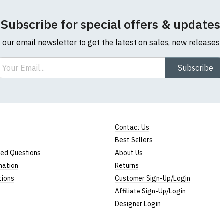
Subscribe for special offers & updates
o our email newsletter to get the latest on sales, new release
ail
Subscribe
Contact Us
Best Sellers
ked Questions
About Us
mation
Returns
tions
Customer Sign-Up/Login
Affiliate Sign-Up/Login
Designer Login