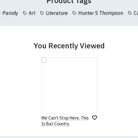
Product Tags
collar to bottom of garment; Width (b) = armpit to armpit)
Parody
Art
Literature
Hunter S Thompson
C
garments from our usual supplier being unavailable/out of stoc
better quality garment from an alternative supplier.
cific size requirements please
contact us to discuss
.
You Recently Viewed
We Can't Stop Here, This
Is Bat Country