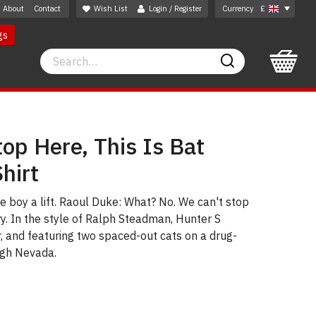
About
Contact
Wish List
Login / Register
Currency
£
gs
Search
Search
op Here, This Is Bat
hirt
he boy a lift. Raoul Duke: What? No. We can't stop
ry. In the style of Ralph Steadman, Hunter S
, and featuring two spaced-out cats on a drug-
ugh Nevada.