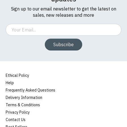
Sign up to our email newsletter to get the latest on
sales, new releases and more
Email
Subscribe
Ethical Policy
Help
Frequently Asked Questions
Delivery Information
Terms & Conditions
Privacy Policy
Contact Us