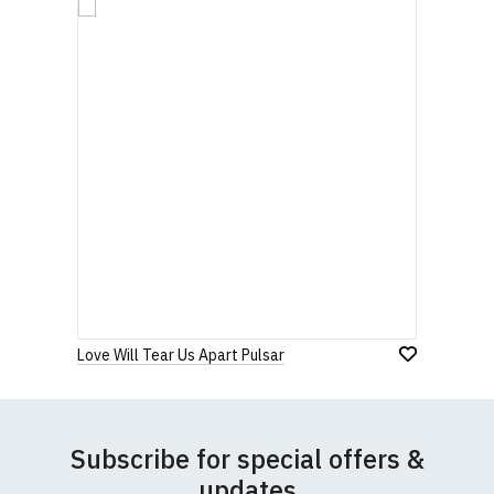
Love Will Tear Us Apart Pulsar
Subscribe for special offers &
updates