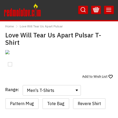
Skip
Skip
to
to
Content
Main
RedMolotov
Menu
Home
Love Will Tear Us Apart Pulsar
Love Will Tear Us Apart Pulsar T-
Shirt
Add to
Wish List
Range:
Range:
Pattern Mug
Tote Bag
Revere Shirt