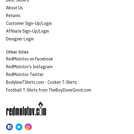
Best Sellers
About Us
Returns
Customer Sign-Up/Login
Affiliate Sign-Up/Login
Designer Login
Other Sites
RedMolotov on Facebook
RedMolotov's Instagram
RedMolotov Twitter
BodylineTShirts.com - Cricket T-Shirts
Football T-Shirts from TheBoyDoneGood.com
RedMolotov
RedMolotov
RedMolotov
RedMolotov
on
on
on