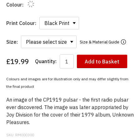
Colour:
Print Colour:
Size:
Size & Material Guide
£19.99
Quantity:
Add to Basket
You
have
chosen:
Colours and images are for illustration only and may differ slightly from
Size:
the final product
Colour:
An image of the CP1919 pulsar - the first radio pulsar
ever discovered. The image was later appropriated by
Joy Division for the cover of their 1979 album, Unknown
Pleasures.
SKU:
RM000300