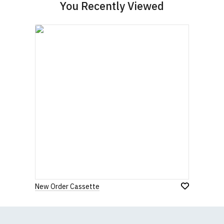
You Recently Viewed
New Order Cassette