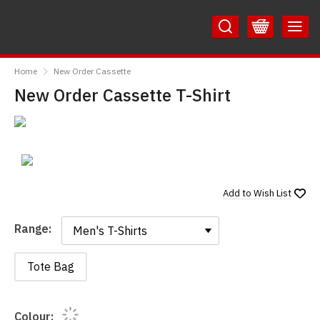
Skip
Skip
to
to
Content
Main
RedMolotov
Menu
Home
New Order Cassette
New Order Cassette T-Shirt
Add to
Wish List
Range:
Range:
Tote Bag
Colour: