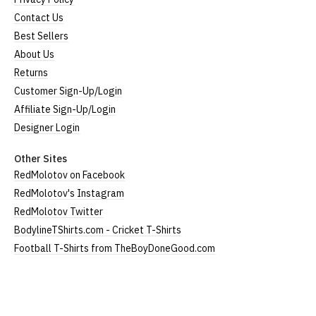
Contact Us
Best Sellers
About Us
Returns
Customer Sign-Up/Login
Affiliate Sign-Up/Login
Designer Login
Other Sites
RedMolotov on Facebook
RedMolotov's Instagram
RedMolotov Twitter
BodylineTShirts.com - Cricket T-Shirts
Football T-Shirts from TheBoyDoneGood.com