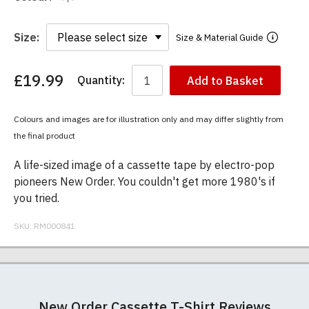
Size:
Size & Material Guide
£19.99
Quantity:
Add to Basket
You
have
chosen:
Colours and images are for illustration only and may differ slightly from
Size:
the final product
Colour:
A life-sized image of a cassette tape by electro-pop
pioneers New Order. You couldn't get more 1980's if
you tried.
SKU:
RM000841
Our men's t-shirts are all high quality, heavyweight
Postage and packing charges are calculated on a
If you receive a shirt but decide that it is either too
At RedMolotov.com we specialise in producing
(190gsm), 100% ringspun semi-combed cotton.
flat-rate basis, regardless of how many items are
large or too small we will be happy to exchange it
high-quality, ethically-sourced t-shirts. We pride
New Order Cassette T-Shirt Reviews