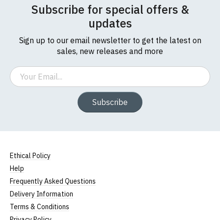
Subscribe for special offers &
updates
Sign up to our email newsletter to get the latest on
sales, new releases and more
Email
Subscribe
Ethical Policy
Help
Frequently Asked Questions
Delivery Information
Terms & Conditions
Privacy Policy