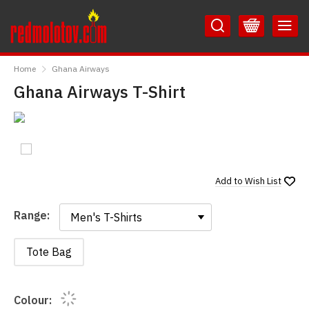
Skip
Skip
to
to
Content
Main
RedMolotov
Menu
Home
Ghana Airways
Ghana Airways T-Shirt
Add to
Wish List
Range:
Range:
Tote Bag
Colour: