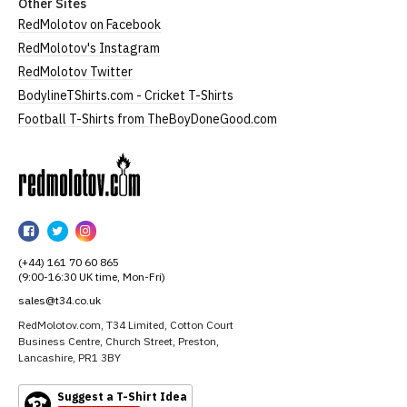
Other Sites
RedMolotov on Facebook
RedMolotov's Instagram
RedMolotov Twitter
BodylineTShirts.com - Cricket T-Shirts
Football T-Shirts from TheBoyDoneGood.com
RedMolotov
RedMolotov
RedMolotov
RedMolotov
on
on
on
(+44) 161 70 60 865
Facebook
Twitter
Instagram
(9:00-16:30 UK time, Mon-Fri)
sales@t34.co.uk
RedMolotov.com, T34 Limited, Cotton Court
Business Centre, Church Street, Preston,
Lancashire, PR1 3BY
Suggest a T-Shirt Idea