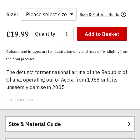
Size:
Size & Material Guide
£19.99
Quantity:
Add to Basket
You
have
chosen:
Colours and images are for illustration only and may differ slightly from
Size:
the final product
Colour:
The defunct former national airline of the Republic of
Ghana, operating out of Accra from 1958 until its
unseemly demise in 2005.
SKU:
RM000688
Size & Material Guide