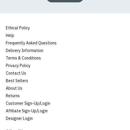
Ethical Policy
Help
Frequently Asked Questions
Delivery Information
Terms & Conditions
Privacy Policy
Contact Us
Best Sellers
About Us
Returns
Customer Sign-Up/Login
Affiliate Sign-Up/Login
Designer Login