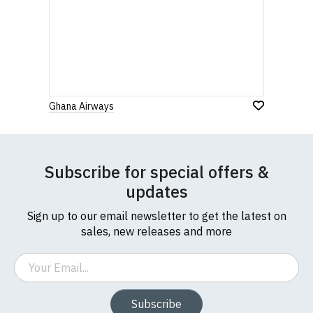
Ghana Airways
Subscribe for special offers &
updates
Sign up to our email newsletter to get the latest on
sales, new releases and more
Email
Subscribe