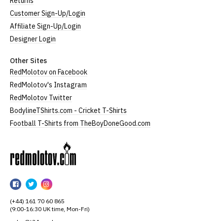
Returns
Customer Sign-Up/Login
Affiliate Sign-Up/Login
Designer Login
Other Sites
RedMolotov on Facebook
RedMolotov's Instagram
RedMolotov Twitter
BodylineTShirts.com - Cricket T-Shirts
Football T-Shirts from TheBoyDoneGood.com
RedMolotov
RedMolotov
RedMolotov
RedMolotov
on
on
on
(+44) 161 70 60 865
Facebook
Twitter
Instagram
(9:00-16:30 UK time, Mon-Fri)