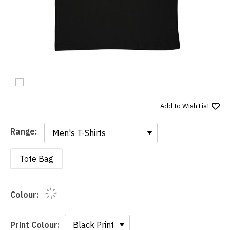
Add to
Wish List
Range:
Range:
Tote Bag
Colour:
Print Colour: