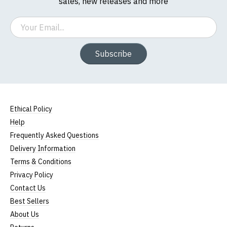
sales, new releases and more
Email
Subscribe
Ethical Policy
Help
Frequently Asked Questions
Delivery Information
Terms & Conditions
Privacy Policy
Contact Us
Best Sellers
About Us