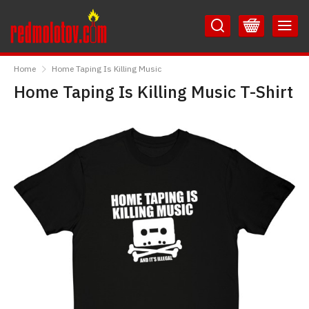
Skip
Skip
to
to
Content
Main
RedMolotov
Menu
Home
Home Taping Is Killing Music
Home Taping Is Killing Music T-Shirt