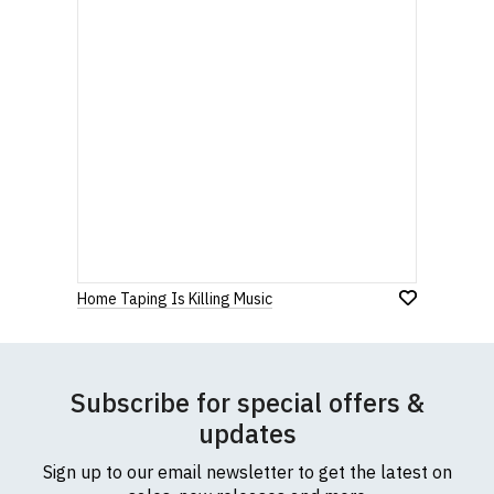
Home Taping Is Killing Music
Subscribe for special offers &
updates
Sign up to our email newsletter to get the latest on