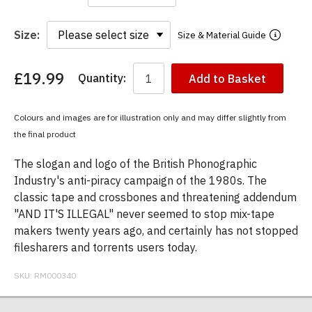
Size:
Size & Material Guide
£19.99
Quantity:
Add to Basket
You
have
chosen:
Colours and images are for illustration only and may differ slightly from
Size:
the final product
Colour:
The slogan and logo of the British Phonographic
Industry's anti-piracy campaign of the 1980s. The
classic tape and crossbones and threatening addendum
"AND IT'S ILLEGAL" never seemed to stop mix-tape
makers twenty years ago, and certainly has not stopped
filesharers and torrents users today.
SKU:
RM000340