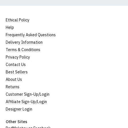
Ethical Policy
Help
Frequently Asked Questions
Delivery Information
Terms & Conditions
Privacy Policy
Contact Us
Best Sellers
About Us
Returns
Customer Sign-Up/Login
Affiliate Sign-Up/Login
Designer Login
Other Sites