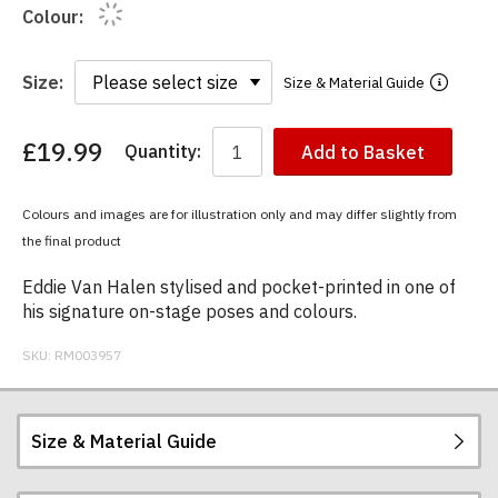
Colour:
Size:
Size & Material Guide
£19.99
Quantity:
Add to Basket
You
have
chosen:
Colours and images are for illustration only and may differ slightly from
Size:
the final product
Colour:
Eddie Van Halen stylised and pocket-printed in one of
his signature on-stage poses and colours.
SKU:
RM003957
Size & Material Guide