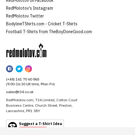
RedMolotov on Facebook
RedMolotov's Instagram
RedMolotov Twitter
BodylineTShirts.com - Cricket T-Shirts
Football T-Shirts from TheBoyDoneGood.com
RedMolotov
RedMolotov
RedMolotov
RedMolotov
on
on
on
(+44) 161 70 60 865
Facebook
Twitter
Instagram
(9:00-16:30 UK time, Mon-Fri)
sales@t34.co.uk
RedMolotov.com, T34 Limited, Cotton Court
Business Centre, Church Street, Preston,
Lancashire, PR1 3BY
Suggest a T-Shirt Idea
Find out more