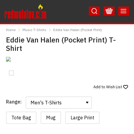
Skip
Skip
to
to
Content
Main
RedMolotov
Menu
Home
Music T-Shirts
Eddie Van Halen (Pocket Print)
Eddie Van Halen (Pocket Print) T-
Shirt
Add to
Wish List
Range:
Range:
Tote Bag
Mug
Large Print