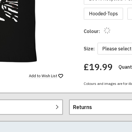
Hooded-Tops
Colour:
Size:
£19.99
Quanti
You
have
Add to
Wish List
chosen:
Colours and images are for ill
Size:
Colour:
Returns
re all high quality, heavyweight (190gsm), 100% ringspun sem