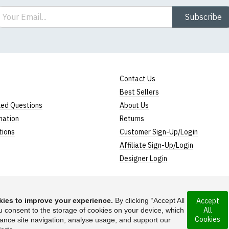
ail
Subscribe
Contact Us
Best Sellers
ked Questions
About Us
mation
Returns
tions
Customer Sign-Up/Login
Affiliate Sign-Up/Login
Designer Login
ies to improve your experience.
By clicking “Accept All
Accept
All
rporated under the
u consent to the storage of cookies on your device, which
Suggest a T-Shirt Ide
Cookies
ance site navigation, analyse usage, and support our
Find out more