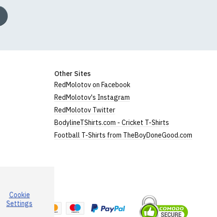
Other Sites
RedMolotov on Facebook
RedMolotov's Instagram
RedMolotov Twitter
BodylineTShirts.com - Cricket T-Shirts
Football T-Shirts from TheBoyDoneGood.com
Cookie
a
Settings