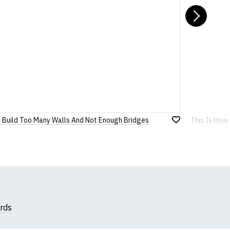
Nex
 Build Too Many Walls And Not Enough Bridges
This Is How 
Add
to
Wish
List
rds
k, we will substitute