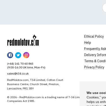
Em
Ethical Policy
Help
RedMolotov
Frequently As
RedMolotov
RedMolotov
RedMolotov
Delivery Infor
on
on
on
Terms & Condi
(+44) 161 70 60 865
Facebook
Twitter
Instagram
Privacy Policy
(9:00-16:30 UK time, Mon-Fri)
sales@t34.co.uk
RedMolotov.com, T34 Limited, Cotton Court
Business Centre, Church Street, Preston,
Lancashire, PR1 3BY
We use cook
© 2026 - RedMolotov.com is a trading name of T-34 Limited, a company inco
Cookies,” yo
Companies Act 1985.
helps us enh