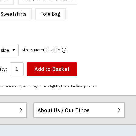
Sweatshirts
Tote Bag
Size & Material Guide
Add to Basket
ty:
ustration only and may differ slightly from the final product
About Us / Our Ethos
i-combed cotton.