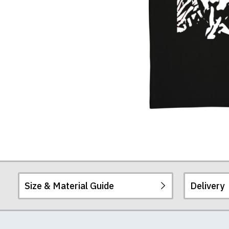
Size & Material Guide
Delivery
Our men's t-shirts a