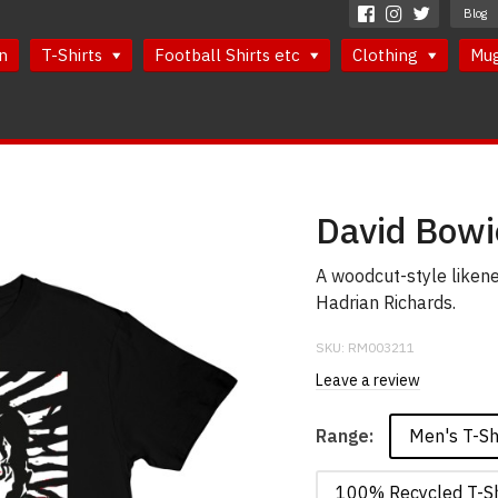
Blog
n
T-Shirts
Football Shirts etc
Clothing
Mu
David Bowi
A woodcut-style likene
Hadrian Richards.
SKU:
RM003211
Leave a review
Men's T-Sh
Range:
100% Recycled T-Sh