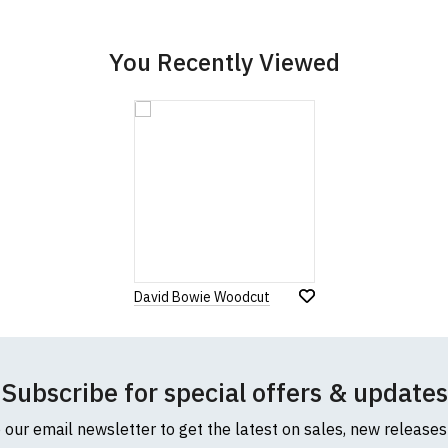
cific size requirements please
contact us to discuss
.
You Recently Viewed
David Bowie Woodcut
Subscribe for special offers & updates
o our email newsletter to get the latest on sales, new release