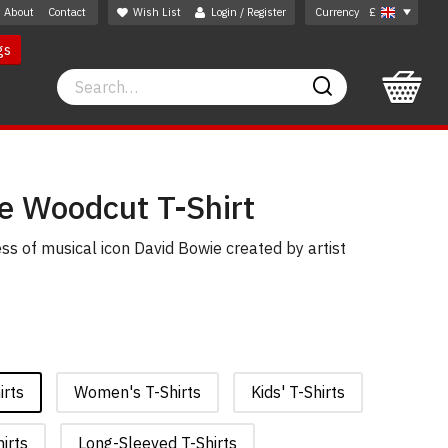
About
Contact
Wish List
Login / Register
Currency
£
gs
Search
Search
e Woodcut T-Shirt
ss of musical icon David Bowie created by artist
irts
Women's T-Shirts
Kids' T-Shirts
irts
Long-Sleeved T-Shirts