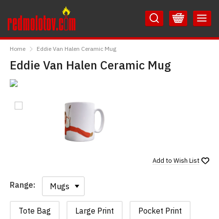
Skip
Skip
to
to
Content
Main
RedMolotov
Menu
Home
Eddie Van Halen Ceramic Mug
Eddie Van Halen Ceramic Mug
Add to
Wish List
Range:
Range:
Tote Bag
Large Print
Pocket Print