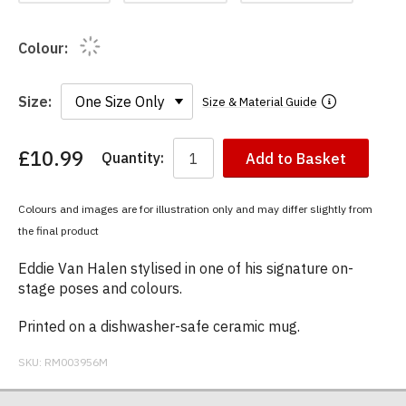
Colour:
Size:
Size & Material Guide
£10.99
Quantity:
Add to Basket
You
have
chosen:
Colours and images are for illustration only and may differ slightly from
Size:
the final product
Colour:
Eddie Van Halen stylised in one of his signature on-
stage poses and colours.
Printed on a dishwasher-safe ceramic mug.
SKU:
RM003956M