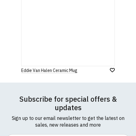
Eddie Van Halen Ceramic Mug
Subscribe for special offers &
updates
Sign up to our email newsletter to get the latest on
sales, new releases and more