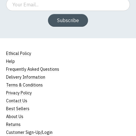
Email
Subscribe
Ethical Policy
Help
Frequently Asked Questions
Delivery Information
Terms & Conditions
Privacy Policy
Contact Us
Best Sellers
About Us
Returns
Customer Sign-Up/Login