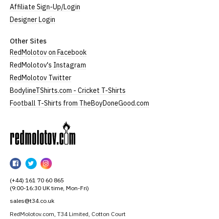
Affiliate Sign-Up/Login
Designer Login
Other Sites
RedMolotov on Facebook
RedMolotov's Instagram
RedMolotov Twitter
BodylineTShirts.com - Cricket T-Shirts
Football T-Shirts from TheBoyDoneGood.com
RedMolotov
RedMolotov
RedMolotov
RedMolotov
on
on
on
(+44) 161 70 60 865
Facebook
Twitter
Instagram
(9:00-16:30 UK time, Mon-Fri)
sales@t34.co.uk
RedMolotov.com, T34 Limited, Cotton Court