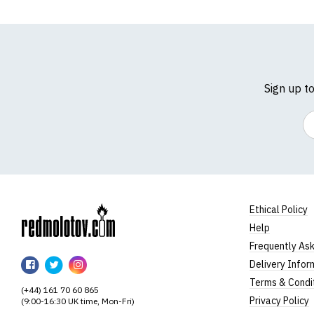
Sign up t
Em
Ethical Policy
Help
RedMolotov
Frequently As
RedMolotov
RedMolotov
RedMolotov
Delivery Infor
on
on
on
Terms & Condi
(+44) 161 70 60 865
Facebook
Twitter
Instagram
Privacy Policy
(9:00-16:30 UK time, Mon-Fri)