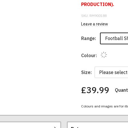
PRODUCTION).
SKU:
RM900188
Leave a review
Football Sh
Range:
Colour:
Size:
£39.99
Quanti
You
have
chosen:
Colours and images are for ill
Size:
Colour: