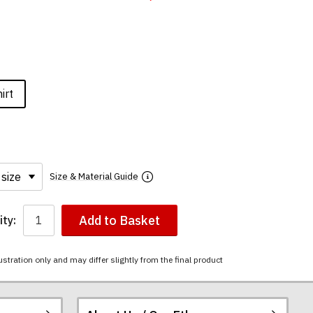
irt
Size & Material Guide
Add to Basket
ty:
ustration only and may differ slightly from the final product