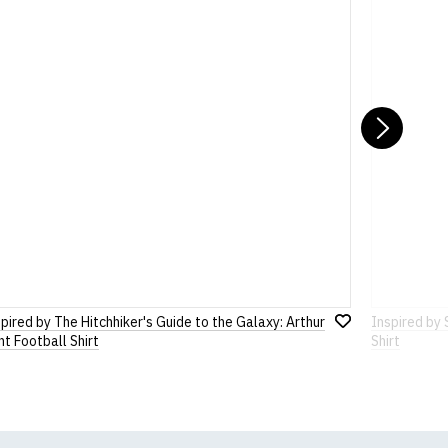
st (approx)
ons
pages or
contact us
8")
Nex
pired by The Hitchhiker's Guide to the Galaxy: Arthur
Inspired by 
Add
t Football Shirt
Shirt
to
Wish
List