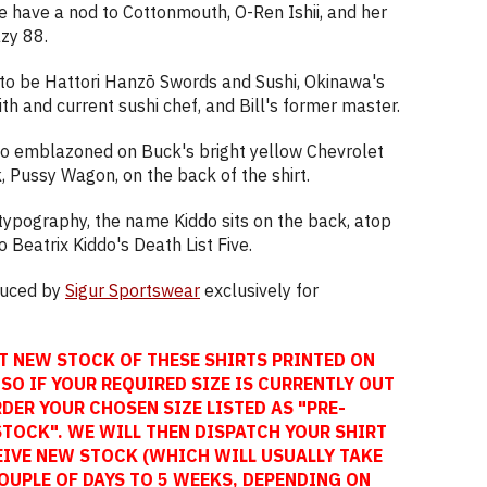
e have a nod to Cottonmouth, O-Ren Ishii, and her
azy 88.
to be Hattori Hanzō Swords and Sushi, Okinawa's
th and current sushi chef, and Bill's former master.
go emblazoned on Buck's bright yellow Chevrolet
k, Pussy Wagon, on the back of the shirt.
c typography, the name Kiddo sits on the back, atop
Beatrix Kiddo's Death List Five.
oduced by
Sigur Sportswear
exclusively for
T NEW STOCK OF THESE SHIRTS PRINTED ON
SO IF YOUR REQUIRED SIZE IS CURRENTLY OUT
DER YOUR CHOSEN SIZE LISTED AS "PRE-
STOCK". WE WILL THEN DISPATCH YOUR SHIRT
EIVE NEW STOCK (WHICH WILL USUALLY TAKE
OUPLE OF DAYS TO 5 WEEKS, DEPENDING ON