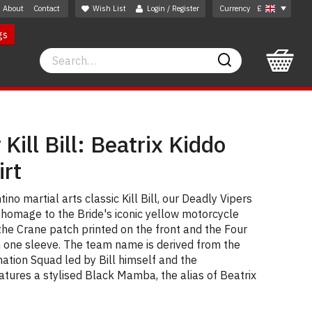
About
Contact
Wish List
Login / Register
Currency
£
gs
Search
Search
Kill Bill: Beatrix Kiddo
irt
ino martial arts classic Kill Bill, our Deadly Vipers
 homage to the Bride's iconic yellow motorcycle
the Crane patch printed on the front and the Four
n one sleeve. The team name is derived from the
ation Squad led by Bill himself and the
tures a stylised Black Mamba, the alias of Beatrix