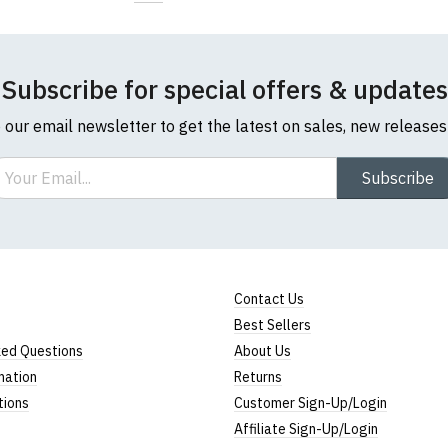
Subscribe for special offers & updates
o our email newsletter to get the latest on sales, new release
ail
Subscribe
Contact Us
Best Sellers
ked Questions
About Us
mation
Returns
tions
Customer Sign-Up/Login
Affiliate Sign-Up/Login