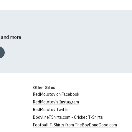
s and more
Other Sites
RedMolotov on Facebook
RedMolotov's Instagram
RedMolotov Twitter
BodylineTShirts.com - Cricket T-Shirts
Football T-Shirts from TheBoyDoneGood.com