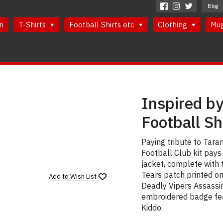
Blog
n
T-Shirts
Football Shirts etc
Clothing
Mu
Inspired by 
Football Sh
Paying tribute to Tarant
Football Club kit pays
jacket, complete with 
Tears patch printed o
Add to
Wish List
Deadly Vipers Assassin
embroidered badge fea
Kiddo.