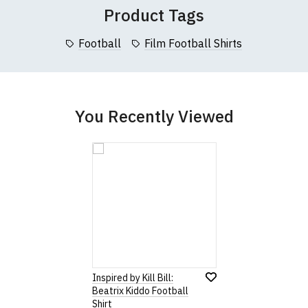
Product Tags
Football
Film Football Shirts
You Recently Viewed
Inspired by Kill Bill:
Beatrix Kiddo Football
Shirt