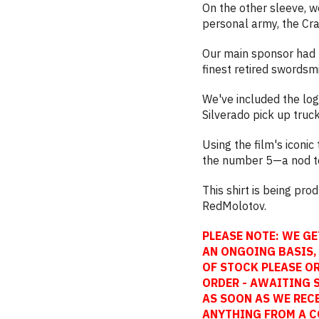
On the other sleeve, w
personal army, the Cr
Our main sponsor had 
finest retired swordsmi
We've included the lo
Silverado pick up truc
Using the film's iconi
the number 5—a nod to 
This shirt is being pr
RedMolotov.
PLEASE NOTE: WE GE
AN ONGOING BASIS, 
OF STOCK PLEASE OR
ORDER - AWAITING 
AS SOON AS WE REC
ANYTHING FROM A C