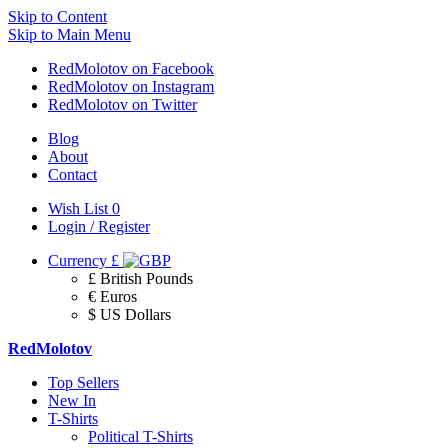
Skip to Content
Skip to Main Menu
RedMolotov on Facebook
RedMolotov on Instagram
RedMolotov on Twitter
Blog
About
Contact
Wish List
0
Login / Register
Currency
£
£ British Pounds
€ Euros
$ US Dollars
RedMolotov
Top Sellers
New In
T-Shirts
Political T-Shirts