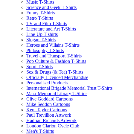
Music T-Shirts
Science and Geek T-Shirts
Funny T-Shirts
Retro T-Shirts
TV and Film T-Shirts
Literature and Art T-Shirts
Line-Up T-shirts
Slogan T-Shirts
Heroes and Villains T-Shirts
Philosophy T-Shirts
Travel and Transport T-Shirts
Pop Culture & Fashion T-Shirts
Sport T-Shirts
Sex & Drugs (& Tea) T-Shirts
Officially Licenced Merchandise
Personalised Products
International Brigade Memorial Trust T-Shirts
Marx Memorial Library T-Shirts
Clive Goddard Cartoons
Mike Seddon Cartoons
Kent Tayler Cartoons
Paul Trevillion Artwork
Hadrian Richards Artwork
London Clarion Cycle Club
Men's T-Shirts