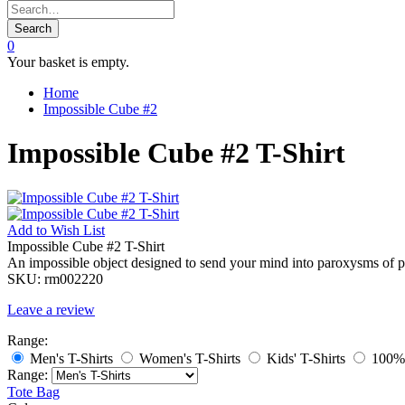
Search
0
Your basket is empty.
Home
Impossible Cube #2
Impossible Cube #2 T-Shirt
Add to
Wish List
Impossible Cube #2 T-Shirt
An impossible object designed to send your mind into paroxysms of perp
SKU:
rm002220
Leave a review
Range:
Men's T-Shirts
Women's T-Shirts
Kids' T-Shirts
100% 
Range:
Tote Bag