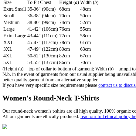
Size
To Fit Chest
Height (
a
)
Width (
b
)
Extra Small
35-36" (90cm)
68cm
48cm
Small
36-38" (94cm)
70cm
50cm
Medium
38-40" (99cm)
74cm
52cm
Large
41-42" (106cm)
76cm
55cm
Extra Large
43-44" (111cm)
77cm
58cm
XXL
45-47" (117cm)
78cm
61cm
3XL
47-49" (122cm)
80cm
63cm
4XL
50-52" (130cm)
82cm
67cm
5XL
53-55" (137cm)
86cm
70cm
(Height (a) = top of collar to bottom of garment; Width (b) = armpit to
N.b. in the event of garments from our usual supplier being unavailable
better quality garment from an alternative supplier.
If you have very specific size requirements please
contact us to discus
Women's Round-Neck T-Shirts
Our round-neck women's t-shirts are all high quality, 100% organic co
All our garments are ethically produced:
read our full ethical policy h