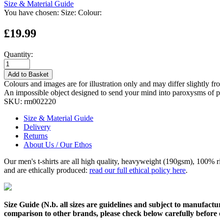
Size & Material Guide
You have chosen:
Size:
Colour:
£19.99
Quantity:
Add to Basket
Colours and images are for illustration only and may differ slightly fr
An impossible object designed to send your mind into paroxysms of perp
SKU:
rm002220
Size & Material Guide
Delivery
Returns
About Us / Our Ethos
Our men's t-shirts are all high quality, heavyweight (190gsm), 100% 
and are ethically produced:
read our full ethical policy here
.
Size Guide (N.b. all sizes are guidelines and subject to manufactur
comparison to other brands, please check below carefully before