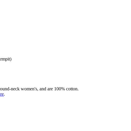
armpit)
rd round-neck women's, and are 100% cotton.
ere
.