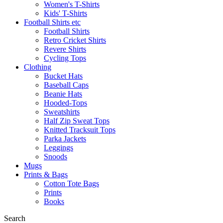
Women's T-Shirts
Kids' T-Shirts
Football Shirts etc
Football Shirts
Retro Cricket Shirts
Revere Shirts
Cycling Tops
Clothing
Bucket Hats
Baseball Caps
Beanie Hats
Hooded-Tops
Sweatshirts
Half Zip Sweat Tops
Knitted Tracksuit Tops
Parka Jackets
Leggings
Snoods
Mugs
Prints & Bags
Cotton Tote Bags
Prints
Books
Search