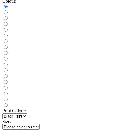
Colour:
Print Colour:
Size: