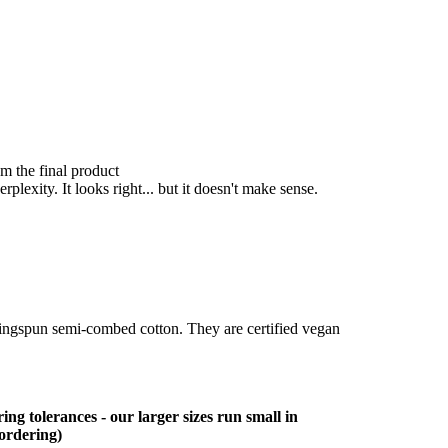
om the final product
lexity. It looks right... but it doesn't make sense.
ringspun semi-combed cotton. They are certified vegan
ing tolerances - our larger sizes run small in
 ordering)