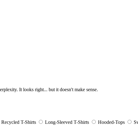
lexity. It looks right... but it doesn't make sense.
Recycled T-Shirts
Long-Sleeved T-Shirts
Hooded-Tops
Sw