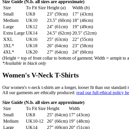
Size Guide (N.b. all sizes are approximate)
Size
To Fit Size
Height (
a
)
Width (
b
)
Small
UK8
23" (59cm)
17" (43cm)
Medium
UK10
23.5" (60cm)
18" (46cm)
Large
UK12
24" (61cm)
19" (49cm)
Extra Large
UK14
24.5" (62cm)
20.5" (52cm)
XXL
UK16
25" (63cm)
22" (55cm)
3XL*
UK18
26" (64cm)
23" (58cm)
4XL*
UK20
27" (64cm)
24" (60cm)
(Height = top of front collar to bottom of garment; Width = armpit to 
*Available in black only
Women's V-Neck T-Shirts
Our women's v-neck t-shirts are a longer, looser fit than our standa
All our garments are ethically produced:
read our full ethical policy h
Size Guide (N.b. all sizes are approximate)
Size
To Fit Size
Height
Width
Small
UK8
25" (64cm)
17" (43cm)
Medium
UK10-12
26" (66cm)
19" (48cm)
Large
UK14
27" (69cm)
20" (51cm)