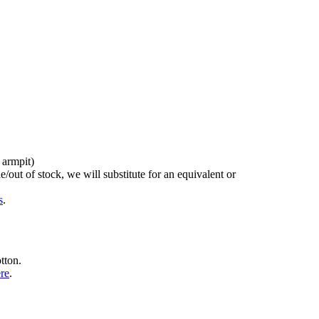
 armpit)
/out of stock, we will substitute for an equivalent or
s
.
tton.
ere
.