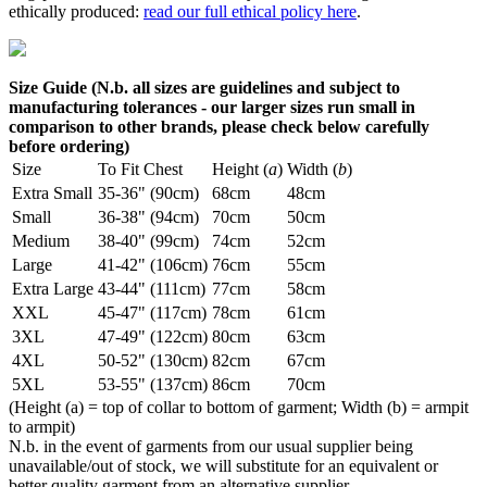
ethically produced:
read our full ethical policy here
.
Size Guide (N.b. all sizes are guidelines and subject to
manufacturing tolerances - our larger sizes run small in
comparison to other brands, please check below carefully
before ordering)
Size
To Fit Chest
Height (
a
)
Width (
b
)
Extra Small
35-36" (90cm)
68cm
48cm
Small
36-38" (94cm)
70cm
50cm
Medium
38-40" (99cm)
74cm
52cm
Large
41-42" (106cm)
76cm
55cm
Extra Large
43-44" (111cm)
77cm
58cm
XXL
45-47" (117cm)
78cm
61cm
3XL
47-49" (122cm)
80cm
63cm
4XL
50-52" (130cm)
82cm
67cm
5XL
53-55" (137cm)
86cm
70cm
(Height (a) = top of collar to bottom of garment; Width (b) = armpit
to armpit)
N.b. in the event of garments from our usual supplier being
unavailable/out of stock, we will substitute for an equivalent or
better quality garment from an alternative supplier.