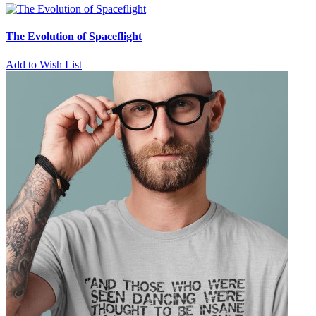
The Evolution of Spaceflight
Add to Wish List