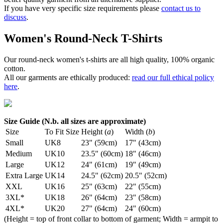
If you have very specific size requirements please
contact us to
discuss
.
Women's Round-Neck T-Shirts
Our round-neck women's t-shirts are all high quality, 100% organic
cotton.
All our garments are ethically produced:
read our full ethical policy
here
.
Size Guide (N.b. all sizes are approximate)
Size
To Fit Size
Height (
a
)
Width (
b
)
Small
UK8
23" (59cm)
17" (43cm)
Medium
UK10
23.5" (60cm)
18" (46cm)
Large
UK12
24" (61cm)
19" (49cm)
Extra Large
UK14
24.5" (62cm)
20.5" (52cm)
XXL
UK16
25" (63cm)
22" (55cm)
3XL*
UK18
26" (64cm)
23" (58cm)
4XL*
UK20
27" (64cm)
24" (60cm)
(Height = top of front collar to bottom of garment; Width = armpit to