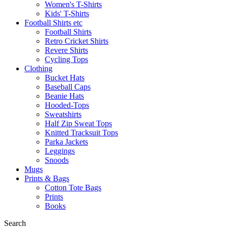
Women's T-Shirts
Kids' T-Shirts
Football Shirts etc
Football Shirts
Retro Cricket Shirts
Revere Shirts
Cycling Tops
Clothing
Bucket Hats
Baseball Caps
Beanie Hats
Hooded-Tops
Sweatshirts
Half Zip Sweat Tops
Knitted Tracksuit Tops
Parka Jackets
Leggings
Snoods
Mugs
Prints & Bags
Cotton Tote Bags
Prints
Books
Search