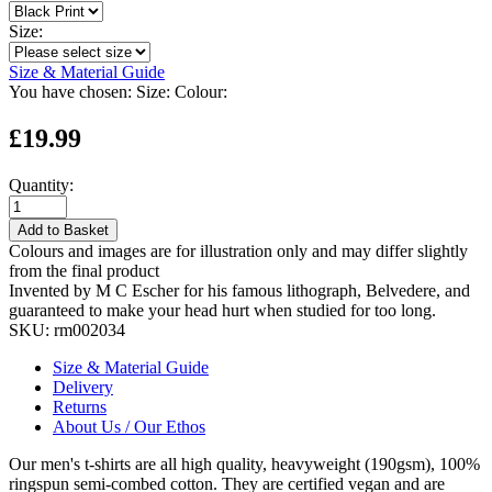
Size:
Size & Material Guide
You have chosen:
Size:
Colour:
£19.99
Quantity:
Add to Basket
Colours and images are for illustration only and may differ slightly
from the final product
Invented by M C Escher for his famous lithograph, Belvedere, and
guaranteed to make your head hurt when studied for too long.
SKU:
rm002034
Size & Material Guide
Delivery
Returns
About Us / Our Ethos
Our men's t-shirts are all high quality, heavyweight (190gsm), 100%
ringspun semi-combed cotton. They are certified vegan and are