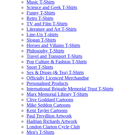
Music T-Shirts
Science and Geek T-Shirts
Funny T-Shirts
Retro T-Shirts
TV and Film T-Shirts
Literature and Art T-Shirts
Line-Up T-shirts
Slogan T-Shirts
Heroes and Villains T-Shirts
Philosophy T-Shirts
Travel and Transport T-Shirts
Pop Culture & Fashion T-Shirts
Sport T-Shirts
Sex & Drugs (& Tea) T-Shirts
Officially Licenced Merchandise
Personalised Products
International Brigade Memorial Trust T-Shirts
Marx Memorial Library T-Shirts
Clive Goddard Cartoons
Mike Seddon Cartoons
Kent Tayler Cartoons
Paul Trevillion Artwork
Hadrian Richards Artwork
London Clarion Cycle Club
Men's T-Shirts