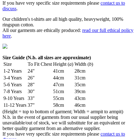
If you have very specific size requirements please
contact us to
discuss
.
Our children's t-shirts are all high quality, heavyweight, 100%
ringspun cotton.
All our garments are ethically produced:
read our full ethical policy
here
.
Size Guide (N.b. all sizes are approximate)
Size
To Fit Chest
Height (
a
)
Width (
b
)
1-2 Years
24"
41cm
28cm
3-4 Years
26"
44cm
31cm
5-6 Years
28"
47cm
35cm
7-8 Years
30"
51cm
39cm
9-10 Years
33"
55cm
43cm
11-12 Years
37"
58cm
46cm
(Height = top to bottom of garment; Width = armpit to armpit)
N.b. in the event of garments from our usual supplier being
unavailable/out of stock, we will substitute for an equivalent or
better quality garment from an alternative supplier.
If you have very specific size requirements please
contact us to