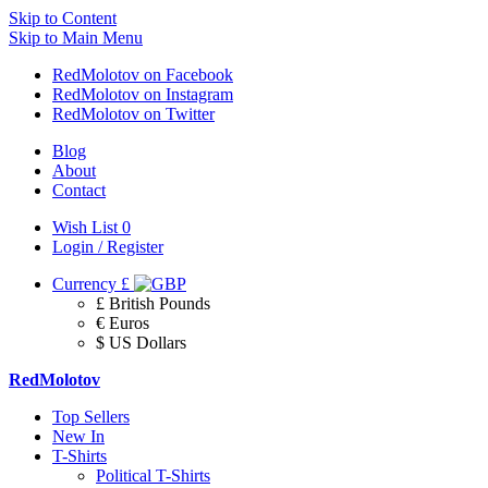
Skip to Content
Skip to Main Menu
RedMolotov on Facebook
RedMolotov on Instagram
RedMolotov on Twitter
Blog
About
Contact
Wish List
0
Login / Register
Currency
£
£ British Pounds
€ Euros
$ US Dollars
RedMolotov
Top Sellers
New In
T-Shirts
Political T-Shirts