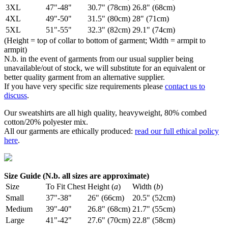
3XL
47"-48"
30.7" (78cm)
26.8" (68cm)
4XL
49"-50"
31.5" (80cm)
28" (71cm)
5XL
51"-55"
32.3" (82cm)
29.1" (74cm)
(Height = top of collar to bottom of garment; Width = armpit to
armpit)
N.b. in the event of garments from our usual supplier being
unavailable/out of stock, we will substitute for an equivalent or
better quality garment from an alternative supplier.
If you have very specific size requirements please
contact us to
discuss
.
Our sweatshirts are all high quality, heavyweight, 80% combed
cotton/20% polyester mix.
All our garments are ethically produced:
read our full ethical policy
here
.
Size Guide (N.b. all sizes are approximate)
Size
To Fit Chest
Height (
a
)
Width (
b
)
Small
37"-38"
26" (66cm)
20.5" (52cm)
Medium
39"-40"
26.8" (68cm)
21.7" (55cm)
Large
41"-42"
27.6" (70cm)
22.8" (58cm)