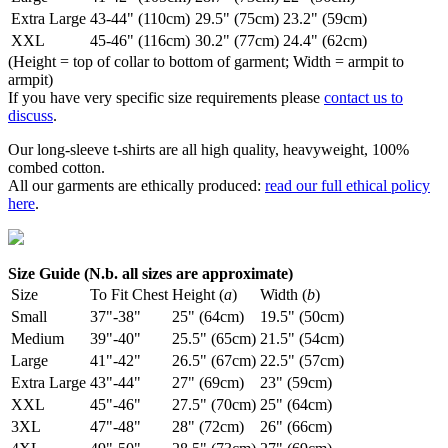
Extra Large
43-44" (110cm)
29.5" (75cm)
23.2" (59cm)
XXL
45-46" (116cm)
30.2" (77cm)
24.4" (62cm)
(Height = top of collar to bottom of garment; Width = armpit to
armpit)
If you have very specific size requirements please
contact us to
discuss
.
Our long-sleeve t-shirts are all high quality, heavyweight, 100%
combed cotton.
All our garments are ethically produced:
read our full ethical policy
here
.
Size Guide (N.b. all sizes are approximate)
Size
To Fit Chest
Height (
a
)
Width (
b
)
Small
37"-38"
25" (64cm)
19.5" (50cm)
Medium
39"-40"
25.5" (65cm)
21.5" (54cm)
Large
41"-42"
26.5" (67cm)
22.5" (57cm)
Extra Large
43"-44"
27" (69cm)
23" (59cm)
XXL
45"-46"
27.5" (70cm)
25" (64cm)
3XL
47"-48"
28" (72cm)
26" (66cm)