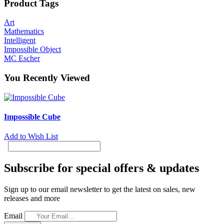
Product Tags
Art
Mathematics
Intelligent
Impossible Object
MC Escher
You Recently Viewed
Impossible Cube
Add to Wish List
Subscribe for special offers & updates
Sign up to our email newsletter to get the latest on sales, new
releases and more
Email