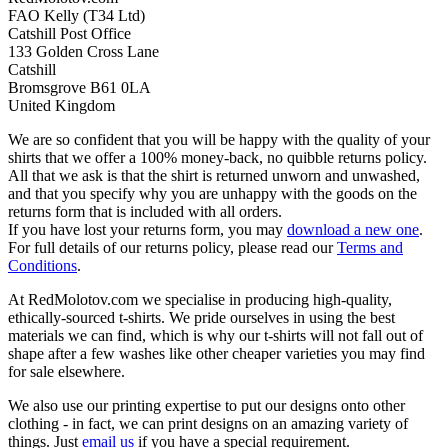
FAO Kelly (T34 Ltd)
Catshill Post Office
133 Golden Cross Lane
Catshill
Bromsgrove B61 0LA
United Kingdom
We are so confident that you will be happy with the quality of your
shirts that we offer a 100% money-back, no quibble returns policy.
All that we ask is that the shirt is returned unworn and unwashed,
and that you specify why you are unhappy with the goods on the
returns form that is included with all orders.
If you have lost your returns form, you may
download a new one
.
For full details of our returns policy, please read our
Terms and
Conditions
.
At RedMolotov.com we specialise in producing high-quality,
ethically-sourced t-shirts. We pride ourselves in using the best
materials we can find, which is why our t-shirts will not fall out of
shape after a few washes like other cheaper varieties you may find
for sale elsewhere.
We also use our printing expertise to put our designs onto other
clothing - in fact, we can print designs on an amazing variety of
things. Just
email us
if you have a special requirement.