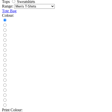
Tops
Sweatshirts
Range:
Tote Bag
Colour:
Print Colour: