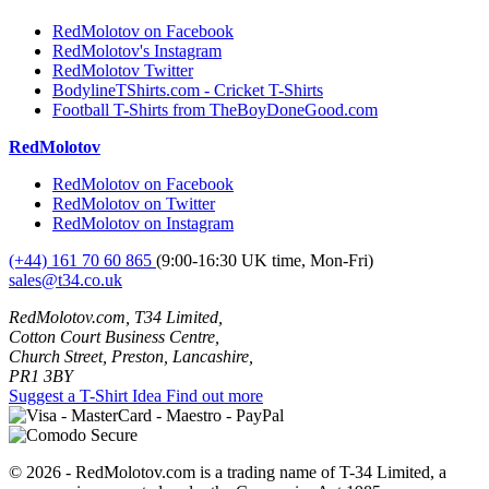
RedMolotov on Facebook
RedMolotov's Instagram
RedMolotov Twitter
BodylineTShirts.com - Cricket T-Shirts
Football T-Shirts from TheBoyDoneGood.com
RedMolotov
RedMolotov on Facebook
RedMolotov on Twitter
RedMolotov on Instagram
(+44) 161 70 60 865
(9:00-16:30 UK time, Mon-Fri)
sales@t34.co.uk
RedMolotov.com, T34 Limited,
Cotton Court Business Centre,
Church Street, Preston, Lancashire,
PR1 3BY
Suggest a T-Shirt Idea
Find out more
© 2026 - RedMolotov.com is a trading name of T-34 Limited, a