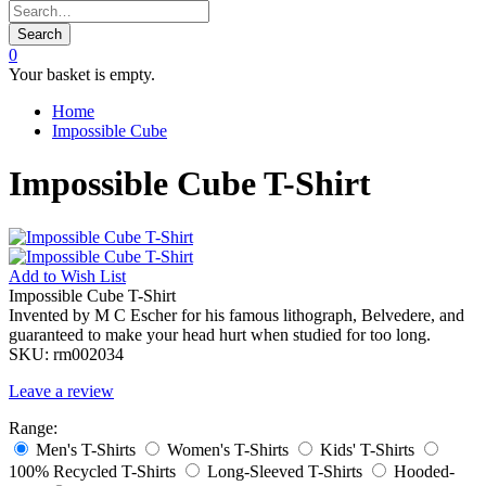
Search
0
Your basket is empty.
Home
Impossible Cube
Impossible Cube T-Shirt
Add to
Wish List
Impossible Cube T-Shirt
Invented by M C Escher for his famous lithograph, Belvedere, and
guaranteed to make your head hurt when studied for too long.
SKU:
rm002034
Leave a review
Range:
Men's T-Shirts
Women's T-Shirts
Kids' T-Shirts
100% Recycled T-Shirts
Long-Sleeved T-Shirts
Hooded-