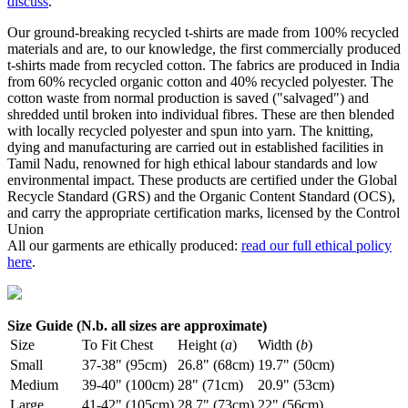
discuss
.
Our ground-breaking recycled t-shirts are made from 100% recycled
materials and are, to our knowledge, the first commercially produced
t-shirts made from recycled cotton. The fabrics are produced in India
from 60% recycled organic cotton and 40% recycled polyester. The
cotton waste from normal production is saved ("salvaged") and
shredded until broken into individual fibres. These are then blended
with locally recycled polyester and spun into yarn. The knitting,
dying and manufacturing are carried out in established facilities in
Tamil Nadu, renowned for high ethical labour standards and low
environmental impact. These products are certified under the Global
Recycle Standard (GRS) and the Organic Content Standard (OCS),
and carry the appropriate certification marks, licensed by the Control
Union
All our garments are ethically produced:
read our full ethical policy
here
.
Size Guide (N.b. all sizes are approximate)
Size
To Fit Chest
Height (
a
)
Width (
b
)
Small
37-38" (95cm)
26.8" (68cm)
19.7" (50cm)
Medium
39-40" (100cm)
28" (71cm)
20.9" (53cm)
Large
41-42" (105cm)
28.7" (73cm)
22" (56cm)