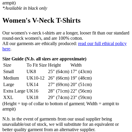
armpit)
*Available in black only
Women's V-Neck T-Shirts
Our women's v-neck t-shirts are a longer, looser fit than our standard
round-neck women's, and are 100% cotton.
All our garments are ethically produced:
read our full ethical policy
here
.
Size Guide (N.b. all sizes are approximate)
Size
To Fit Size
Height
Width
Small
UK8
25" (64cm)
17" (43cm)
Medium
UK10-12
26" (66cm)
19" (48cm)
Large
UK14
27" (69cm)
20" (51cm)
Extra Large
UK16
28" (71cm)
22" (56cm)
XXL
UK18
29" (74cm)
23" (59cm)
(Height = top of collar to bottom of garment; Width = armpit to
armpit)
N.b. in the event of garments from our usual supplier being
unavailable/out of stock, we will substitute for an equivalent or
better quality garment from an alternative supplier.