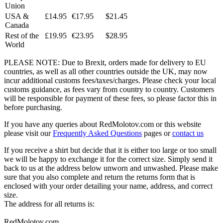
Union
USA &
£14.95
€17.95
$21.45
Canada
Rest of the
£19.95
€23.95
$28.95
World
PLEASE NOTE: Due to Brexit, orders made for delivery to EU
countries, as well as all other countries outside the UK, may now
incur additional customs fees/taxes/charges. Please check your local
customs guidance, as fees vary from country to country. Customers
will be responsible for payment of these fees, so please factor this in
before purchasing.
If you have any queries about RedMolotov.com or this website
please visit our
Frequently Asked Questions
pages or
contact us
If you receive a shirt but decide that it is either too large or too small
we will be happy to exchange it for the correct size. Simply send it
back to us at the address below unworn and unwashed. Please make
sure that you also complete and return the returns form that is
enclosed with your order detailing your name, address, and correct
size.
The address for all returns is:
RedMolotov.com