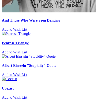
And Those Who Were Seen Dancing
Add to Wish List
Penrose Triangle
Add to Wish List
Albert Einstein "Stupidity" Quote
Add to Wish List
Coexist
Add to Wish List