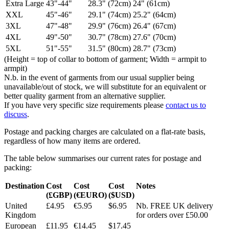
Extra Large
43"-44"
28.3" (72cm)
24" (61cm)
XXL
45"-46"
29.1" (74cm)
25.2" (64cm)
3XL
47"-48"
29.9" (76cm)
26.4" (67cm)
4XL
49"-50"
30.7" (78cm)
27.6" (70cm)
5XL
51"-55"
31.5" (80cm)
28.7" (73cm)
(Height = top of collar to bottom of garment; Width = armpit to
armpit)
N.b. in the event of garments from our usual supplier being
unavailable/out of stock, we will substitute for an equivalent or
better quality garment from an alternative supplier.
If you have very specific size requirements please
contact us to
discuss
.
Postage and packing charges are calculated on a flat-rate basis,
regardless of how many items are ordered.
The table below summarises our current rates for postage and
packing:
Destination
Cost
Cost
Cost
Notes
(£GBP)
(€EURO)
($USD)
United
£4.95
€5.95
$6.95
Nb. FREE UK delivery
Kingdom
for orders over £50.00
European
£11.95
€14.45
$17.45