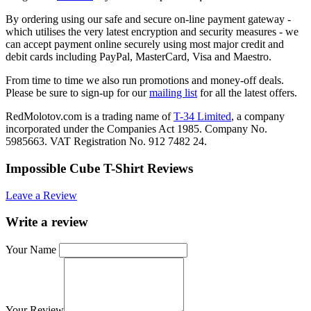
By ordering using our safe and secure on-line payment gateway -
which utilises the very latest encryption and security measures - we
can accept payment online securely using most major credit and
debit cards including PayPal, MasterCard, Visa and Maestro.
From time to time we also run promotions and money-off deals.
Please be sure to sign-up for our
mailing list
for all the latest offers.
RedMolotov.com is a trading name of
T-34 Limited
, a company
incorporated under the Companies Act 1985. Company No.
5985663. VAT Registration No. 912 7482 24.
Impossible Cube T-Shirt Reviews
Leave a Review
Write a review
Your Name
Your Review