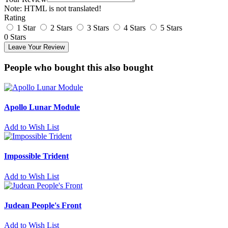
Note:
HTML is not translated!
Rating
1 Star
2 Stars
3 Stars
4 Stars
5 Stars
0 Stars
Leave Your Review
People who bought this also bought
Apollo Lunar Module
Add to Wish List
Impossible Trident
Add to Wish List
Judean People's Front
Add to Wish List