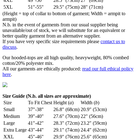
4XL
49"-50"
28.5" (73cm)
27" (69cm)
5XL
51"-55"
29.5" (75cm)
28" (71cm)
(Height = top of collar to bottom of garment; Width = armpit to
armpit)
N.b. in the event of garments from our usual supplier being
unavailable/out of stock, we will substitute for an equivalent or
better quality garment from an alternative supplier.
If you have very specific size requirements please
contact us to
discuss
.
Our hooded-tops are all high quality, heavyweight, 80% combed
cotton/20% polyester mix.
All our garments are ethically produced:
read our full ethical policy
here
.
Size Guide (N.b. all sizes are approximate)
Size
To Fit Chest
Height (
a
)
Width (
b
)
Small
37"-38"
26.8" (68cm)
20.9" (53cm)
Medium
39"-40"
27.6" (70cm)
22" (56cm)
Large
41"-42"
28.3" (72cm)
23.2" (59cm)
Extra Large
43"-44"
29.1" (74cm)
24.4" (62cm)
XXL
45"-46"
29.9" (76cm)
25.6" (65cm)