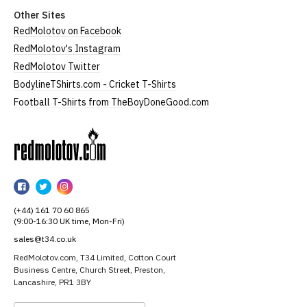
Other Sites
RedMolotov on Facebook
RedMolotov's Instagram
RedMolotov Twitter
BodylineTShirts.com - Cricket T-Shirts
Football T-Shirts from TheBoyDoneGood.com
RedMolotov
RedMolotov
RedMolotov
RedMolotov
on
on
on
(+44) 161 70 60 865
Facebook
Twitter
Instagram
(9:00-16:30 UK time, Mon-Fri)
sales@t34.co.uk
RedMolotov.com, T34 Limited, Cotton Court
Business Centre, Church Street, Preston,
Lancashire, PR1 3BY