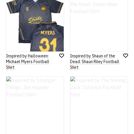
Inspired by Halloween:
Inspired by Shaun of the
Add
Add
Michael Myers Football
Dead: Shaun Riley Football
to
to
Shirt
Shirt
Wish
Wish
List
List