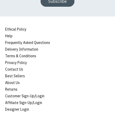
Subscribe
Ethical Policy
Help
Frequently Asked Questions
Delivery Information
Terms & Conditions
Privacy Policy
Contact Us
Best Sellers
About Us
Returns
Customer Sign-Up/Login
Affiliate Sign-Up/Login
Designer Login