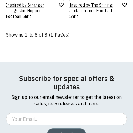
Inspired by Stranger
Inspired by The Shining:
Add
Add
Things: Jim Hopper
Jack Torrance Football
to
to
Football Shirt
Shirt
Wish
Wish
List
List
Showing 1 to 8 of 8 (1 Pages)
Subscribe for special offers &
updates
Sign up to our email newsletter to get the latest on
sales, new releases and more
Email