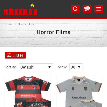
Skip
Skip
to
to
Content
Main
RedMolotov
Menu
Home
Horror Films
Horror Films
Filter
Sort By:
Show: