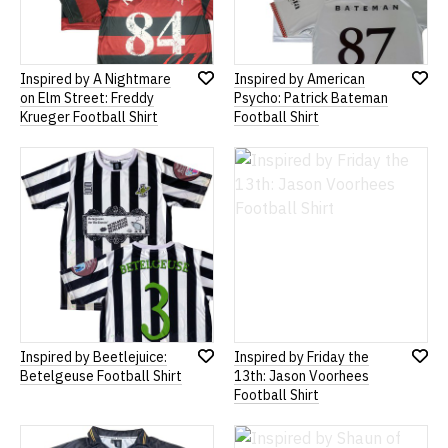
Inspired by A Nightmare
Inspired by American
Add
Add
on Elm Street: Freddy
Psycho: Patrick Bateman
to
to
Krueger Football Shirt
Football Shirt
Wish
Wish
List
List
Inspired by Beetlejuice:
Inspired by Friday the
Add
Add
Betelgeuse Football Shirt
13th: Jason Voorhees
to
to
Football Shirt
Wish
Wish
List
List