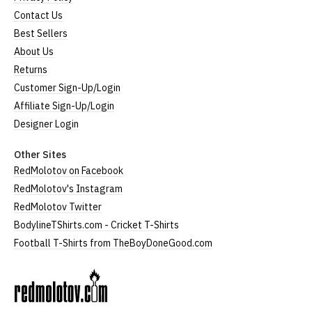
Contact Us
Best Sellers
About Us
Returns
Customer Sign-Up/Login
Affiliate Sign-Up/Login
Designer Login
Other Sites
RedMolotov on Facebook
RedMolotov's Instagram
RedMolotov Twitter
BodylineTShirts.com - Cricket T-Shirts
Football T-Shirts from TheBoyDoneGood.com
RedMolotov