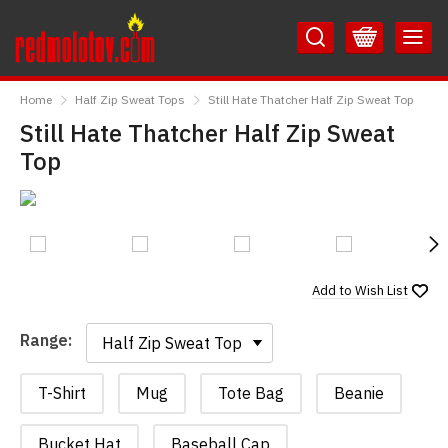
Skip
Skip
to
to
Content
Main
RedMolotov
Menu
Home
Half Zip Sweat Tops
Still Hate Thatcher Half Zip Sweat Top
Still Hate Thatcher Half Zip Sweat
Top
N
Add to
Wish List
Range:
Range:
T-Shirt
Mug
Tote Bag
Beanie
Bucket Hat
Baseball Cap