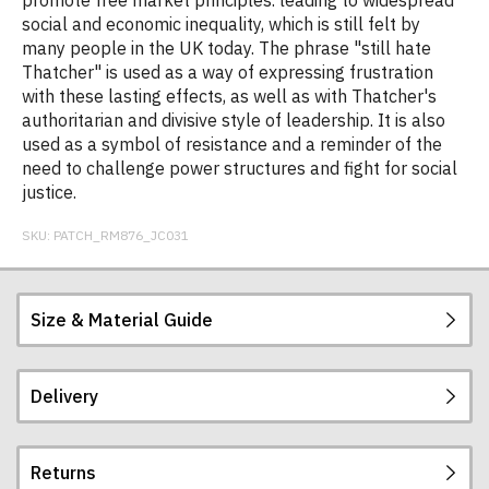
promote free market principles. leading to widespread
social and economic inequality, which is still felt by
many people in the UK today. The phrase "still hate
Thatcher" is used as a way of expressing frustration
with these lasting effects, as well as with Thatcher's
authoritarian and divisive style of leadership. It is also
used as a symbol of resistance and a reminder of the
need to challenge power structures and fight for social
justice.
SKU:
PATCH_RM876_JC031
Size & Material Guide
Delivery
CoolFit™ matt finish performance fabric with
superior wicking properties. UPF 40+ UV
protection. Slim fit with a stand up collar and
Returns
raglan sleeves. Zip neck with chin guard. Self fabric
Postage and packing charges are calculated on a