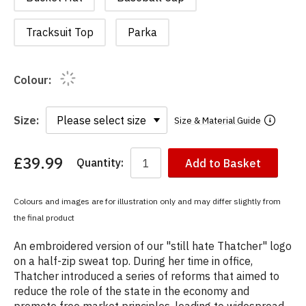
Tracksuit Top
Parka
Colour:
Size:
Size & Material Guide
£39.99
Quantity:
Add to Basket
You
have
chosen:
Colours and images are for illustration only and may differ slightly from
Size:
the final product
Colour:
An embroidered version of our "still hate Thatcher" logo
on a half-zip sweat top. During her time in office,
Thatcher introduced a series of reforms that aimed to
reduce the role of the state in the economy and