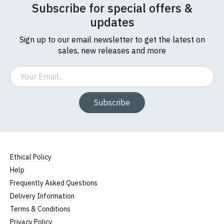
Subscribe for special offers &
updates
Sign up to our email newsletter to get the latest on
sales, new releases and more
Email
Subscribe
Ethical Policy
Help
Frequently Asked Questions
Delivery Information
Terms & Conditions
Privacy Policy