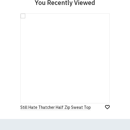
You Recently Viewed
Still Hate Thatcher Half Zip Sweat Top