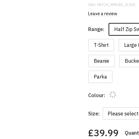
SKU:
PATCH_RM183_JC031
Leave a review
Half Zip S
Range:
T-Shirt
Large 
Beanie
Bucke
Parka
Colour:
Size:
£39.99
Quanti
You
have