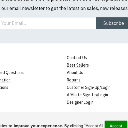
o our email newsletter to get the latest on sales, new release
ail
Subscribe
Contact Us
Best Sellers
ked Questions
About Us
mation
Returns
tions
Customer Sign-Up/Login
Affiliate Sign-Up/Login
Designer Login
ies to improve your experience.
By clicking “Accept All
Accept