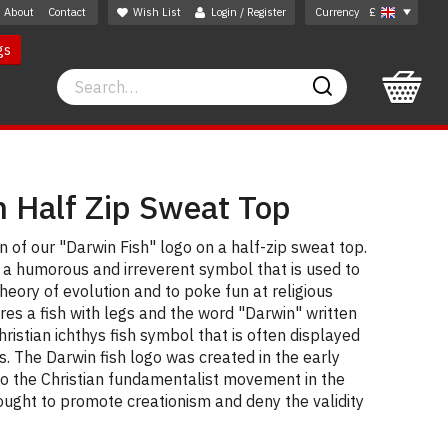
About
Contact
Wish List
Login / Register
Currency
£
gs
Search
Search
h Half Zip Sweat Top
 of our "Darwin Fish" logo on a half-zip sweat top.
s a humorous and irreverent symbol that is used to
heory of evolution and to poke fun at religious
ures a fish with legs and the word "Darwin" written
hristian ichthys fish symbol that is often displayed
s. The Darwin fish logo was created in the early
o the Christian fundamentalist movement in the
ought to promote creationism and deny the validity