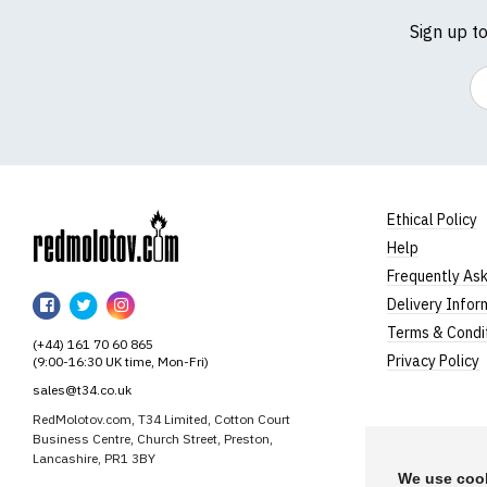
Sign up t
Em
Ethical Policy
Help
RedMolotov
Frequently As
RedMolotov
RedMolotov
RedMolotov
Delivery Infor
on
on
on
Terms & Condi
(+44) 161 70 60 865
Facebook
Twitter
Instagram
Privacy Policy
(9:00-16:30 UK time, Mon-Fri)
sales@t34.co.uk
RedMolotov.com, T34 Limited, Cotton Court
Business Centre, Church Street, Preston,
Lancashire, PR1 3BY
We use cook