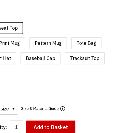
weat Top
Print Mug
Pattern Mug
Tote Bag
t Hat
Baseball Cap
Tracksuit Top
Size & Material Guide
Add to Basket
ty: