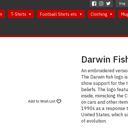
Blog
n
T-Shirts
Football Shirts etc
Clothing
Mu
Darwin Fis
An embroidered version
The Darwin fish logo i
show support for the t
beliefs. The logo feat
inside, mimicking the C
Add to
Wish List
on cars and other item
1990s as a response t
United States, which s
of evolution.