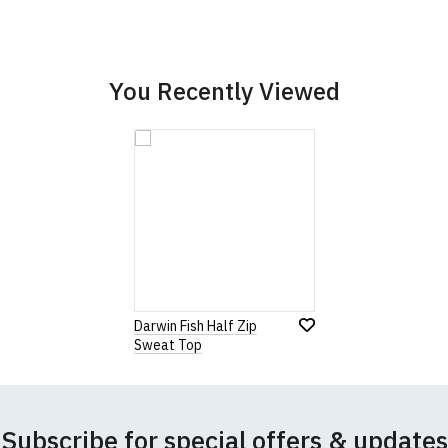
Add
Leave Your Review
Add
to
to
Wish
Wish
List
List
You Recently Viewed
Darwin Fish Half Zip
Sweat Top
Subscribe for special offers & updates