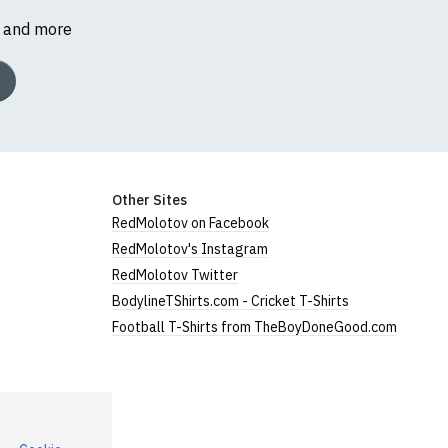
s and more
Other Sites
RedMolotov on Facebook
RedMolotov's Instagram
RedMolotov Twitter
BodylineTShirts.com - Cricket T-Shirts
Football T-Shirts from TheBoyDoneGood.com