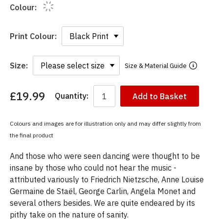
Colour:
Print Colour:
Size:
Size & Material Guide
£19.99
Quantity:
Add to Basket
You
have
chosen:
Colours and images are for illustration only and may differ slightly from
Size:
the final product
Colour:
And those who were seen dancing were thought to be
insane by those who could not hear the music -
attributed variously to Friedrich Nietzsche, Anne Louise
Germaine de Staël, George Carlin, Angela Monet and
several others besides. We are quite endeared by its
pithy take on the nature of sanity.