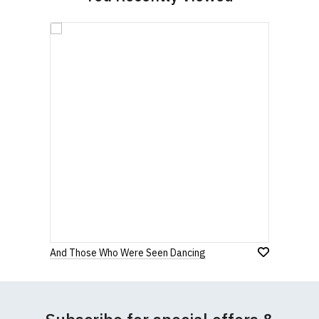
And Those Who Were Seen Dancing