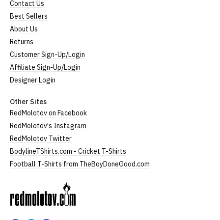
Contact Us
Best Sellers
About Us
Returns
Customer Sign-Up/Login
Affiliate Sign-Up/Login
Designer Login
Other Sites
RedMolotov on Facebook
RedMolotov's Instagram
RedMolotov Twitter
BodylineTShirts.com - Cricket T-Shirts
Football T-Shirts from TheBoyDoneGood.com
RedMolotov