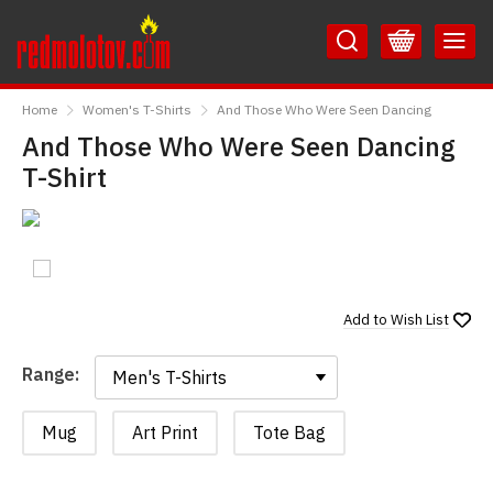
Skip
Skip
to
to
Content
Main
RedMolotov
Menu
Home
Women's T-Shirts
And Those Who Were Seen Dancing
And Those Who Were Seen Dancing
T-Shirt
Add to
Wish List
Range:
Range:
Mug
Art Print
Tote Bag