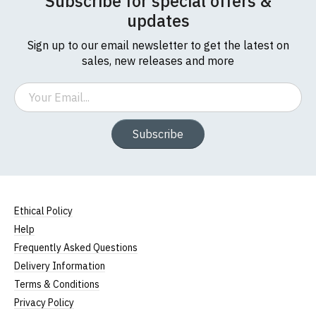
Subscribe for special offers &
updates
Sign up to our email newsletter to get the latest on
sales, new releases and more
Email
Subscribe
Ethical Policy
Help
Frequently Asked Questions
Delivery Information
Terms & Conditions
Privacy Policy