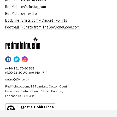
RedMolotov on Facebook
RedMolotov's Instagram
RedMolotov Twitter
BodylineTShirts.com - Cricket T-Shirts
Football T-Shirts from TheBoyDoneGood.com
RedMolotov
RedMolotov
RedMolotov
RedMolotov
on
on
on
(+44) 161 70 60 865
Facebook
Twitter
Instagram
(9:00-16:30 UK time, Mon-Fri)
sales@t34.co.uk
RedMolotov.com, T34 Limited, Cotton Court
Business Centre, Church Street, Preston,
Lancashire, PR1 3BY
Suggest a T-Shirt Idea
Find out more