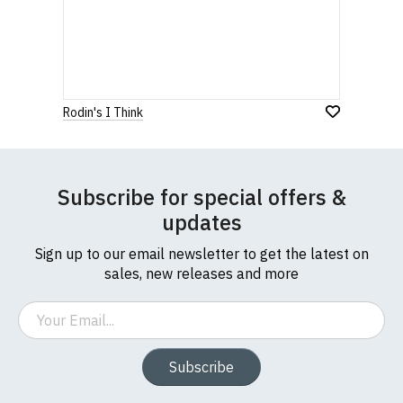
Rodin's I Think
Subscribe for special offers &
updates
Sign up to our email newsletter to get the latest on
sales, new releases and more
Email
Subscribe