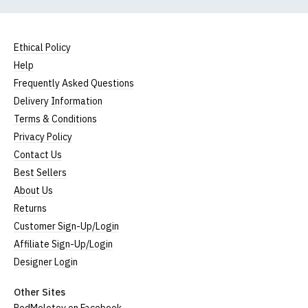
Ethical Policy
Help
Frequently Asked Questions
Delivery Information
Terms & Conditions
Privacy Policy
Contact Us
Best Sellers
About Us
Returns
Customer Sign-Up/Login
Affiliate Sign-Up/Login
Designer Login
Other Sites