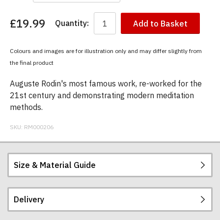
£19.99
Quantity:
Add to Basket
You
have
chosen:
Colours and images are for illustration only and may differ slightly from
Size:
the final product
Colour:
Auguste Rodin's most famous work, re-worked for the
21st century and demonstrating modern meditation
methods.
SKU:
RM000206
Size & Material Guide
Delivery
Our men's t-shirts are all high quality, heavyweight
(190gsm), 100% ringspun semi-combed cotton.