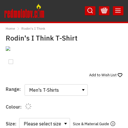
Skip
Skip
to
to
Content
Main
RedMolotov
Menu
Home
Rodin's I Think
Rodin's I Think T-Shirt
Add to
Wish List
Range:
Range:
Colour:
Size:
Size & Material Guide