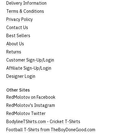
Delivery Information
Terms & Conditions
Privacy Policy
Contact Us
Best Sellers
About Us
Returns
Customer Sign-Up/Login
Affiliate Sign-Up/Login
Designer Login
Other Sites
RedMolotov on Facebook
RedMolotov's Instagram
RedMolotov Twitter
BodylineTShirts.com - Cricket T-Shirts
Football T-Shirts from TheBoyDoneGood.com