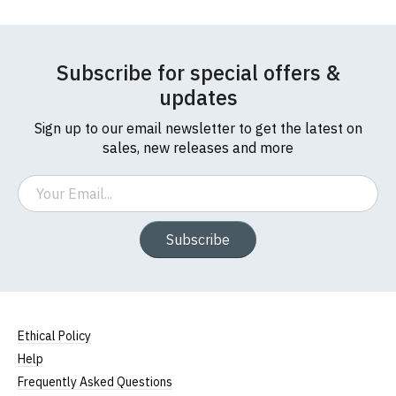
Subscribe for special offers &
updates
Sign up to our email newsletter to get the latest on
sales, new releases and more
Email
Subscribe
Ethical Policy
Help
Frequently Asked Questions