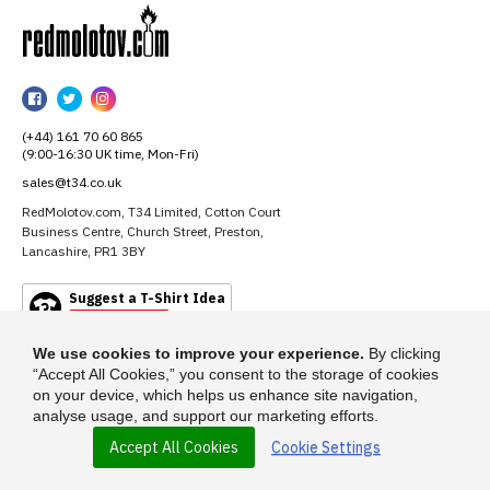
RedMolotov
RedMolotov
RedMolotov
RedMolotov
on
on
on
(+44) 161 70 60 865
Facebook
Twitter
Instagram
(9:00-16:30 UK time, Mon-Fri)
sales@t34.co.uk
RedMolotov.com, T34 Limited, Cotton Court
Business Centre, Church Street, Preston,
Lancashire, PR1 3BY
Suggest a T-Shirt Idea
Find out more
We use cookies to improve your experience.
By clicking
“Accept All Cookies,” you consent to the storage of cookies
on your device, which helps us enhance site navigation,
analyse usage, and support our marketing efforts.
Accept All Cookies
Cookie Settings
© 2026 - RedMolotov.com is a trading name of T-34 Limited, a company
incorporated under the Companies Act 1985.