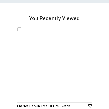
You Recently Viewed
Charles Darwin Tree Of Life Sketch