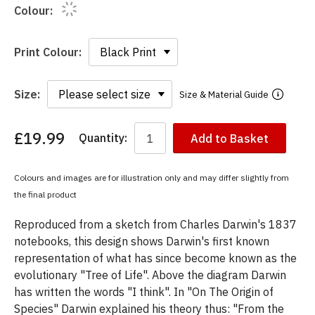
Colour:
Print Colour:
Size:
Size & Material Guide
£19.99
Quantity:
Add to Basket
You
have
chosen:
Colours and images are for illustration only and may differ slightly from
Size:
the final product
Colour:
Reproduced from a sketch from Charles Darwin's 1837
notebooks, this design shows Darwin's first known
representation of what has since become known as the
evolutionary "Tree of Life". Above the diagram Darwin
has written the words "I think". In "On The Origin of
Species" Darwin explained his theory thus: "From the