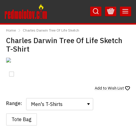
Skip
Skip
to
to
Content
Main
RedMolotov
Menu
Home
Charles Darwin Tree Of Life Sketch
Charles Darwin Tree Of Life Sketch
T-Shirt
Add to
Wish List
Range:
Range:
Tote Bag