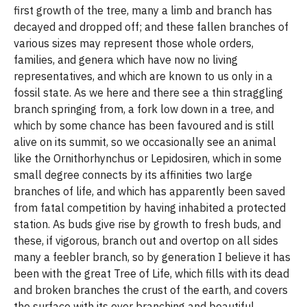
first growth of the tree, many a limb and branch has
decayed and dropped off; and these fallen branches of
various sizes may represent those whole orders,
families, and genera which have now no living
representatives, and which are known to us only in a
fossil state. As we here and there see a thin straggling
branch springing from, a fork low down in a tree, and
which by some chance has been favoured and is still
alive on its summit, so we occasionally see an animal
like the Ornithorhynchus or Lepidosiren, which in some
small degree connects by its affinities two large
branches of life, and which has apparently been saved
from fatal competition by having inhabited a protected
station. As buds give rise by growth to fresh buds, and
these, if vigorous, branch out and overtop on all sides
many a feebler branch, so by generation I believe it has
been with the great Tree of Life, which fills with its dead
and broken branches the crust of the earth, and covers
the surface with its ever branching and beautiful