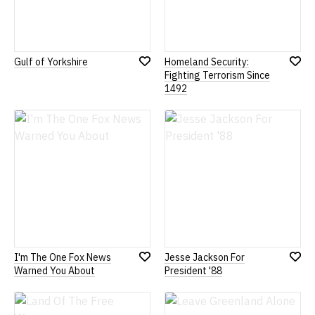
Gulf of Yorkshire
Homeland Security:
Add
Add
Fighting Terrorism Since
to
to
1492
Wish
Wish
List
List
I'm The One Fox News
Jesse Jackson For
Add
Add
Warned You About
President '88
to
to
Wish
Wish
List
List