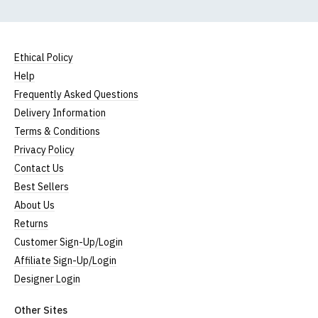
Ethical Policy
Help
Frequently Asked Questions
Delivery Information
Terms & Conditions
Privacy Policy
Contact Us
Best Sellers
About Us
Returns
Customer Sign-Up/Login
Affiliate Sign-Up/Login
Designer Login
Other Sites