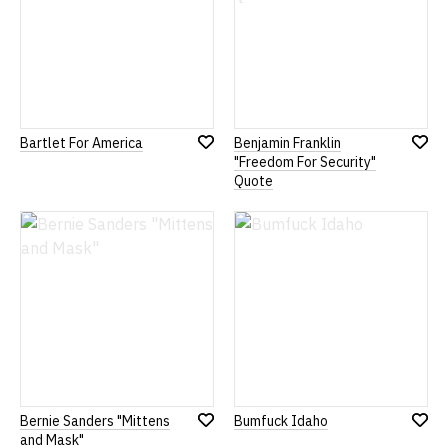
Bartlet For America
Benjamin Franklin
Add
Add
"Freedom For Security"
to
to
Quote
Wish
Wish
List
List
Bernie Sanders "Mittens
Bumfuck Idaho
Add
Add
and Mask"