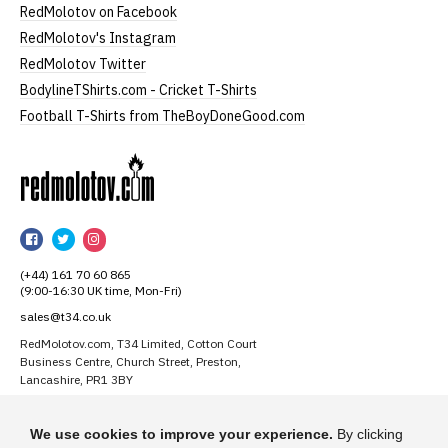
RedMolotov on Facebook
RedMolotov's Instagram
RedMolotov Twitter
BodylineTShirts.com - Cricket T-Shirts
Football T-Shirts from TheBoyDoneGood.com
RedMolotov
RedMolotov
RedMolotov
RedMolotov
on
on
on
(+44) 161 70 60 865
Facebook
Twitter
Instagram
(9:00-16:30 UK time, Mon-Fri)
sales@t34.co.uk
RedMolotov.com, T34 Limited, Cotton Court
Business Centre, Church Street, Preston,
Lancashire, PR1 3BY
Suggest a T-Shirt Idea
We use cookies to improve your experience.
By clicking
Find out more