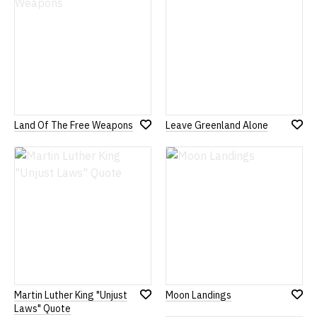
Land Of The Free Weapons
Leave Greenland Alone
Add
Add
to
to
Wish
Wish
List
List
Martin Luther King "Unjust
Moon Landings
Add
Add
Laws" Quote
to
to