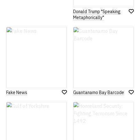
Donald Trump "Speaking
Add
Metaphorically"
to
Wish
List
Fake News
Guantanamo Bay Barcode
Add
Add
to
to
Wish
Wish
List
List