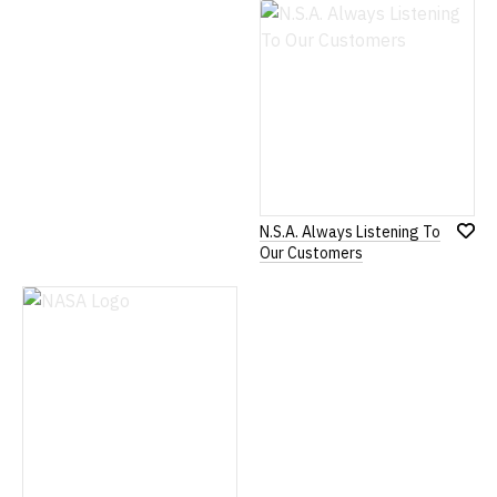
Wish
Wish
List
List
N.S.A. Always Listening To
Add
Our Customers
to
Wish
List