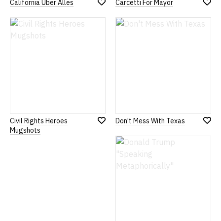
California Uber Alles
Carcetti For Mayor
Add
Add
to
to
Wish
Wish
List
List
Civil Rights Heroes
Don't Mess With Texas
Add
Add
Mugshots
to
to
Wish
Wish
List
List