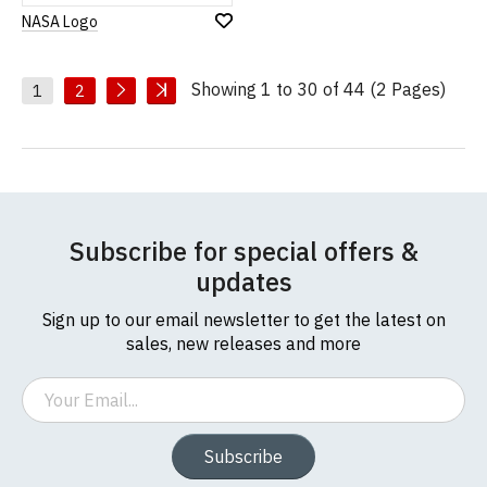
NASA Logo
Add
to
Wish
Showing 1 to 30 of 44 (2 Pages)
List
1
2
Subscribe for special offers &
updates
Sign up to our email newsletter to get the latest on
sales, new releases and more
Email
Subscribe