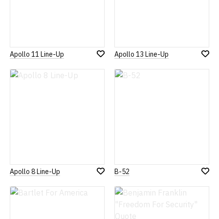
Apollo 11 Line-Up
Apollo 13 Line-Up
Add
Add
to
to
Wish
Wish
List
List
Apollo 8 Line-Up
B-52
Add
Add
to
to
Wish
Wish
List
List