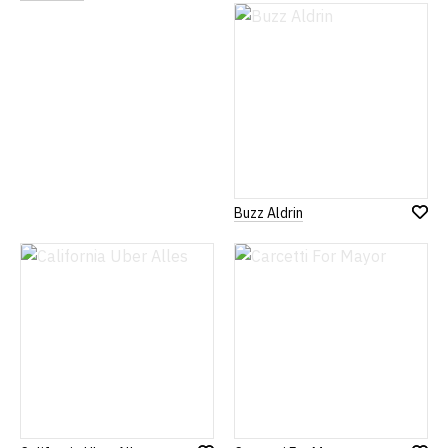
to
to
Wish
Wish
List
List
Buzz Aldrin
Add
to
Wish
List