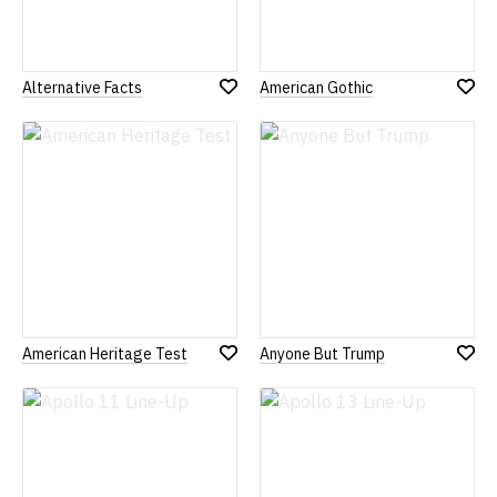
Alternative Facts
American Gothic
Add
Add
to
to
Wish
Wish
List
List
American Heritage Test
Anyone But Trump
Add
Add
to
to
Wish
Wish
List
List