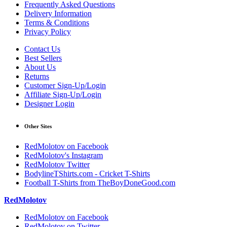
Frequently Asked Questions
Delivery Information
Terms & Conditions
Privacy Policy
Contact Us
Best Sellers
About Us
Returns
Customer Sign-Up/Login
Affiliate Sign-Up/Login
Designer Login
Other Sites
RedMolotov on Facebook
RedMolotov's Instagram
RedMolotov Twitter
BodylineTShirts.com - Cricket T-Shirts
Football T-Shirts from TheBoyDoneGood.com
RedMolotov
RedMolotov on Facebook
RedMolotov on Twitter