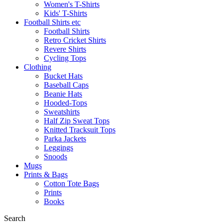
Women's T-Shirts
Kids' T-Shirts
Football Shirts etc
Football Shirts
Retro Cricket Shirts
Revere Shirts
Cycling Tops
Clothing
Bucket Hats
Baseball Caps
Beanie Hats
Hooded-Tops
Sweatshirts
Half Zip Sweat Tops
Knitted Tracksuit Tops
Parka Jackets
Leggings
Snoods
Mugs
Prints & Bags
Cotton Tote Bags
Prints
Books
Search