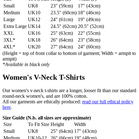
Small
UK8
23" (59cm)
17" (43cm)
Medium
UK10
23.5" (60cm)
18" (46cm)
Large
UK12
24" (61cm)
19" (49cm)
Extra Large
UK14
24.5" (62cm)
20.5" (52cm)
XXL
UK16
25" (63cm)
22" (55cm)
3XL*
UK18
26" (64cm)
23" (58cm)
4XL*
UK20
27" (64cm)
24" (60cm)
(Height = top of front collar to bottom of garment; Width = armpit to
armpit)
*Available in black only
Women's V-Neck T-Shirts
Our women's v-neck t-shirts are a longer, looser fit than our standard
round-neck women's, and are 100% cotton.
All our garments are ethically produced:
read our full ethical policy
here
.
Size Guide (N.b. all sizes are approximate)
Size
To Fit Size
Height
Width
Small
UK8
25" (64cm)
17" (43cm)
Medium
UK10-12
26" (66cm)
19" (48cm)