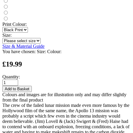
Print Colour:
Size:
Size & Material Guide
You have chosen:
Size:
Colour:
£19.99
Quantity:
Add to Basket
Colours and images are for illustration only and may differ slightly
from the final product
The crew of the failed lunar mission made even more famous by the
Hollywood film of the same name, the Apollo 13 mission was
probably a script which few even in the cinema industry would
deem believable. (Jim) Lovell & (Jack) Swigert & (Fred) Haise had
to contend with an onboard explosion, freezing conditions, a lack of
water and having to make makeshift repairs to the carbon dioxide