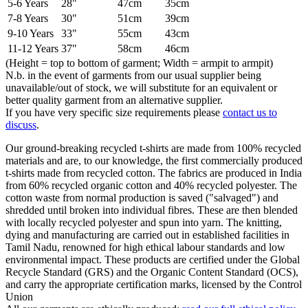
5-6 Years
28"
47cm
35cm
7-8 Years
30"
51cm
39cm
9-10 Years
33"
55cm
43cm
11-12 Years
37"
58cm
46cm
(Height = top to bottom of garment; Width = armpit to armpit)
N.b. in the event of garments from our usual supplier being
unavailable/out of stock, we will substitute for an equivalent or
better quality garment from an alternative supplier.
If you have very specific size requirements please
contact us to
discuss
.
Our ground-breaking recycled t-shirts are made from 100% recycled
materials and are, to our knowledge, the first commercially produced
t-shirts made from recycled cotton. The fabrics are produced in India
from 60% recycled organic cotton and 40% recycled polyester. The
cotton waste from normal production is saved ("salvaged") and
shredded until broken into individual fibres. These are then blended
with locally recycled polyester and spun into yarn. The knitting,
dying and manufacturing are carried out in established facilities in
Tamil Nadu, renowned for high ethical labour standards and low
environmental impact. These products are certified under the Global
Recycle Standard (GRS) and the Organic Content Standard (OCS),
and carry the appropriate certification marks, licensed by the Control
Union