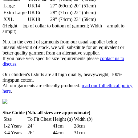
Large
UK14
27" (69cm)
20" (51cm)
Extra Large
UK16
28" (71cm)
22" (56cm)
XXL
UK18
29" (74cm)
23" (59cm)
(Height = top of collar to bottom of garment; Width = armpit to
armpit)
N.b. in the event of garments from our usual supplier being
unavailable/out of stock, we will substitute for an equivalent or
better quality garment from an alternative supplier.
If you have very specific size requirements please
contact us to
discuss
.
Our children's t-shirts are all high quality, heavyweight, 100%
ringspun cotton.
All our garments are ethically produced:
read our full ethical policy
here
.
Size Guide (N.b. all sizes are approximate)
Size
To Fit Chest
Height (
a
)
Width (
b
)
1-2 Years
24"
41cm
28cm
3-4 Years
26"
44cm
31cm