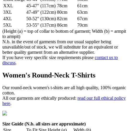
XXL
45-47" (117cm)
78cm
61cm
3XL
47-49" (122cm)
80cm
63cm
4XL
50-52" (130cm)
82cm
67cm
5XL
53-55" (137cm)
86cm
70cm
(Height (a) = top of collar to bottom of garment; Width (b) = armpit
to armpit)
N.b. in the event of garments from our usual supplier being
unavailable/out of stock, we will substitute for an equivalent or
better quality garment from an alternative supplier.
If you have very specific size requirements please
contact us to
discuss
.
Women's Round-Neck T-Shirts
Our round-neck women's t-shirts are all high quality, 100% organic
cotton.
All our garments are ethically produced:
read our full ethical policy
here
.
Size Guide (N.b. all sizes are approximate)
Size
To Fit Size
Height (
a
)
Width (
b
)