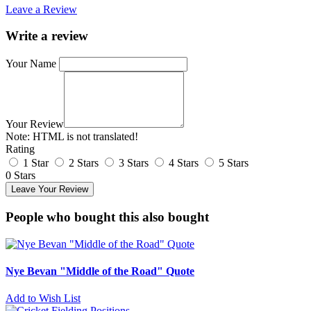
Leave a Review
Write a review
Your Name
Your Review
Note:
HTML is not translated!
Rating
1 Star
2 Stars
3 Stars
4 Stars
5 Stars
0 Stars
Leave Your Review
People who bought this also bought
Nye Bevan "Middle of the Road" Quote
Add to Wish List