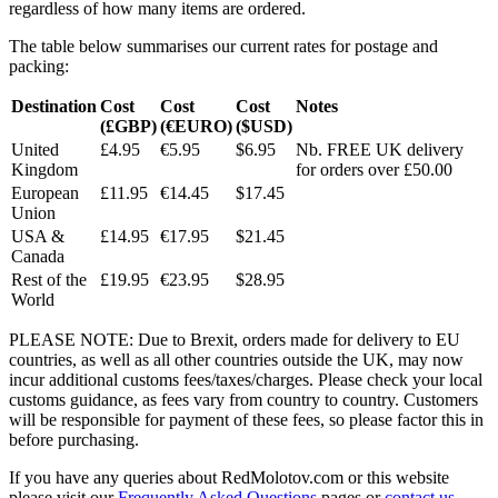
regardless of how many items are ordered.
The table below summarises our current rates for postage and
packing:
Destination
Cost
Cost
Cost
Notes
(£GBP)
(€EURO)
($USD)
United
£4.95
€5.95
$6.95
Nb. FREE UK delivery
Kingdom
for orders over £50.00
European
£11.95
€14.45
$17.45
Union
USA &
£14.95
€17.95
$21.45
Canada
Rest of the
£19.95
€23.95
$28.95
World
PLEASE NOTE: Due to Brexit, orders made for delivery to EU
countries, as well as all other countries outside the UK, may now
incur additional customs fees/taxes/charges. Please check your local
customs guidance, as fees vary from country to country. Customers
will be responsible for payment of these fees, so please factor this in
before purchasing.
If you have any queries about RedMolotov.com or this website
please visit our
Frequently Asked Questions
pages or
contact us