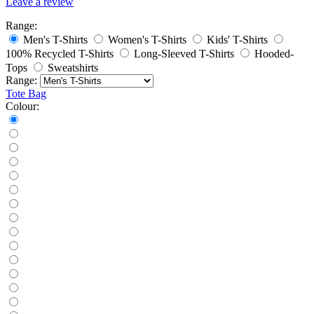
Leave a review
Range:
Men's T-Shirts
Women's T-Shirts
Kids' T-Shirts
100% Recycled T-Shirts
Long-Sleeved T-Shirts
Hooded-
Tops
Sweatshirts
Range:
Tote Bag
Colour: