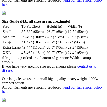
All our garments are ethically produced:
read our full ethical policy
here
.
Size Guide (N.b. all sizes are approximate)
Size
To Fit Chest
Height (
a
)
Width (
b
)
Small
37-38" (95cm)
26.8" (68cm)
19.7" (50cm)
Medium
39-40" (100cm)
28" (71cm)
20.9" (53cm)
Large
41-42" (105cm)
28.7" (73cm)
22" (56cm)
Extra Large
43-44" (110cm)
29.5" (75cm)
23.2" (59cm)
XXL
45-46" (116cm)
30.2" (77cm)
24.4" (62cm)
(Height = top of collar to bottom of garment; Width = armpit to
armpit)
If you have very specific size requirements please
contact us to
discuss
.
Our long-sleeve t-shirts are all high quality, heavyweight, 100%
combed cotton.
All our garments are ethically produced:
read our full ethical policy
here
.