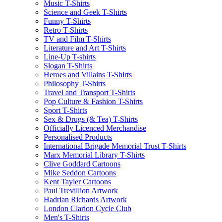
Music T-Shirts
Science and Geek T-Shirts
Funny T-Shirts
Retro T-Shirts
TV and Film T-Shirts
Literature and Art T-Shirts
Line-Up T-shirts
Slogan T-Shirts
Heroes and Villains T-Shirts
Philosophy T-Shirts
Travel and Transport T-Shirts
Pop Culture & Fashion T-Shirts
Sport T-Shirts
Sex & Drugs (& Tea) T-Shirts
Officially Licenced Merchandise
Personalised Products
International Brigade Memorial Trust T-Shirts
Marx Memorial Library T-Shirts
Clive Goddard Cartoons
Mike Seddon Cartoons
Kent Tayler Cartoons
Paul Trevillion Artwork
Hadrian Richards Artwork
London Clarion Cycle Club
Men's T-Shirts