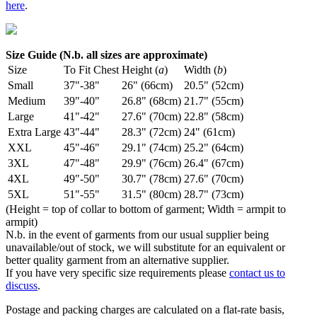
here
.
Size Guide (N.b. all sizes are approximate)
Size
To Fit Chest
Height (
a
)
Width (
b
)
Small
37"-38"
26" (66cm)
20.5" (52cm)
Medium
39"-40"
26.8" (68cm)
21.7" (55cm)
Large
41"-42"
27.6" (70cm)
22.8" (58cm)
Extra Large
43"-44"
28.3" (72cm)
24" (61cm)
XXL
45"-46"
29.1" (74cm)
25.2" (64cm)
3XL
47"-48"
29.9" (76cm)
26.4" (67cm)
4XL
49"-50"
30.7" (78cm)
27.6" (70cm)
5XL
51"-55"
31.5" (80cm)
28.7" (73cm)
(Height = top of collar to bottom of garment; Width = armpit to
armpit)
N.b. in the event of garments from our usual supplier being
unavailable/out of stock, we will substitute for an equivalent or
better quality garment from an alternative supplier.
If you have very specific size requirements please
contact us to
discuss
.
Postage and packing charges are calculated on a flat-rate basis,