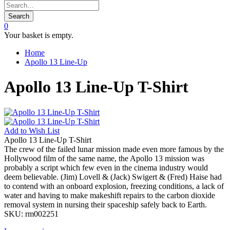
Search
0
Your basket is empty.
Home
Apollo 13 Line-Up
Apollo 13 Line-Up T-Shirt
Add to
Wish List
Apollo 13 Line-Up T-Shirt
The crew of the failed lunar mission made even more famous by the
Hollywood film of the same name, the Apollo 13 mission was
probably a script which few even in the cinema industry would
deem believable. (Jim) Lovell & (Jack) Swigert & (Fred) Haise had
to contend with an onboard explosion, freezing conditions, a lack of
water and having to make makeshift repairs to the carbon dioxide
removal system in nursing their spaceship safely back to Earth.
SKU:
rm002251