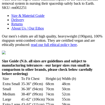
removal system in nursing their spaceship safely back to Earth.
SKU:
rm002251
Size & Material Guide
Delivery
Returns
About Us / Our Ethos
Our men's t-shirts are all high quality, heavyweight (190gsm), 100%
ringspun semi-combed cotton. They are certified vegan and are
ethically produced:
read our full ethical policy here
.
Size Guide (N.b. all sizes are guidelines and subject to
manufacturing tolerances - our larger sizes run small in
comparison to other brands, please check below carefully
before ordering)
Size
To Fit Chest
Height (
a
)
Width (
b
)
Extra Small
35-36" (90cm)
68cm
48cm
Small
36-38" (94cm)
70cm
50cm
Medium
38-40" (99cm)
74cm
52cm
Large
41-42" (106cm)
76cm
55cm
Extra Large
43-44" (111cm)
77cm
58cm