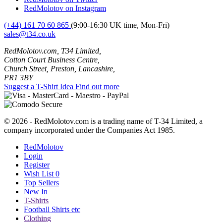
RedMolotov on Instagram
(+44) 161 70 60 865
(9:00-16:30 UK time, Mon-Fri)
sales@t34.co.uk
RedMolotov.com, T34 Limited,
Cotton Court Business Centre,
Church Street, Preston, Lancashire,
PR1 3BY
Suggest a T-Shirt Idea
Find out more
© 2026 - RedMolotov.com is a trading name of T-34 Limited, a
company incorporated under the Companies Act 1985.
RedMolotov
Login
Register
Wish List
0
Top Sellers
New In
T-Shirts
Football Shirts etc
Clothing