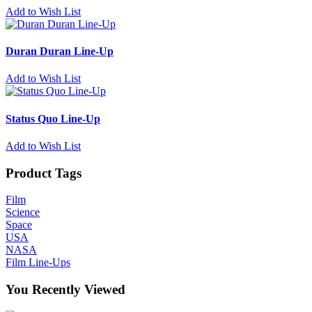
Add to Wish List
Duran Duran Line-Up
Add to Wish List
Status Quo Line-Up
Add to Wish List
Product Tags
Film
Science
Space
USA
NASA
Film Line-Ups
You Recently Viewed