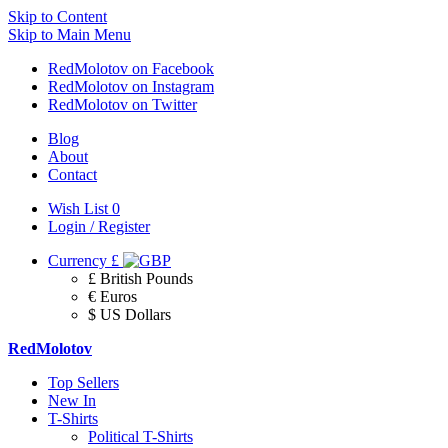
Skip to Content
Skip to Main Menu
RedMolotov on Facebook
RedMolotov on Instagram
RedMolotov on Twitter
Blog
About
Contact
Wish List
0
Login / Register
Currency
£
£ British Pounds
€ Euros
$ US Dollars
RedMolotov
Top Sellers
New In
T-Shirts
Political T-Shirts