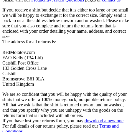
If you receive a shirt but decide that it is either too large or too small
we will be happy to exchange it for the correct size. Simply send it
back to us at the address below unworn and unwashed. Please make
sure that you also complete and return the returns form that is
enclosed with your order detailing your name, address, and correct
size.
The address for all returns is:
RedMolotov.com
FAO Kelly (T34 Ltd)
Catshill Post Office
133 Golden Cross Lane
Catshill
Bromsgrove B61 0LA
United Kingdom
We are so confident that you will be happy with the quality of your
shirts that we offer a 100% money-back, no quibble returns policy.
All that we ask is that the shirt is returned unworn and unwashed,
and that you specify why you are unhappy with the goods on the
returns form that is included with all orders.
If you have lost your returns form, you may
download a new one
.
For full details of our returns policy, please read our
Terms and
Conditions
.