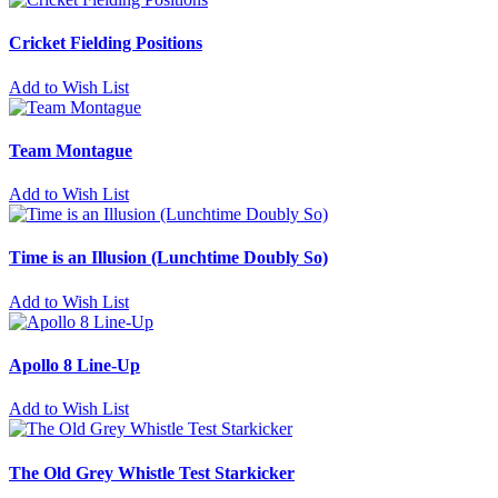
Cricket Fielding Positions
Add to Wish List
Team Montague
Add to Wish List
Time is an Illusion (Lunchtime Doubly So)
Add to Wish List
Apollo 8 Line-Up
Add to Wish List
The Old Grey Whistle Test Starkicker