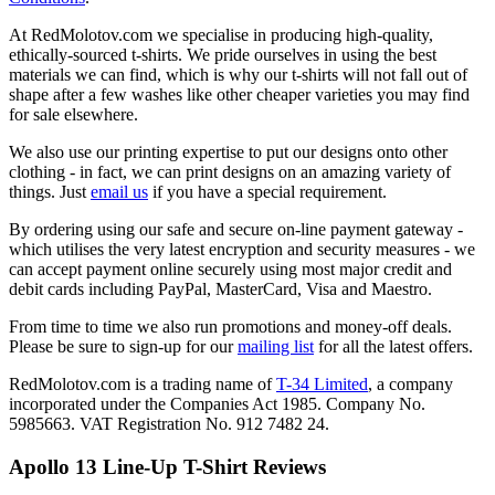
At RedMolotov.com we specialise in producing high-quality,
ethically-sourced t-shirts. We pride ourselves in using the best
materials we can find, which is why our t-shirts will not fall out of
shape after a few washes like other cheaper varieties you may find
for sale elsewhere.
We also use our printing expertise to put our designs onto other
clothing - in fact, we can print designs on an amazing variety of
things. Just
email us
if you have a special requirement.
By ordering using our safe and secure on-line payment gateway -
which utilises the very latest encryption and security measures - we
can accept payment online securely using most major credit and
debit cards including PayPal, MasterCard, Visa and Maestro.
From time to time we also run promotions and money-off deals.
Please be sure to sign-up for our
mailing list
for all the latest offers.
RedMolotov.com is a trading name of
T-34 Limited
, a company
incorporated under the Companies Act 1985. Company No.
5985663. VAT Registration No. 912 7482 24.
Apollo 13 Line-Up T-Shirt Reviews