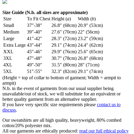
Size Guide (N.b. all sizes are approximate)
Size
To Fit Chest
Height (
a
)
Width (
b
)
Small
37"-38"
26.8" (68cm)
20.9" (53cm)
Medium
39"-40"
27.6" (70cm)
22" (56cm)
Large
41"-42"
28.3" (72cm)
23.2" (59cm)
Extra Large
43"-44"
29.1" (74cm)
24.4" (62cm)
XXL
45"-46"
29.9" (76cm)
25.6" (65cm)
3XL
47"-48"
30.7" (78cm)
26.8" (68cm)
4XL
49"-50"
31.5" (80cm)
28" (71cm)
5XL
51"-55"
32.3" (82cm)
29.1" (74cm)
(Height = top of collar to bottom of garment; Width = armpit to
armpit)
N.b. in the event of garments from our usual supplier being
unavailable/out of stock, we will substitute for an equivalent or
better quality garment from an alternative supplier.
If you have very specific size requirements please
contact us to
discuss
.
Our sweatshirts are all high quality, heavyweight, 80% combed
cotton/20% polyester mix.
All our garments are ethically produced:
read our full ethical policy