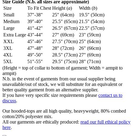
Size Guide (N.b. all sizes are approximate)
Size
To Fit Chest
Height (
a
)
Width (
b
)
Small
37"-38"
25" (64cm)
19.5" (50cm)
Medium
39"-40"
25.5" (65cm)
21.5" (54cm)
Large
41"-42"
26.5" (67cm)
22.5" (57cm)
Extra Large
43"-44"
27" (69cm)
23" (59cm)
XXL
45"-46"
27.5" (70cm)
25" (64cm)
3XL
47"-48"
28" (72cm)
26" (66cm)
4XL
49"-50"
28.5" (73cm)
27" (69cm)
5XL
51"-55"
29.5" (75cm)
28" (71cm)
(Height = top of collar to bottom of garment; Width = armpit to
armpit)
N.b. in the event of garments from our usual supplier being
unavailable/out of stock, we will substitute for an equivalent or
better quality garment from an alternative supplier.
If you have very specific size requirements please
contact us to
discuss
.
Our hooded-tops are all high quality, heavyweight, 80% combed
cotton/20% polyester mix.
All our garments are ethically produced:
read our full ethical policy
here
.