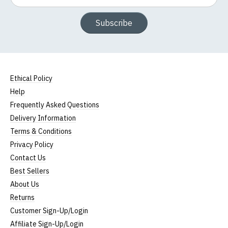
Subscribe
Ethical Policy
Help
Frequently Asked Questions
Delivery Information
Terms & Conditions
Privacy Policy
Contact Us
Best Sellers
About Us
Returns
Customer Sign-Up/Login
Affiliate Sign-Up/Login