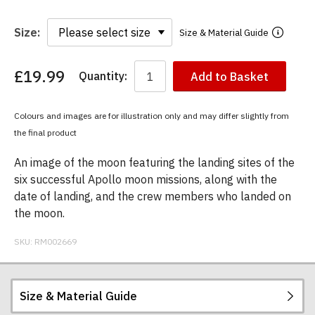
Size:
Size & Material Guide
£19.99
Quantity:
Add to Basket
You
have
chosen:
Colours and images are for illustration only and may differ slightly from
Size:
the final product
Colour:
An image of the moon featuring the landing sites of the
six successful Apollo moon missions, along with the
date of landing, and the crew members who landed on
the moon.
SKU:
RM002669
Size & Material Guide