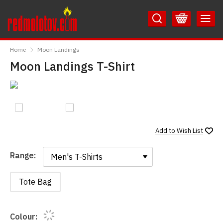
Skip
Skip
to
to
Content
Main
RedMolotov
Menu
Home
Moon Landings
Moon Landings T-Shirt
Add to
Wish List
Range:
Range:
Tote Bag
Colour: