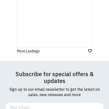
Moon Landings
Subscribe for special offers &
updates
Sign up to our email newsletter to get the latest on
sales, new releases and more
Email