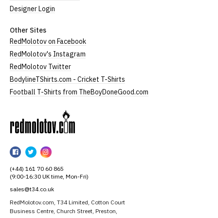
Designer Login
Other Sites
RedMolotov on Facebook
RedMolotov's Instagram
RedMolotov Twitter
BodylineTShirts.com - Cricket T-Shirts
Football T-Shirts from TheBoyDoneGood.com
RedMolotov
RedMolotov
RedMolotov
RedMolotov
on
on
on
(+44) 161 70 60 865
Facebook
Twitter
Instagram
(9:00-16:30 UK time, Mon-Fri)
sales@t34.co.uk
RedMolotov.com, T34 Limited, Cotton Court
Business Centre, Church Street, Preston,