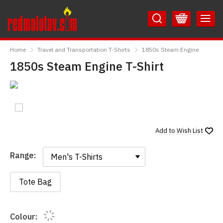
Skip
Skip
to
to
Content
Main
RedMolotov
Menu
Home
Travel and Transportation T-Shirts
1850s Steam Engine
1850s Steam Engine T-Shirt
Add to
Wish List
Range:
Range:
Tote Bag
Colour: