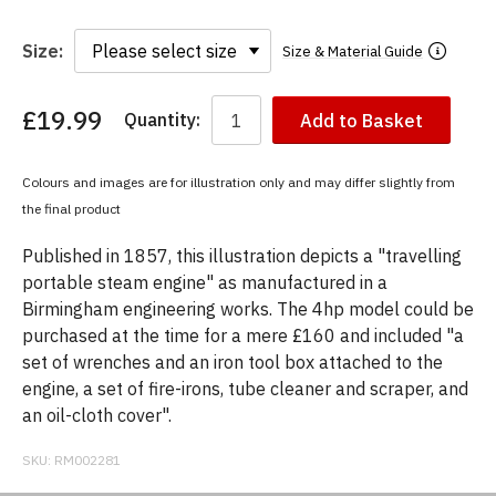
Size:
Size & Material Guide
£19.99
Quantity:
Add to Basket
You
have
chosen:
Colours and images are for illustration only and may differ slightly from
Size:
the final product
Colour:
Published in 1857, this illustration depicts a "travelling
portable steam engine" as manufactured in a
Birmingham engineering works. The 4hp model could be
purchased at the time for a mere £160 and included "a
set of wrenches and an iron tool box attached to the
engine, a set of fire-irons, tube cleaner and scraper, and
an oil-cloth cover".
SKU:
RM002281