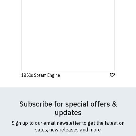
1850s Steam Engine
Subscribe for special offers &
updates
Sign up to our email newsletter to get the latest on
sales, new releases and more