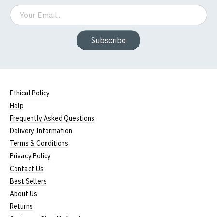
Email
Subscribe
Ethical Policy
Help
Frequently Asked Questions
Delivery Information
Terms & Conditions
Privacy Policy
Contact Us
Best Sellers
About Us
Returns