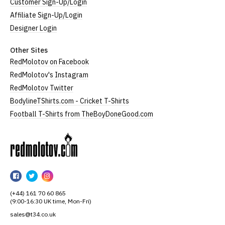
Customer Sign-Up/Login
Affiliate Sign-Up/Login
Designer Login
Other Sites
RedMolotov on Facebook
RedMolotov's Instagram
RedMolotov Twitter
BodylineTShirts.com - Cricket T-Shirts
Football T-Shirts from TheBoyDoneGood.com
RedMolotov
RedMolotov
RedMolotov
RedMolotov
on
on
on
(+44) 161 70 60 865
Facebook
Twitter
Instagram
(9:00-16:30 UK time, Mon-Fri)
sales@t34.co.uk