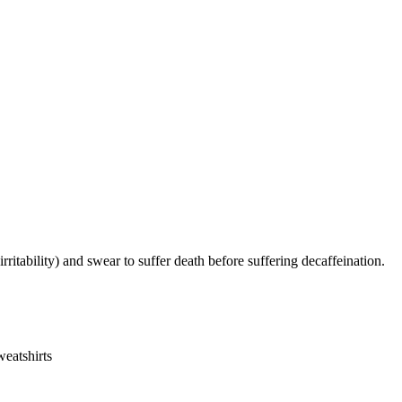
irritability) and swear to suffer death before suffering decaffeination.
eatshirts