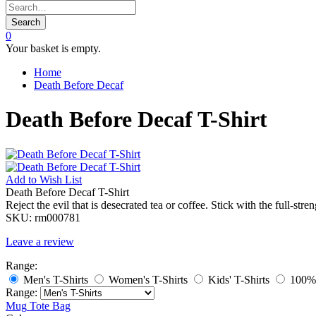
Search
0
Your basket is empty.
Home
Death Before Decaf
Death Before Decaf T-Shirt
Add to
Wish List
Death Before Decaf T-Shirt
Reject the evil that is desecrated tea or coffee. Stick with the full-str
SKU:
rm000781
Leave a review
Range:
Men's T-Shirts
Women's T-Shirts
Kids' T-Shirts
100% 
Range:
Mug
Tote Bag