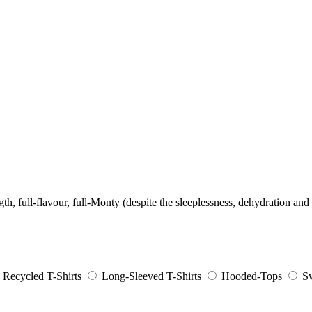
ength, full-flavour, full-Monty (despite the sleeplessness, dehydration and 
Recycled T-Shirts
Long-Sleeved T-Shirts
Hooded-Tops
Sw