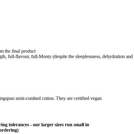
om the final product
ength, full-flavour, full-Monty (despite the sleeplessness, dehydration and 
ringspun semi-combed cotton. They are certified vegan
ing tolerances - our larger sizes run small in
 ordering)