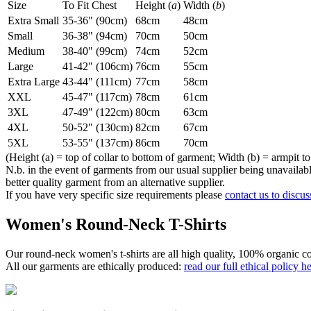
Size
To Fit Chest
Height (
a
)
Width (
b
)
Extra Small
35-36" (90cm)
68cm
48cm
Small
36-38" (94cm)
70cm
50cm
Medium
38-40" (99cm)
74cm
52cm
Large
41-42" (106cm)
76cm
55cm
Extra Large
43-44" (111cm)
77cm
58cm
XXL
45-47" (117cm)
78cm
61cm
3XL
47-49" (122cm)
80cm
63cm
4XL
50-52" (130cm)
82cm
67cm
5XL
53-55" (137cm)
86cm
70cm
(Height (a) = top of collar to bottom of garment; Width (b) = armpit to
N.b. in the event of garments from our usual supplier being unavailable
better quality garment from an alternative supplier.
If you have very specific size requirements please
contact us to discus
Women's Round-Neck T-Shirts
Our round-neck women's t-shirts are all high quality, 100% organic co
All our garments are ethically produced:
read our full ethical policy h