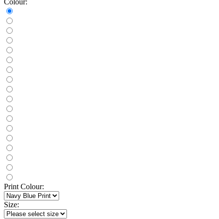
Colour:
Print Colour:
Size: