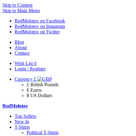
Skip to Content
Skip to Main Menu
RedMolotov on Facebook
RedMolotov on Instagram
RedMolotov on Twitter
Blog
About
Contact
Wish List
0
Login / Register
Currency
£
£ British Pounds
€ Euros
$ US Dollars
RedMolotov
Top Sellers
New In
T-Shirts
Political T-Shirts