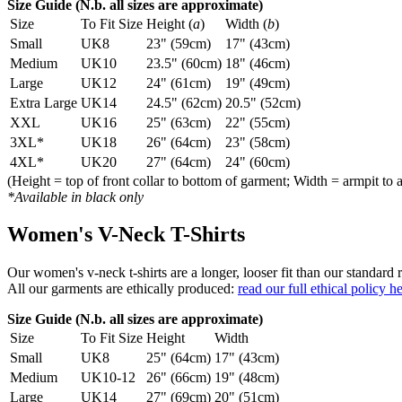
Size Guide (N.b. all sizes are approximate)
Size
To Fit Size
Height (
a
)
Width (
b
)
Small
UK8
23" (59cm)
17" (43cm)
Medium
UK10
23.5" (60cm)
18" (46cm)
Large
UK12
24" (61cm)
19" (49cm)
Extra Large
UK14
24.5" (62cm)
20.5" (52cm)
XXL
UK16
25" (63cm)
22" (55cm)
3XL*
UK18
26" (64cm)
23" (58cm)
4XL*
UK20
27" (64cm)
24" (60cm)
(Height = top of front collar to bottom of garment; Width = armpit to 
*Available in black only
Women's V-Neck T-Shirts
Our women's v-neck t-shirts are a longer, looser fit than our standa
All our garments are ethically produced:
read our full ethical policy h
Size Guide (N.b. all sizes are approximate)
Size
To Fit Size
Height
Width
Small
UK8
25" (64cm)
17" (43cm)
Medium
UK10-12
26" (66cm)
19" (48cm)
Large
UK14
27" (69cm)
20" (51cm)