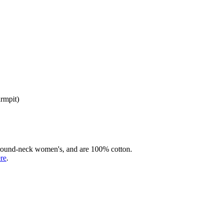
armpit)
rd round-neck women's, and are 100% cotton.
ere
.