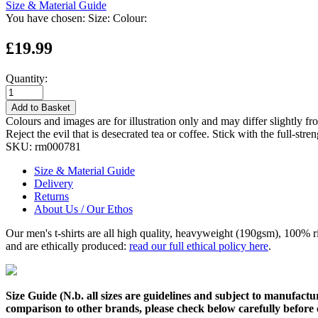
Size & Material Guide
You have chosen:
Size:
Colour:
£19.99
Quantity:
Add to Basket
Colours and images are for illustration only and may differ slightly fr
Reject the evil that is desecrated tea or coffee. Stick with the full-str
SKU:
rm000781
Size & Material Guide
Delivery
Returns
About Us / Our Ethos
Our men's t-shirts are all high quality, heavyweight (190gsm), 100% 
and are ethically produced:
read our full ethical policy here
.
Size Guide (N.b. all sizes are guidelines and subject to manufactur
comparison to other brands, please check below carefully before