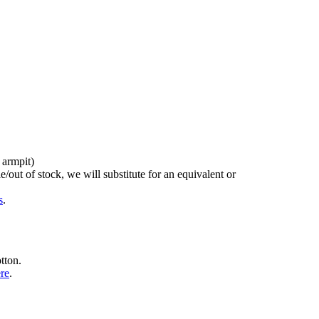
 armpit)
/out of stock, we will substitute for an equivalent or
s
.
tton.
ere
.