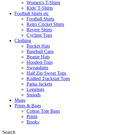
Women's T-Shirts
Kids' T-Shirts
Football Shirts etc
Football Shirts
Retro Cricket Shirts
Revere Shirts
Cycling Tops
Clothing
Bucket Hats
Baseball Caps
Beanie Hats
Hooded-Tops
Sweatshirts
Half Zip Sweat Tops
Knitted Tracksuit Tops
Parka Jackets
Leggings
Snoods
Mugs
Prints & Bags
Cotton Tote Bags
Prints
Books
Search