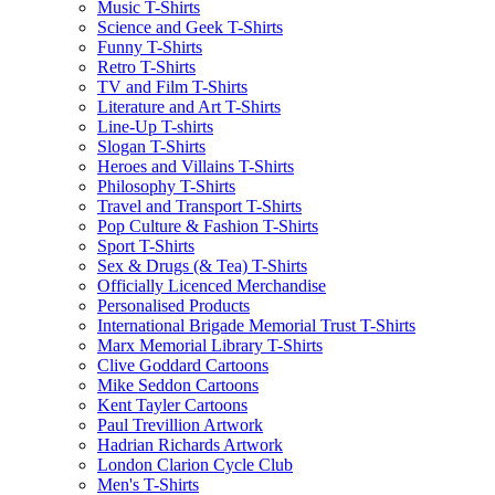
Music T-Shirts
Science and Geek T-Shirts
Funny T-Shirts
Retro T-Shirts
TV and Film T-Shirts
Literature and Art T-Shirts
Line-Up T-shirts
Slogan T-Shirts
Heroes and Villains T-Shirts
Philosophy T-Shirts
Travel and Transport T-Shirts
Pop Culture & Fashion T-Shirts
Sport T-Shirts
Sex & Drugs (& Tea) T-Shirts
Officially Licenced Merchandise
Personalised Products
International Brigade Memorial Trust T-Shirts
Marx Memorial Library T-Shirts
Clive Goddard Cartoons
Mike Seddon Cartoons
Kent Tayler Cartoons
Paul Trevillion Artwork
Hadrian Richards Artwork
London Clarion Cycle Club
Men's T-Shirts