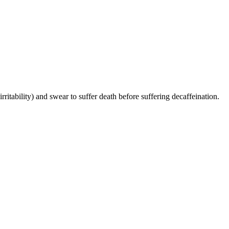
irritability) and swear to suffer death before suffering decaffeination.