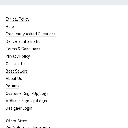
Ethical Policy
Help
Frequently Asked Questions
Delivery Information
Terms & Conditions
Privacy Policy
Contact Us
Best Sellers
About Us
Returns
Customer Sign-Up/Login
Affiliate Sign-Up/Login
Designer Login
Other Sites
RedMolotov on Facebook