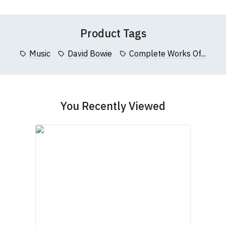
Product Tags
Music
David Bowie
Complete Works Of...
You Recently Viewed