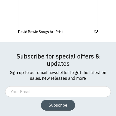
David Bowie Songs Art Print
Subscribe for special offers &
updates
Sign up to our email newsletter to get the latest on
sales, new releases and more
Email
Subscribe