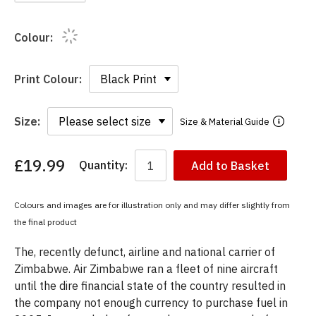
Colour:
Print Colour:
Size:
Size & Material Guide
£19.99
Quantity:
Add to Basket
You
have
chosen:
Colours and images are for illustration only and may differ slightly from
Size:
the final product
Colour:
The, recently defunct, airline and national carrier of
Zimbabwe. Air Zimbabwe ran a fleet of nine aircraft
until the dire financial state of the country resulted in
the company not enough currency to purchase fuel in