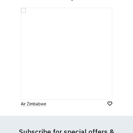
contact us to discuss
.
Air Zimbabwe
Subscribe for special offers &