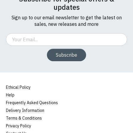
updates
Sign up to our email newsletter to get the latest on
sales, new releases and more
Email
Subscribe
Ethical Policy
Help
Frequently Asked Questions
Delivery Information
Terms & Conditions
Privacy Policy