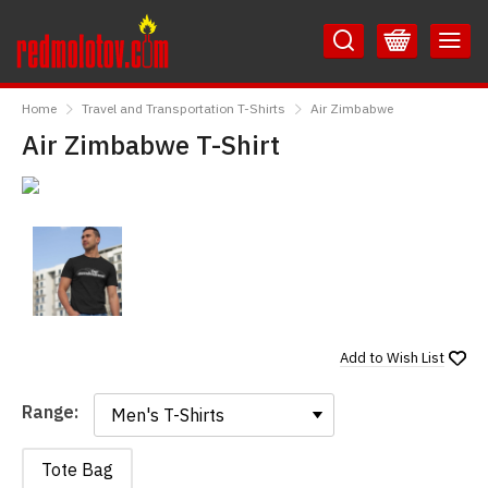
Skip
Skip
to
to
Content
Main
RedMolotov
Menu
Home
Travel and Transportation T-Shirts
Air Zimbabwe
Air Zimbabwe T-Shirt
Add to
Wish List
Range:
Range:
Tote Bag