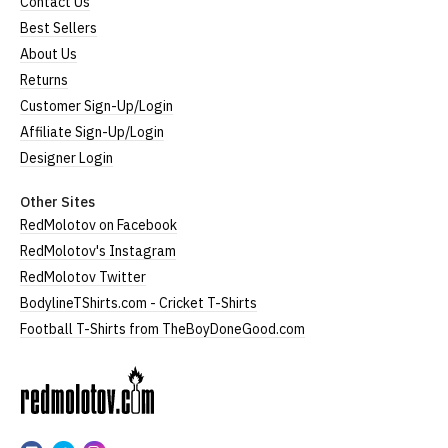
Contact Us
Best Sellers
About Us
Returns
Customer Sign-Up/Login
Affiliate Sign-Up/Login
Designer Login
Other Sites
RedMolotov on Facebook
RedMolotov's Instagram
RedMolotov Twitter
BodylineTShirts.com - Cricket T-Shirts
Football T-Shirts from TheBoyDoneGood.com
RedMolotov