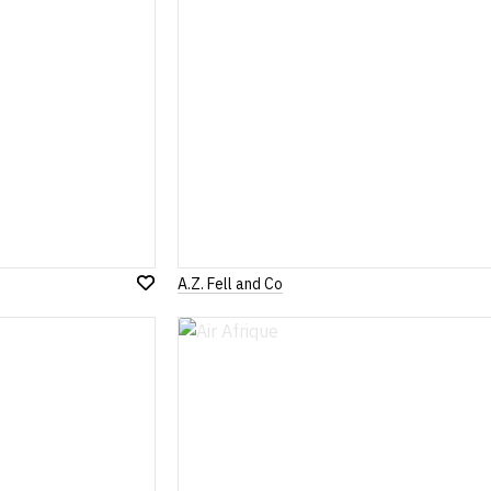
A.Z. Fell and Co
Add
to
Wish
List