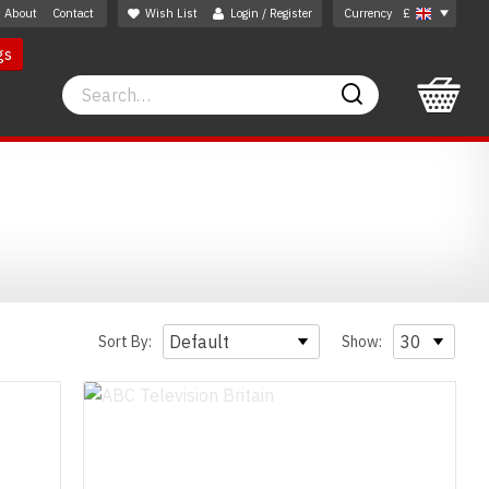
About
Contact
Wish List
Login / Register
Currency
£
gs
Search
Search
Sort By:
Show: