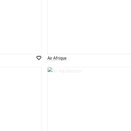
Air Afrique
Add
to
Wish
List