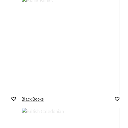
Wish
Wish
List
List
Black Books
Add
Add
to
to
Wish
Wish
List
List