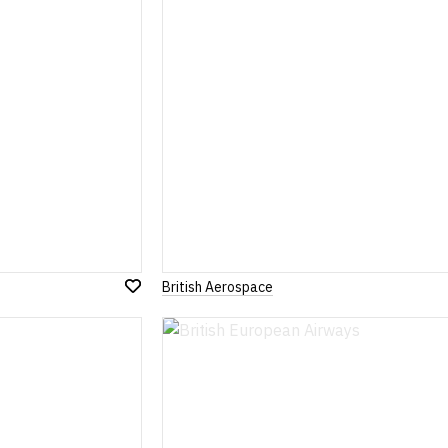
British Aerospace
Add
to
Wish
List