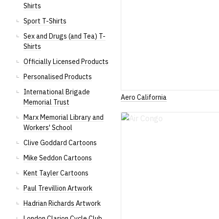
Shirts
Sport T-Shirts
Sex and Drugs (and Tea) T-
Shirts
Officially Licensed Products
Personalised Products
International Brigade
Aero California
Memorial Trust
Marx Memorial Library and
Workers' School
Clive Goddard Cartoons
Mike Seddon Cartoons
Kent Tayler Cartoons
Paul Trevillion Artwork
Hadrian Richards Artwork
London Clarion Cycle Club