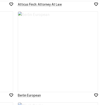
Atticus Finch: Attorney At Law
Add
Add
to
to
Wish
Wish
List
List
Berlin European
Add
Add
to
to