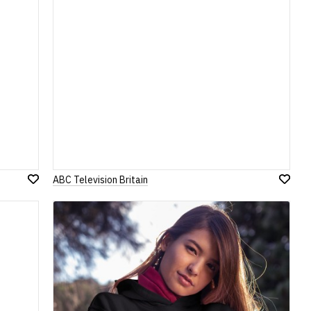
ABC Television Britain
Add
Add
to
to
Wish
Wish
List
List