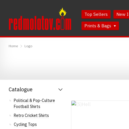
Skip
Skip
to
to
Top Sellers
New I
Content
Main
Menu
Prints & Bags
RedMolotov
Home
Logo
Catalogue
Political & Pop-Culture
Football Shirts
Retro Cricket Shirts
Cycling Tops