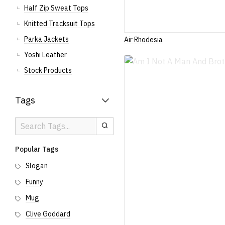
Half Zip Sweat Tops
Knitted Tracksuit Tops
Parka Jackets
Air Rhodesia
Yoshi Leather
Stock Products
Tags
Search
Search
Tags
Popular Tags
Slogan
Funny
Mug
Clive Goddard