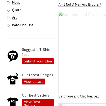
Music
Am I Not A Man And Brother?
Quote
Art
Band Line-Ups
Suggest a T-Shirt
Idea
Submit your Idea
Our Latest Designs
View Latest
Our Best Sellers
Baltimore and Ohio Railroad
View Best
Sellers