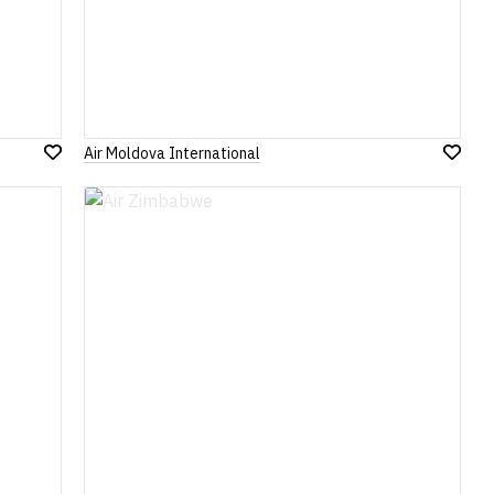
Air Moldova International
Add
Add
to
to
Wish
Wish
List
List