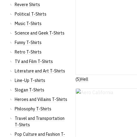
Revere Shirts
Political T-Shirts
Music T-Shirts
Science and Geek T-Shirts
Funny T-Shirts
Retro T-Shirts
TV and Film T-Shirts
Literature and Art T-Shirts
(S)Hell
Line-Up T-shirts
Slogan T-Shirts
Heroes and Villains T-Shirts
Philosophy T-Shirts
Travel and Transportation
T-Shirts
Pop Culture and Fashion T-