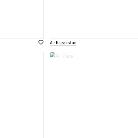
Air Kazakstan
Add
to
Wish
List