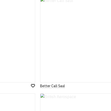
Wish
List
Better Call Saul
Add
to
Wish
List