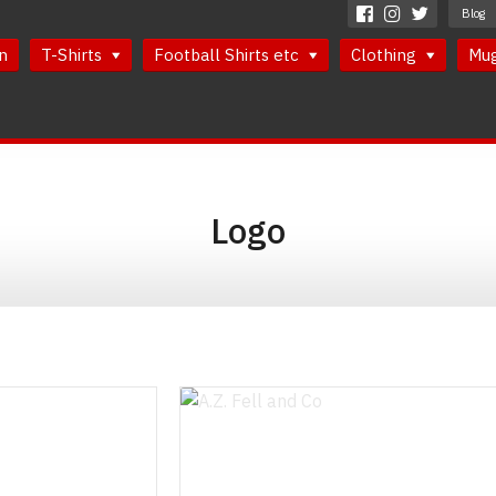
Blog
n
T-Shirts
Football Shirts etc
Clothing
Mu
Logo