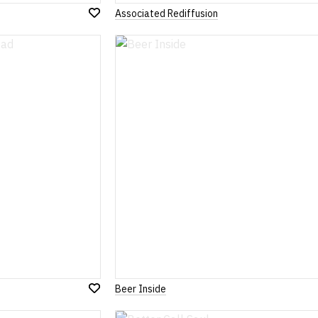
Associated Rediffusion
Add
to
Wish
List
Beer Inside
Add
to