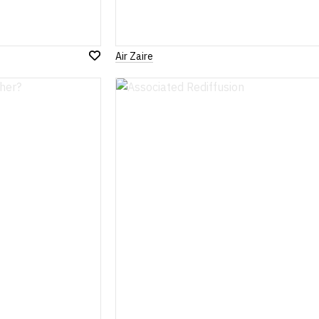
Air Zaire
Add
to
Wish
List