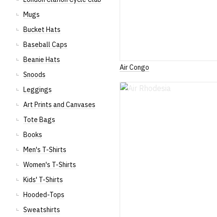
Mugs
Bucket Hats
Baseball Caps
Beanie Hats
Air Congo
Snoods
Leggings
Art Prints and Canvases
Tote Bags
Books
Men's T-Shirts
Women's T-Shirts
Kids' T-Shirts
Hooded-Tops
Sweatshirts