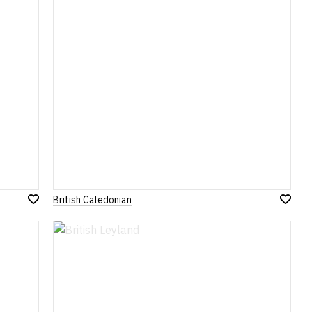
British Caledonian
Add
Add
to
to
Wish
Wish
List
List