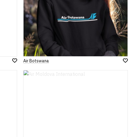
Air Botswana
Add
Add
to
to
Wish
Wish
List
List