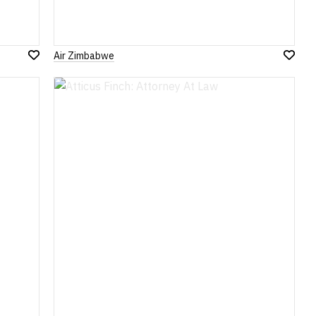
Air Zimbabwe
Add
Add
to
to
Wish
Wish
List
List