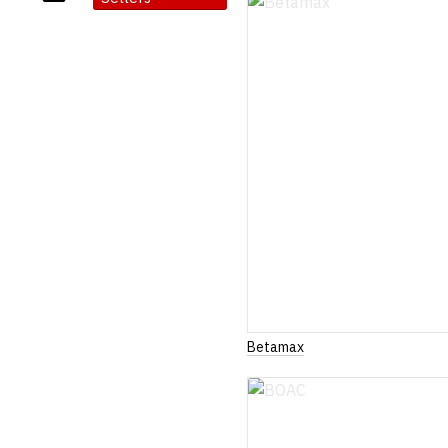
Betamax